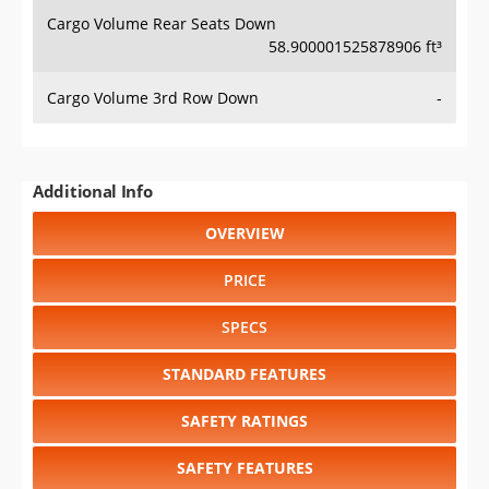
Cargo Volume Rear Seats Down
58.900001525878906 ft³
Cargo Volume 3rd Row Down
-
Additional Info
OVERVIEW
PRICE
SPECS
STANDARD FEATURES
SAFETY RATINGS
SAFETY FEATURES