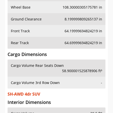
Wheel Base
108.30000305175781 in
Ground Clearance
8.199999809265137 in
Front Track
64.19999694824219 in
Rear Track
64.69999694824219 in
Cargo Dimensions
Cargo Volume Rear Seats Down
58.900001525878906 ft³
Cargo Volume 3rd Row Down
-
SH-AWD 4dr SUV
Interior Dimensions