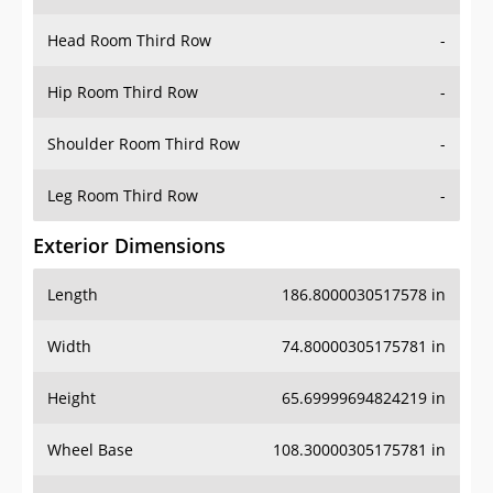
Head Room Third Row
-
Hip Room Third Row
-
Shoulder Room Third Row
-
Leg Room Third Row
-
Exterior Dimensions
Length
186.8000030517578 in
Width
74.80000305175781 in
Height
65.69999694824219 in
Wheel Base
108.30000305175781 in