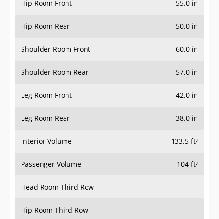
Hip Room Front
55.0 in
Hip Room Rear
50.0 in
Shoulder Room Front
60.0 in
Shoulder Room Rear
57.0 in
Leg Room Front
42.0 in
Leg Room Rear
38.0 in
Interior Volume
133.5 ft³
Passenger Volume
104 ft³
Head Room Third Row
-
Hip Room Third Row
-