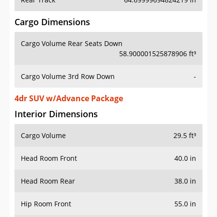
Cargo Dimensions
Cargo Volume Rear Seats Down
58.900001525878906 ft³
Cargo Volume 3rd Row Down
-
4dr SUV w/Advance Package
Interior Dimensions
Cargo Volume
29.5 ft³
Head Room Front
40.0 in
Head Room Rear
38.0 in
Hip Room Front
55.0 in