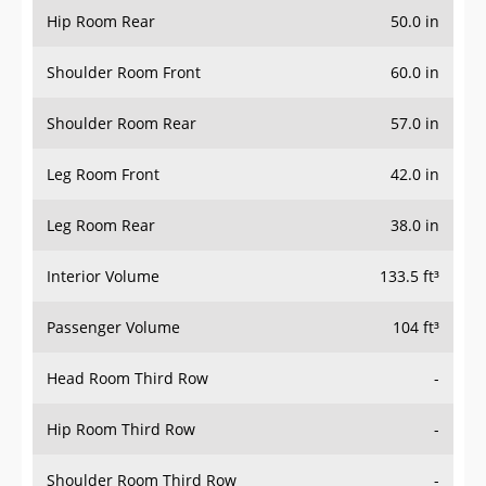
Hip Room Rear
50.0 in
Shoulder Room Front
60.0 in
Shoulder Room Rear
57.0 in
Leg Room Front
42.0 in
Leg Room Rear
38.0 in
Interior Volume
133.5 ft³
Passenger Volume
104 ft³
Head Room Third Row
-
Hip Room Third Row
-
Shoulder Room Third Row
-