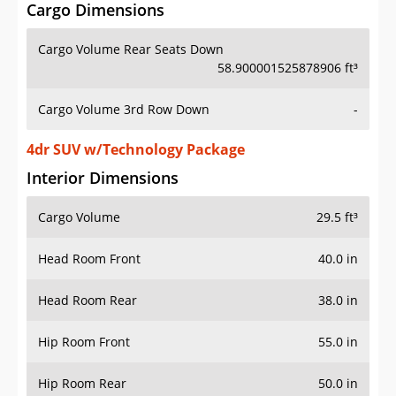
Cargo Dimensions
Cargo Volume Rear Seats Down
58.900001525878906 ft³
Cargo Volume 3rd Row Down
-
4dr SUV w/Technology Package
Interior Dimensions
Cargo Volume
29.5 ft³
Head Room Front
40.0 in
Head Room Rear
38.0 in
Hip Room Front
55.0 in
Hip Room Rear
50.0 in