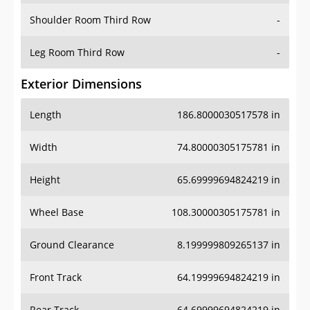
Shoulder Room Third Row
-
Leg Room Third Row
-
Exterior Dimensions
Length
186.8000030517578 in
Width
74.80000305175781 in
Height
65.69999694824219 in
Wheel Base
108.30000305175781 in
Ground Clearance
8.199999809265137 in
Front Track
64.19999694824219 in
Rear Track
64.69999694824219 in