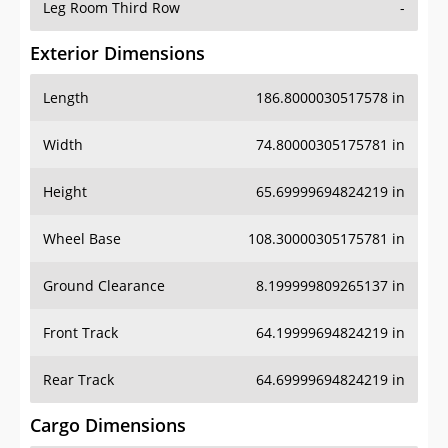
Leg Room Third Row
-
Exterior Dimensions
Length
186.8000030517578 in
Width
74.80000305175781 in
Height
65.69999694824219 in
Wheel Base
108.30000305175781 in
Ground Clearance
8.199999809265137 in
Front Track
64.19999694824219 in
Rear Track
64.69999694824219 in
Cargo Dimensions