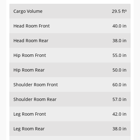
Cargo Volume
29.5 ft³
Head Room Front
40.0 in
Head Room Rear
38.0 in
Hip Room Front
55.0 in
Hip Room Rear
50.0 in
Shoulder Room Front
60.0 in
Shoulder Room Rear
57.0 in
Leg Room Front
42.0 in
Leg Room Rear
38.0 in