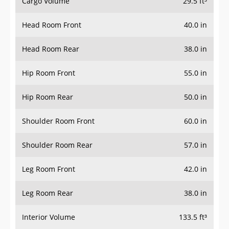
Cargo Volume
29.5 ft³
Head Room Front
40.0 in
Head Room Rear
38.0 in
Hip Room Front
55.0 in
Hip Room Rear
50.0 in
Shoulder Room Front
60.0 in
Shoulder Room Rear
57.0 in
Leg Room Front
42.0 in
Leg Room Rear
38.0 in
Interior Volume
133.5 ft³