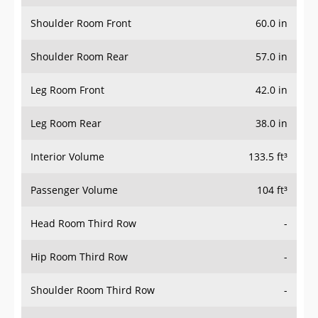
Shoulder Room Front
60.0 in
Shoulder Room Rear
57.0 in
Leg Room Front
42.0 in
Leg Room Rear
38.0 in
Interior Volume
133.5 ft³
Passenger Volume
104 ft³
Head Room Third Row
-
Hip Room Third Row
-
Shoulder Room Third Row
-