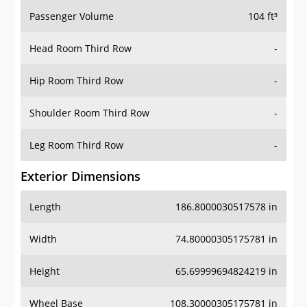
Passenger Volume
104 ft³
Head Room Third Row
-
Hip Room Third Row
-
Shoulder Room Third Row
-
Leg Room Third Row
-
Exterior Dimensions
Length
186.8000030517578 in
Width
74.80000305175781 in
Height
65.69999694824219 in
Wheel Base
108.30000305175781 in