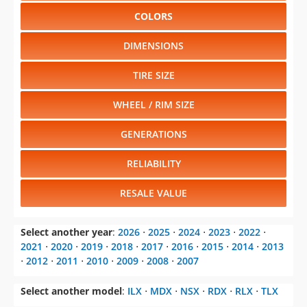
COLORS
DIMENSIONS
TIRE SIZE
WHEEL / RIM SIZE
GENERATIONS
RELIABILITY
RESALE VALUE
Select another year
:
2026
⋅
2025
⋅
2024
⋅
2023
⋅
2022
⋅
2021
⋅
2020
⋅
2019
⋅
2018
⋅
2017
⋅
2016
⋅
2015
⋅
2014
⋅
2013
⋅
2012
⋅
2011
⋅
2010
⋅
2009
⋅
2008
⋅
2007
Select another model
:
ILX
⋅
MDX
⋅
NSX
⋅
RDX
⋅
RLX
⋅
TLX