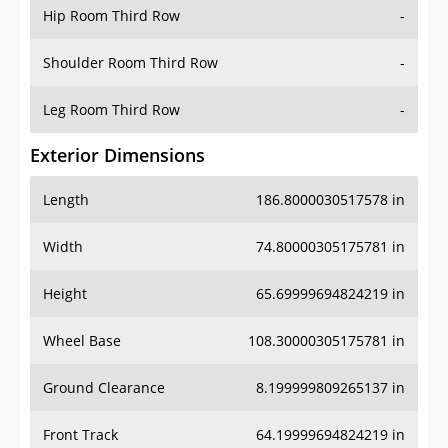
Hip Room Third Row
-
Shoulder Room Third Row
-
Leg Room Third Row
-
Exterior Dimensions
Length
186.8000030517578 in
Width
74.80000305175781 in
Height
65.69999694824219 in
Wheel Base
108.30000305175781 in
Ground Clearance
8.199999809265137 in
Front Track
64.19999694824219 in