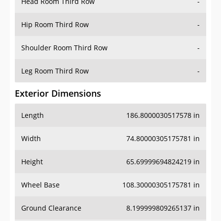
Head Room Third Row
-
Hip Room Third Row
-
Shoulder Room Third Row
-
Leg Room Third Row
-
Exterior Dimensions
Length
186.8000030517578 in
Width
74.80000305175781 in
Height
65.69999694824219 in
Wheel Base
108.30000305175781 in
Ground Clearance
8.199999809265137 in