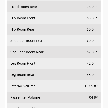
Head Room Rear
38.0 in
Hip Room Front
55.0 in
Hip Room Rear
50.0 in
Shoulder Room Front
60.0 in
Shoulder Room Rear
57.0 in
Leg Room Front
42.0 in
Leg Room Rear
38.0 in
Interior Volume
133.5 ft³
Passenger Volume
104 ft³