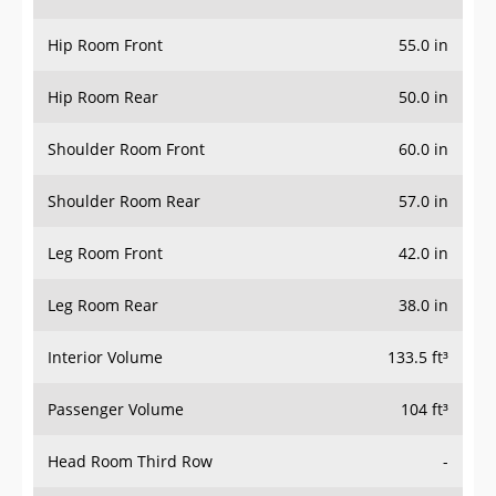
Hip Room Front
55.0 in
Hip Room Rear
50.0 in
Shoulder Room Front
60.0 in
Shoulder Room Rear
57.0 in
Leg Room Front
42.0 in
Leg Room Rear
38.0 in
Interior Volume
133.5 ft³
Passenger Volume
104 ft³
Head Room Third Row
-