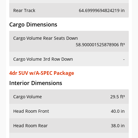
Rear Track
64.69999694824219 in
Cargo Dimensions
Cargo Volume Rear Seats Down
58.900001525878906 ft³
Cargo Volume 3rd Row Down
-
4dr SUV w/A-SPEC Package
Interior Dimensions
Cargo Volume
29.5 ft³
Head Room Front
40.0 in
Head Room Rear
38.0 in