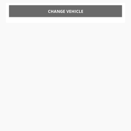
CHANGE VEHICLE