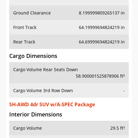
Ground Clearance
8.199999809265137 in
Front Track
64.19999694824219 in
Rear Track
64.69999694824219 in
Cargo Dimensions
Cargo Volume Rear Seats Down
58.900001525878906 ft³
Cargo Volume 3rd Row Down
-
SH-AWD 4dr SUV w/A-SPEC Package
Interior Dimensions
Cargo Volume
29.5 ft³