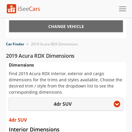
Cars for Sale
CHANGE VEHICLE
Research
Car Finder
>
2019 Acura RDX Dimensions
VIN Check
2019 Acura RDX Dimensions
Dimensions
Saved Cars
Find 2019 Acura RDX interior, exterior and cargo
Saved Searches
dimensions for the trims and styles available. Choose the
desired trim / style from the dropdown list to see the
Saved iVIN Reports
corresponding dimensions.
4dr SUV
Log In
Sign Up
4dr SUV
Interior Dimensions