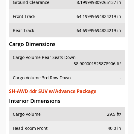
Ground Clearance
8.199999809265137 in
Front Track
64.19999694824219 in
Rear Track
64.69999694824219 in
Cargo Dimensions
Cargo Volume Rear Seats Down
58.900001525878906 ft³
Cargo Volume 3rd Row Down
-
SH-AWD 4dr SUV w/Advance Package
Interior Dimensions
Cargo Volume
29.5 ft³
Head Room Front
40.0 in