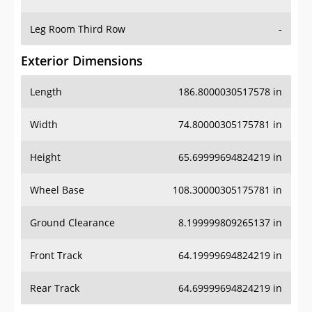
Leg Room Third Row
-
Exterior Dimensions
Length
186.8000030517578 in
Width
74.80000305175781 in
Height
65.69999694824219 in
Wheel Base
108.30000305175781 in
Ground Clearance
8.199999809265137 in
Front Track
64.19999694824219 in
Rear Track
64.69999694824219 in