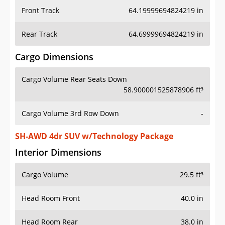
Front Track
64.19999694824219 in
Rear Track
64.69999694824219 in
Cargo Dimensions
Cargo Volume Rear Seats Down
58.900001525878906 ft³
Cargo Volume 3rd Row Down
-
SH-AWD 4dr SUV w/Technology Package
Interior Dimensions
Cargo Volume
29.5 ft³
Head Room Front
40.0 in
Head Room Rear
38.0 in