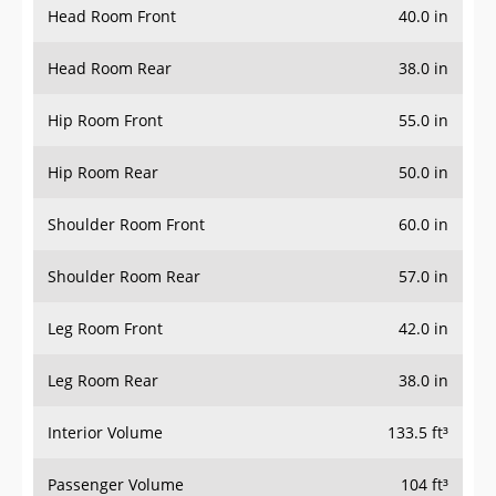
Head Room Front
40.0 in
Head Room Rear
38.0 in
Hip Room Front
55.0 in
Hip Room Rear
50.0 in
Shoulder Room Front
60.0 in
Shoulder Room Rear
57.0 in
Leg Room Front
42.0 in
Leg Room Rear
38.0 in
Interior Volume
133.5 ft³
Passenger Volume
104 ft³