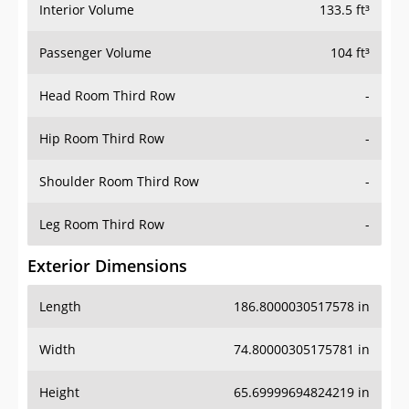
Interior Volume
133.5 ft³
Passenger Volume
104 ft³
Head Room Third Row
-
Hip Room Third Row
-
Shoulder Room Third Row
-
Leg Room Third Row
-
Exterior Dimensions
Length
186.8000030517578 in
Width
74.80000305175781 in
Height
65.69999694824219 in