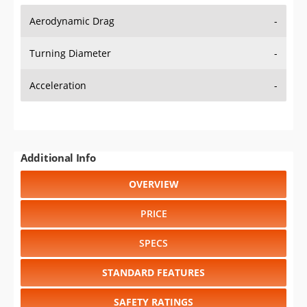
Aerodynamic Drag
-
Turning Diameter
-
Acceleration
-
Additional Info
OVERVIEW
PRICE
SPECS
STANDARD FEATURES
SAFETY RATINGS