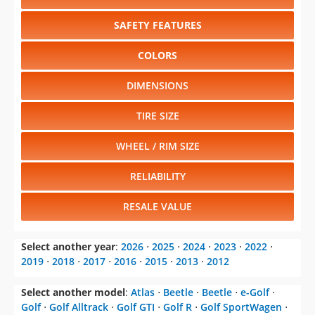
SAFETY FEATURES
COLORS
DIMENSIONS
TIRE SIZE
WHEEL / RIM SIZE
RELIABILITY
RESALE VALUE
Select another year
:
2026
⋅
2025
⋅
2024
⋅
2023
⋅
2022
⋅
2019
⋅
2018
⋅
2017
⋅
2016
⋅
2015
⋅
2013
⋅
2012
Select another model
:
Atlas
⋅
Beetle
⋅
Beetle
⋅
e-Golf
⋅
Golf
⋅
Golf Alltrack
⋅
Golf GTI
⋅
Golf R
⋅
Golf SportWagen
⋅