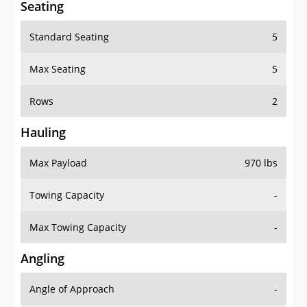
Seating
Standard Seating
5
Max Seating
5
Rows
2
Hauling
Max Payload
970 lbs
Towing Capacity
-
Max Towing Capacity
-
Angling
Angle of Approach
-