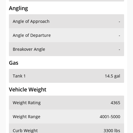
Angling
Angle of Approach
-
Angle of Departure
-
Breakover Angle
-
Gas
Tank 1
14.5 gal
Vehicle Weight
Weight Rating
4365
Weight Range
4001-5000
Curb Weight
3300 lbs