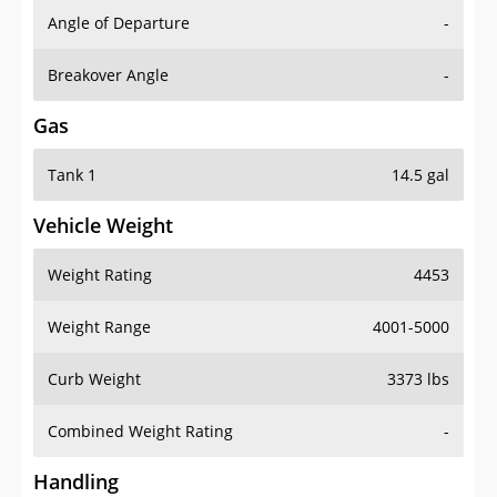
Angle of Departure
-
Breakover Angle
-
Gas
Tank 1
14.5 gal
Vehicle Weight
Weight Rating
4453
Weight Range
4001-5000
Curb Weight
3373 lbs
Combined Weight Rating
-
Handling