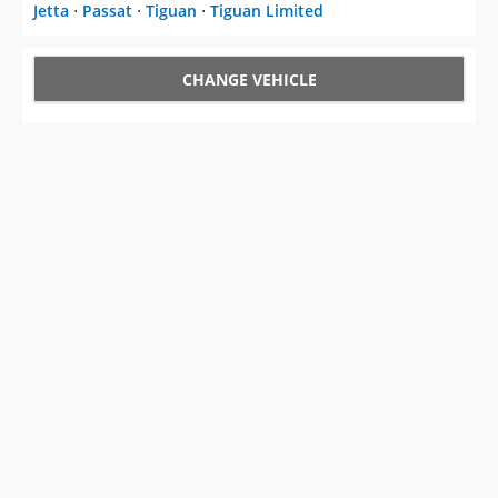
Jetta
⋅
Passat
⋅
Tiguan
⋅
Tiguan Limited
CHANGE VEHICLE