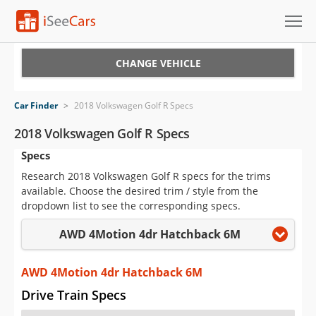
Cars for Sale
CHANGE VEHICLE
Research
Car Finder
>
2018 Volkswagen Golf R Specs
VIN Check
2018 Volkswagen Golf R Specs
Specs
Saved Cars
Research 2018 Volkswagen Golf R specs for the trims
Saved Searches
available. Choose the desired trim / style from the
dropdown list to see the corresponding specs.
Saved iVIN Reports
AWD 4Motion 4dr Hatchback 6M
Log In
AWD 4Motion 4dr Hatchback 6M
Sign Up
Drive Train Specs