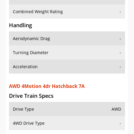
Combined Weight Rating
-
Handling
Aerodynamic Drag
-
Turning Diameter
-
Acceleration
-
AWD 4Motion 4dr Hatchback 7A
Drive Train Specs
Drive Type
AWD
4WD Drive Type
-