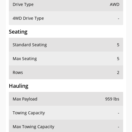
Drive Type
AWD
4WD Drive Type
-
Seating
Standard Seating
5
Max Seating
5
Rows
2
Hauling
Max Payload
959 lbs
Towing Capacity
-
Max Towing Capacity
-