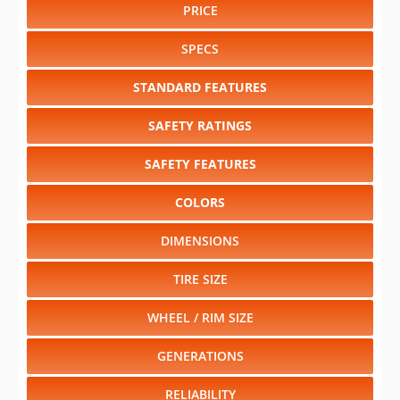
PRICE
SPECS
STANDARD FEATURES
SAFETY RATINGS
SAFETY FEATURES
COLORS
DIMENSIONS
TIRE SIZE
WHEEL / RIM SIZE
GENERATIONS
RELIABILITY