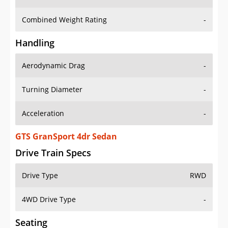
Combined Weight Rating
-
Handling
Aerodynamic Drag
-
Turning Diameter
-
Acceleration
-
GTS GranSport 4dr Sedan
Drive Train Specs
Drive Type
RWD
4WD Drive Type
-
Seating