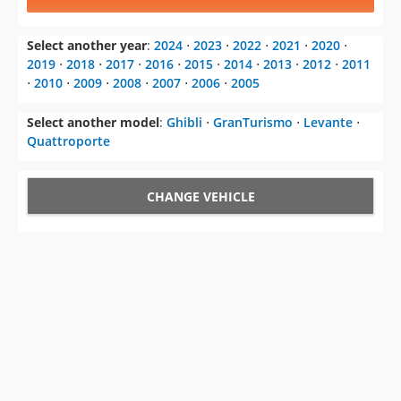
Select another year
:
2024
⋅
2023
⋅
2022
⋅
2021
⋅
2020
⋅
2019
⋅
2018
⋅
2017
⋅
2016
⋅
2015
⋅
2014
⋅
2013
⋅
2012
⋅
2011
⋅
2010
⋅
2009
⋅
2008
⋅
2007
⋅
2006
⋅
2005
Select another model
:
Ghibli
⋅
GranTurismo
⋅
Levante
⋅
Quattroporte
CHANGE VEHICLE