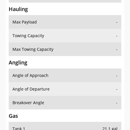
Hauling
Max Payload
-
Towing Capacity
-
Max Towing Capacity
-
Angling
Angle of Approach
-
Angle of Departure
-
Breakover Angle
-
Gas
Tank 1
21.1 gal