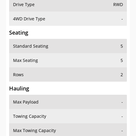
Drive Type
RWD
4WD Drive Type
-
Seating
Standard Seating
5
Max Seating
5
Rows
2
Hauling
Max Payload
-
Towing Capacity
-
Max Towing Capacity
-