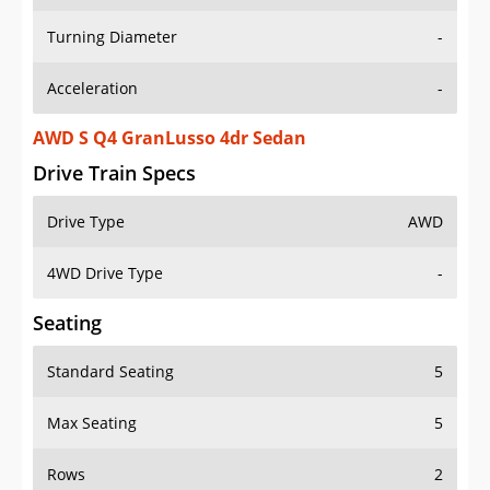
Turning Diameter
-
Acceleration
-
AWD S Q4 GranLusso 4dr Sedan
Drive Train Specs
Drive Type
AWD
4WD Drive Type
-
Seating
Standard Seating
5
Max Seating
5
Rows
2