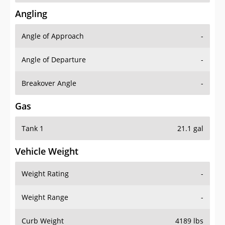
Angling
Angle of Approach
-
Angle of Departure
-
Breakover Angle
-
Gas
Tank 1
21.1 gal
Vehicle Weight
Weight Rating
-
Weight Range
-
Curb Weight
4189 lbs