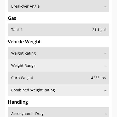
Breakover Angle
-
Gas
Tank 1
21.1 gal
Vehicle Weight
Weight Rating
-
Weight Range
-
Curb Weight
4233 lbs
Combined Weight Rating
-
Handling
Aerodynamic Drag
-