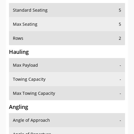
Standard Seating
5
Max Seating
5
Rows
2
Hauling
Max Payload
-
Towing Capacity
-
Max Towing Capacity
-
Angling
Angle of Approach
-