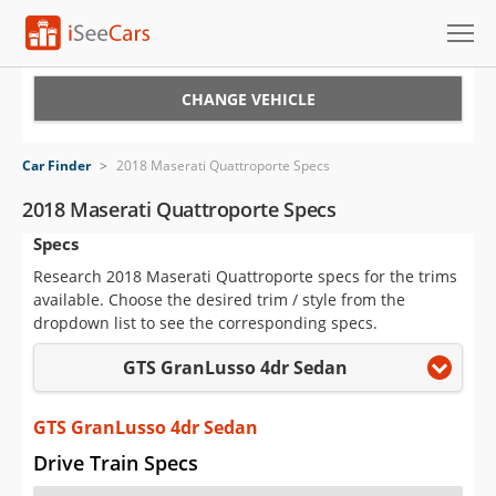
Cars for Sale
CHANGE VEHICLE
Research
Car Finder
>
2018 Maserati Quattroporte Specs
VIN Check
2018 Maserati Quattroporte Specs
Specs
Saved Cars
Research 2018 Maserati Quattroporte specs for the trims
Saved Searches
available. Choose the desired trim / style from the
dropdown list to see the corresponding specs.
Saved iVIN Reports
GTS GranLusso 4dr Sedan
Log In
GTS GranLusso 4dr Sedan
Sign Up
Drive Train Specs