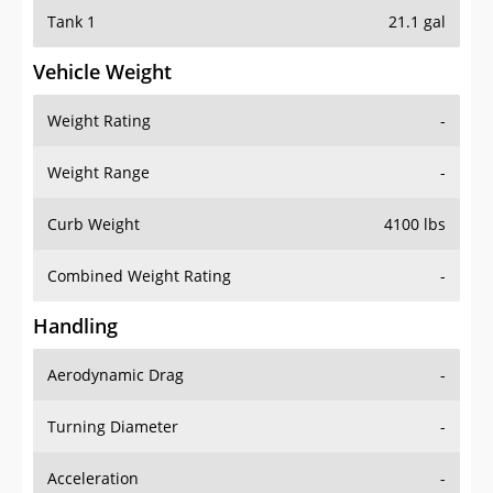
Tank 1
21.1 gal
Vehicle Weight
Weight Rating
-
Weight Range
-
Curb Weight
4100 lbs
Combined Weight Rating
-
Handling
Aerodynamic Drag
-
Turning Diameter
-
Acceleration
-