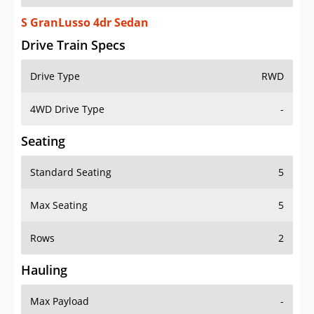
S GranLusso 4dr Sedan
Drive Train Specs
Drive Type
RWD
4WD Drive Type
-
Seating
Standard Seating
5
Max Seating
5
Rows
2
Hauling
Max Payload
-