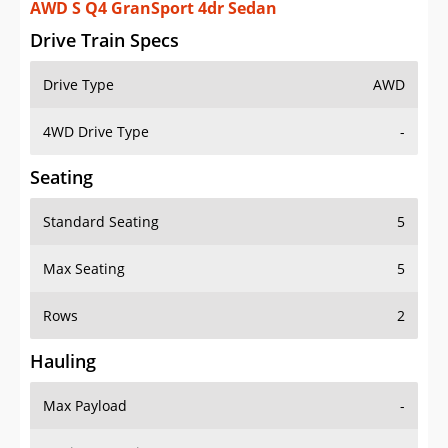
AWD S Q4 GranSport 4dr Sedan
Drive Train Specs
Drive Type
AWD
4WD Drive Type
-
Seating
Standard Seating
5
Max Seating
5
Rows
2
Hauling
Max Payload
-