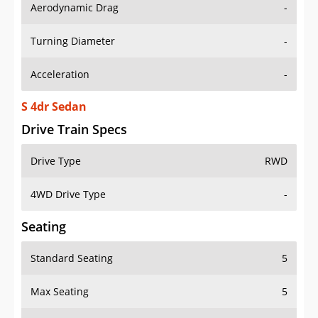
Aerodynamic Drag
-
Turning Diameter
-
Acceleration
-
S 4dr Sedan
Drive Train Specs
Drive Type
RWD
4WD Drive Type
-
Seating
Standard Seating
5
Max Seating
5