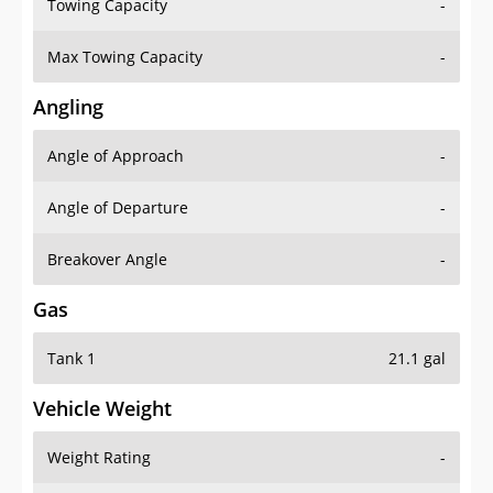
Towing Capacity
-
Max Towing Capacity
-
Angling
Angle of Approach
-
Angle of Departure
-
Breakover Angle
-
Gas
Tank 1
21.1 gal
Vehicle Weight
Weight Rating
-