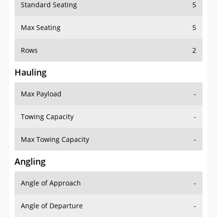
Standard Seating
5
Max Seating
5
Rows
2
Hauling
Max Payload
-
Towing Capacity
-
Max Towing Capacity
-
Angling
Angle of Approach
-
Angle of Departure
-