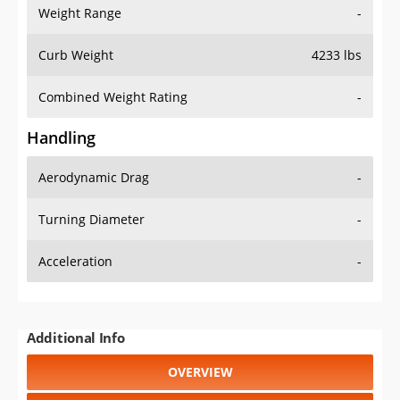
Weight Range
-
Curb Weight
4233 lbs
Combined Weight Rating
-
Handling
Aerodynamic Drag
-
Turning Diameter
-
Acceleration
-
Additional Info
OVERVIEW