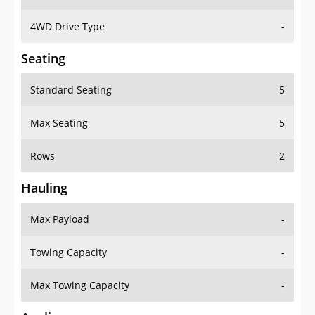
4WD Drive Type
-
Seating
Standard Seating
5
Max Seating
5
Rows
2
Hauling
Max Payload
-
Towing Capacity
-
Max Towing Capacity
-