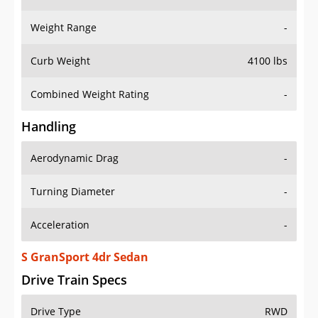
Weight Range
-
Curb Weight
4100 lbs
Combined Weight Rating
-
Handling
Aerodynamic Drag
-
Turning Diameter
-
Acceleration
-
S GranSport 4dr Sedan
Drive Train Specs
Drive Type
RWD