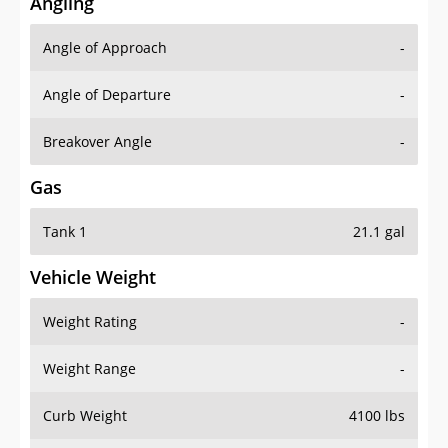
Angling
Angle of Approach
-
Angle of Departure
-
Breakover Angle
-
Gas
Tank 1
21.1 gal
Vehicle Weight
Weight Rating
-
Weight Range
-
Curb Weight
4100 lbs