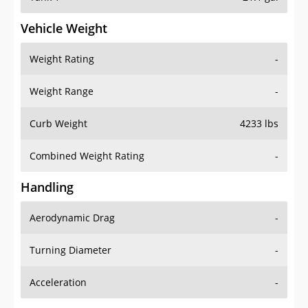
Vehicle Weight
Weight Rating
-
Weight Range
-
Curb Weight
4233 lbs
Combined Weight Rating
-
Handling
Aerodynamic Drag
-
Turning Diameter
-
Acceleration
-