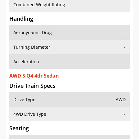
Combined Weight Rating
-
Handling
Aerodynamic Drag
-
Turning Diameter
-
Acceleration
-
AWD S Q4 4dr Sedan
Drive Train Specs
Drive Type
AWD
4WD Drive Type
-
Seating