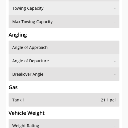
Towing Capacity
-
Max Towing Capacity
-
Angling
Angle of Approach
-
Angle of Departure
-
Breakover Angle
-
Gas
Tank 1
21.1 gal
Vehicle Weight
Weight Rating
-