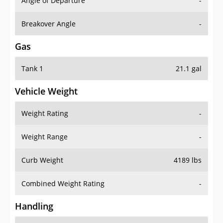
Angle of Departure
-
Breakover Angle
-
Gas
Tank 1
21.1 gal
Vehicle Weight
Weight Rating
-
Weight Range
-
Curb Weight
4189 lbs
Combined Weight Rating
-
Handling