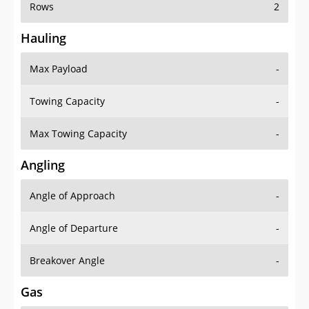
Rows
2
Hauling
Max Payload
-
Towing Capacity
-
Max Towing Capacity
-
Angling
Angle of Approach
-
Angle of Departure
-
Breakover Angle
-
Gas