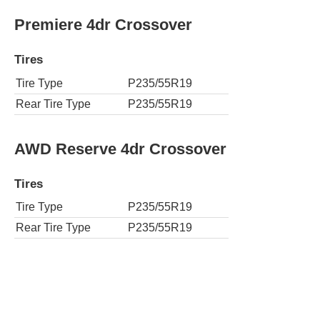
Premiere 4dr Crossover
Tires
Tire Type
P235/55R19
Rear Tire Type
P235/55R19
AWD Reserve 4dr Crossover
Tires
Tire Type
P235/55R19
Rear Tire Type
P235/55R19