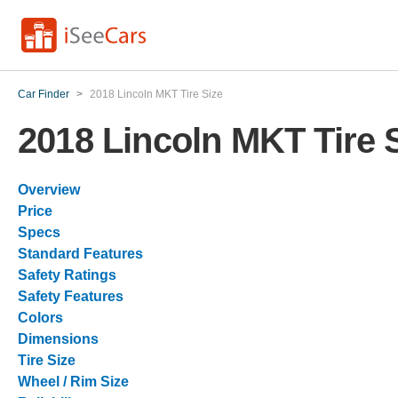
Car Finder
>
2018 Lincoln MKT Tire Size
2018 Lincoln MKT Tire 
Overview
Price
Specs
Standard Features
Safety Ratings
Safety Features
Colors
Dimensions
Tire Size
Wheel / Rim Size