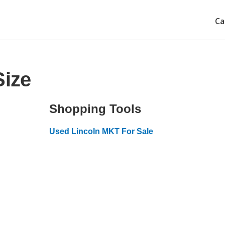
Ca
Size
Shopping Tools
Used Lincoln MKT For Sale