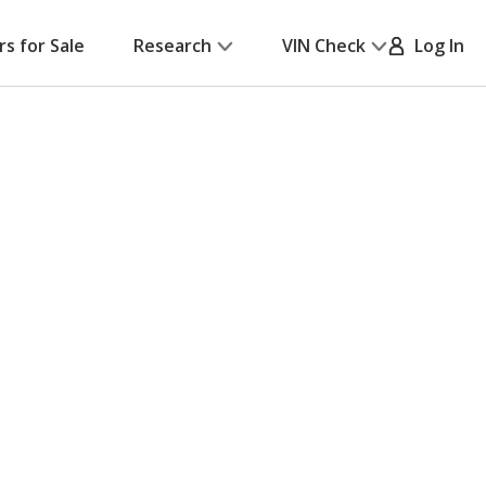
rs for Sale
Research
VIN Check
Log In