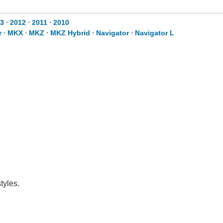
3
⋅
2012
⋅
2011
⋅
2010
r
⋅
MKX
⋅
MKZ
⋅
MKZ Hybrid
⋅
Navigator
⋅
Navigator L
tyles.