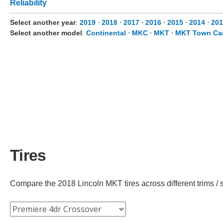
Reliability
Select another year
:
2019
⋅
2018
⋅
2017
⋅
2016
⋅
2015
⋅
2014
⋅
201
Select another model
:
Continental
⋅
MKC
⋅
MKT
⋅
MKT Town Ca
Tires
Compare the 2018 Lincoln MKT tires across different trims / s