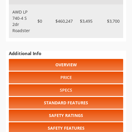
AWD LP
740-4 S
$0
$460,247
$3,495
$3,700
2dr
Roadster
Additional Info
OVERVIEW
PRICE
SPECS
STANDARD FEATURES
SAFETY RATINGS
SAFETY FEATURES