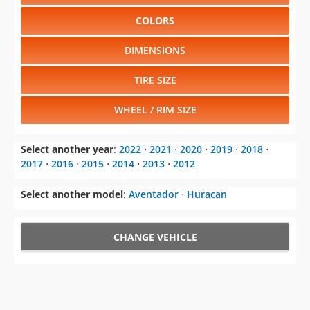
COLORS
DIMENSIONS
TIRE SIZE
WHEEL / RIM SIZE
Select another year
:
2022
⋅
2021
⋅
2020
⋅
2019
⋅
2018
⋅
2017
⋅
2016
⋅
2015
⋅
2014
⋅
2013
⋅
2012
Select another model
:
Aventador
⋅
Huracan
CHANGE VEHICLE