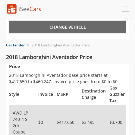
Cars for Sale
CHANGE VEHICLE
Research
Car Finder
>
2018 Lamborghini Aventador Price
VIN Check
2018 Lamborghini Aventador Price
Price
Saved Cars
2018 Lamborghini Aventador base price starts at
Saved Searches
$417,650 to $460,247. Invoice price goes from $0 to $0.
Gas
Destination
Saved iVIN Reports
Style
Invoice
MSRP
Guzzler
Charge
Tax
Log In
AWD LP
740-4 S
Sign Up
$0
$417,650
$3,495
$3,700
2dr
Coupe