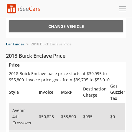
Cars for Sale
CHANGE VEHICLE
Research
Car Finder
>
2018 Buick Enclave Price
VIN Check
2018 Buick Enclave Price
Price
Saved Cars
2018 Buick Enclave base price starts at $39,995 to
Saved Searches
$55,800. Invoice price goes from $39,795 to $53,010.
Gas
Destination
Saved iVIN Reports
Style
Invoice
MSRP
Guzzler
Charge
Tax
Log In
Avenir
4dr
$50,825
$53,500
$995
$0
Sign Up
Crossover