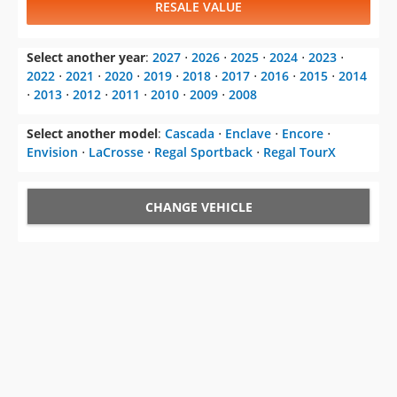
RESALE VALUE
Select another year
:
2027
⋅
2026
⋅
2025
⋅
2024
⋅
2023
⋅
2022
⋅
2021
⋅
2020
⋅
2019
⋅
2018
⋅
2017
⋅
2016
⋅
2015
⋅
2014
⋅
2013
⋅
2012
⋅
2011
⋅
2010
⋅
2009
⋅
2008
Select another model
:
Cascada
⋅
Enclave
⋅
Encore
⋅
Envision
⋅
LaCrosse
⋅
Regal Sportback
⋅
Regal TourX
CHANGE VEHICLE