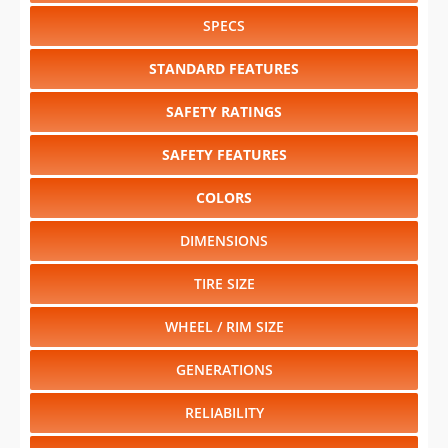
SPECS
STANDARD FEATURES
SAFETY RATINGS
SAFETY FEATURES
COLORS
DIMENSIONS
TIRE SIZE
WHEEL / RIM SIZE
GENERATIONS
RELIABILITY