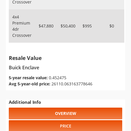
Crossover
4x4
Premium
$47,880
$50,400
$995
$0
4dr
Crossover
Resale Value
Buick Enclave
5-year resale value:
0.452475
Avg 5-year-old price:
26110.063163778646
Additional Info
OVERVIEW
PRICE