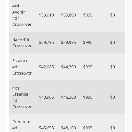
4x4
Avenir
$53,010
$55,800
$995
$0
4dr
Crossover
Base 4dr
$39,795
$39,995
$995
$0
Crossover
Essence
4dr
$42,085
$44,300
$995
$0
Crossover
4x4
Essence
$43,985
$46,300
$995
$0
4dr
Crossover
Premium
4dr
$45,695
$48,100
$995
$0