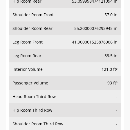
Hip Room Rear
53.099998474121094 in
Shoulder Room Front
57.0 in
Shoulder Room Rear
55.20000076293945 in
Leg Room Front
41.900001525878906 in
Leg Room Rear
33.5 in
Interior Volume
121.0 ft³
Passenger Volume
93 ft³
Head Room Third Row
-
Hip Room Third Row
-
Shoulder Room Third Row
-