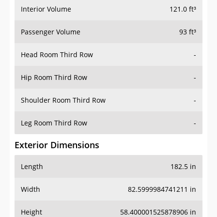
Interior Volume
121.0 ft³
Passenger Volume
93 ft³
Head Room Third Row
-
Hip Room Third Row
-
Shoulder Room Third Row
-
Leg Room Third Row
-
Exterior Dimensions
Length
182.5 in
Width
82.5999984741211 in
Height
58.400001525878906 in