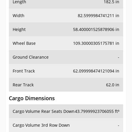
Length
182.5 in
Width
82.5999984741211 in
Height
58.400001525878906 in
Wheel Base
109.30000305175781 in
Ground Clearance
-
Front Track
62.099998474121094 in
Rear Track
62.0 in
Cargo Dimensions
Cargo Volume Rear Seats Down
43.79999923706055 ft³
Cargo Volume 3rd Row Down
-