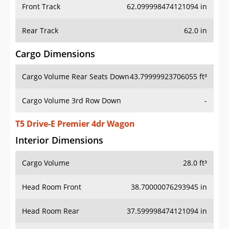
Front Track
62.099998474121094 in
Rear Track
62.0 in
Cargo Dimensions
Cargo Volume Rear Seats Down
43.79999923706055 ft³
Cargo Volume 3rd Row Down
-
T5 Drive-E Premier 4dr Wagon
Interior Dimensions
Cargo Volume
28.0 ft³
Head Room Front
38.70000076293945 in
Head Room Rear
37.599998474121094 in