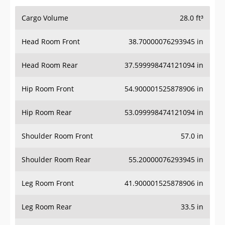
Cargo Volume
28.0 ft³
Head Room Front
38.70000076293945 in
Head Room Rear
37.599998474121094 in
Hip Room Front
54.900001525878906 in
Hip Room Rear
53.099998474121094 in
Shoulder Room Front
57.0 in
Shoulder Room Rear
55.20000076293945 in
Leg Room Front
41.900001525878906 in
Leg Room Rear
33.5 in