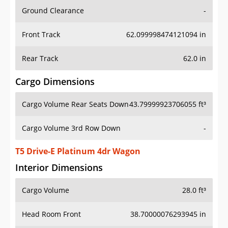
Ground Clearance
-
Front Track
62.099998474121094 in
Rear Track
62.0 in
Cargo Dimensions
Cargo Volume Rear Seats Down
43.79999923706055 ft³
Cargo Volume 3rd Row Down
-
T5 Drive-E Platinum 4dr Wagon
Interior Dimensions
Cargo Volume
28.0 ft³
Head Room Front
38.70000076293945 in