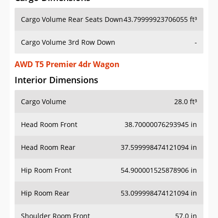
Cargo Volume Rear Seats Down
43.79999923706055 ft³
Cargo Volume 3rd Row Down
-
AWD T5 Premier 4dr Wagon
Interior Dimensions
Cargo Volume
28.0 ft³
Head Room Front
38.70000076293945 in
Head Room Rear
37.599998474121094 in
Hip Room Front
54.900001525878906 in
Hip Room Rear
53.099998474121094 in
Shoulder Room Front
57.0 in