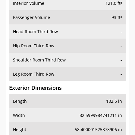
Interior Volume
121.0 ft³
Passenger Volume
93 ft³
Head Room Third Row
-
Hip Room Third Row
-
Shoulder Room Third Row
-
Leg Room Third Row
-
Exterior Dimensions
Length
182.5 in
Width
82.5999984741211 in
Height
58.400001525878906 in