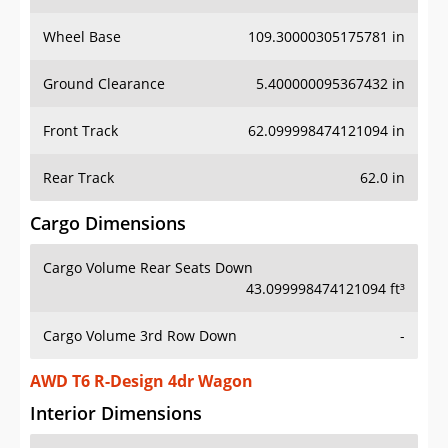
Wheel Base
109.30000305175781 in
Ground Clearance
5.400000095367432 in
Front Track
62.099998474121094 in
Rear Track
62.0 in
Cargo Dimensions
Cargo Volume Rear Seats Down
43.099998474121094 ft³
Cargo Volume 3rd Row Down
-
AWD T6 R-Design 4dr Wagon
Interior Dimensions