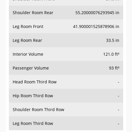
Shoulder Room Rear
55.20000076293945 in
Leg Room Front
41.900001525878906 in
Leg Room Rear
33.5 in
Interior Volume
121.0 ft³
Passenger Volume
93 ft³
Head Room Third Row
-
Hip Room Third Row
-
Shoulder Room Third Row
-
Leg Room Third Row
-