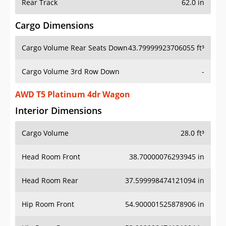
Rear Track
62.0 in
Cargo Dimensions
Cargo Volume Rear Seats Down
43.79999923706055 ft³
Cargo Volume 3rd Row Down
-
AWD T5 Platinum 4dr Wagon
Interior Dimensions
Cargo Volume
28.0 ft³
Head Room Front
38.70000076293945 in
Head Room Rear
37.599998474121094 in
Hip Room Front
54.900001525878906 in