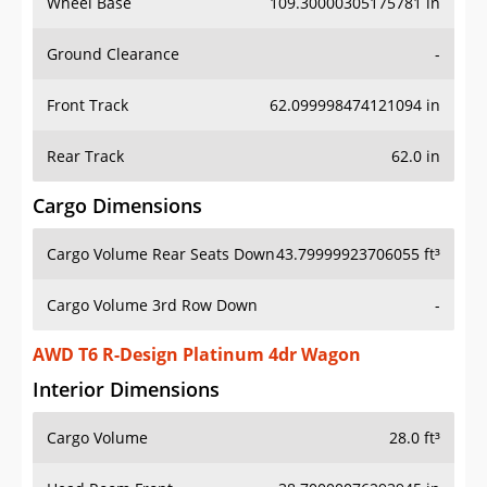
Wheel Base
109.30000305175781 in
Ground Clearance
-
Front Track
62.099998474121094 in
Rear Track
62.0 in
Cargo Dimensions
Cargo Volume Rear Seats Down
43.79999923706055 ft³
Cargo Volume 3rd Row Down
-
AWD T6 R-Design Platinum 4dr Wagon
Interior Dimensions
Cargo Volume
28.0 ft³