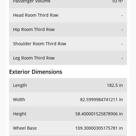
Passenger Volume
93 ft³
Head Room Third Row
-
Hip Room Third Row
-
Shoulder Room Third Row
-
Leg Room Third Row
-
Exterior Dimensions
Length
182.5 in
Width
82.5999984741211 in
Height
58.400001525878906 in
Wheel Base
109.30000305175781 in