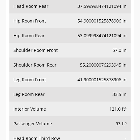
Head Room Rear
37.599998474121094 in
Hip Room Front
54.900001525878906 in
Hip Room Rear
53.099998474121094 in
Shoulder Room Front
57.0 in
Shoulder Room Rear
55.20000076293945 in
Leg Room Front
41.900001525878906 in
Leg Room Rear
33.5 in
Interior Volume
121.0 ft³
Passenger Volume
93 ft³
Head Room Third Row
-