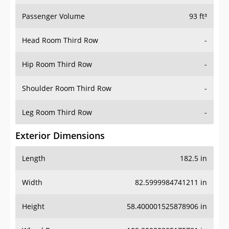
Passenger Volume
93 ft³
Head Room Third Row
-
Hip Room Third Row
-
Shoulder Room Third Row
-
Leg Room Third Row
-
Exterior Dimensions
Length
182.5 in
Width
82.5999984741211 in
Height
58.400001525878906 in