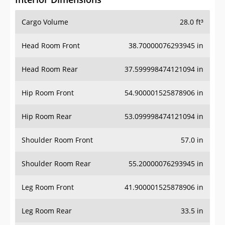
Cargo Volume
28.0 ft³
Head Room Front
38.70000076293945 in
Head Room Rear
37.599998474121094 in
Hip Room Front
54.900001525878906 in
Hip Room Rear
53.099998474121094 in
Shoulder Room Front
57.0 in
Shoulder Room Rear
55.20000076293945 in
Leg Room Front
41.900001525878906 in
Leg Room Rear
33.5 in