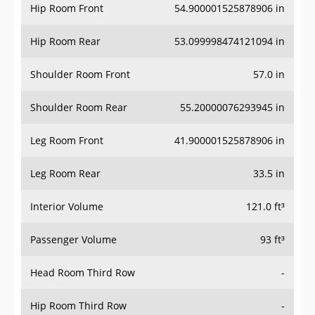
Hip Room Front
54.900001525878906 in
Hip Room Rear
53.099998474121094 in
Shoulder Room Front
57.0 in
Shoulder Room Rear
55.20000076293945 in
Leg Room Front
41.900001525878906 in
Leg Room Rear
33.5 in
Interior Volume
121.0 ft³
Passenger Volume
93 ft³
Head Room Third Row
-
Hip Room Third Row
-