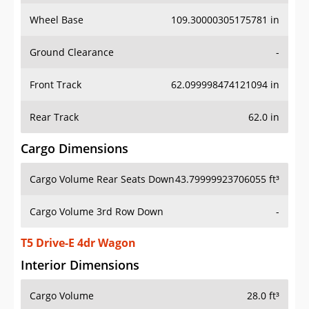
Wheel Base
109.30000305175781 in
Ground Clearance
-
Front Track
62.099998474121094 in
Rear Track
62.0 in
Cargo Dimensions
Cargo Volume Rear Seats Down
43.79999923706055 ft³
Cargo Volume 3rd Row Down
-
T5 Drive-E 4dr Wagon
Interior Dimensions
Cargo Volume
28.0 ft³