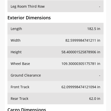
Leg Room Third Row
-
Exterior Dimensions
Length
182.5 in
Width
82.5999984741211 in
Height
58.400001525878906 in
Wheel Base
109.30000305175781 in
Ground Clearance
-
Front Track
62.099998474121094 in
Rear Track
62.0 in
Cargo Dimensions