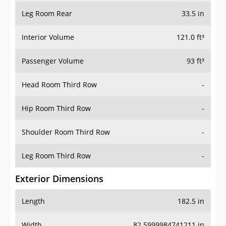
Leg Room Rear
33.5 in
Interior Volume
121.0 ft³
Passenger Volume
93 ft³
Head Room Third Row
-
Hip Room Third Row
-
Shoulder Room Third Row
-
Leg Room Third Row
-
Exterior Dimensions
Length
182.5 in
Width
82.5999984741211 in