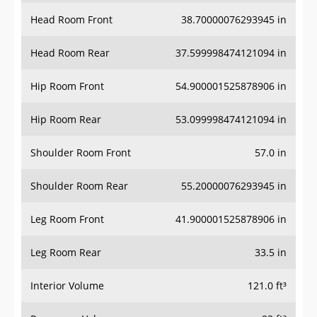
Head Room Front
38.70000076293945 in
Head Room Rear
37.599998474121094 in
Hip Room Front
54.900001525878906 in
Hip Room Rear
53.099998474121094 in
Shoulder Room Front
57.0 in
Shoulder Room Rear
55.20000076293945 in
Leg Room Front
41.900001525878906 in
Leg Room Rear
33.5 in
Interior Volume
121.0 ft³