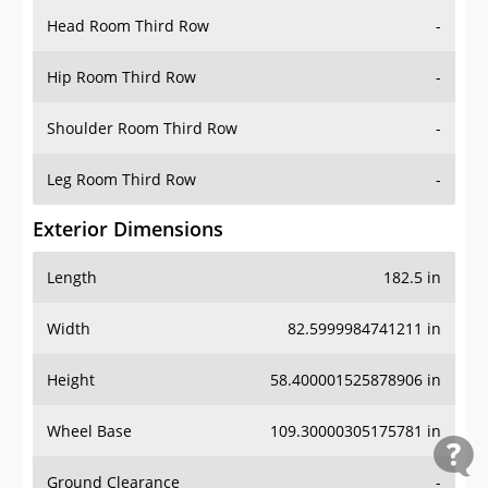
Head Room Third Row
-
Hip Room Third Row
-
Shoulder Room Third Row
-
Leg Room Third Row
-
Exterior Dimensions
Length
182.5 in
Width
82.5999984741211 in
Height
58.400001525878906 in
Wheel Base
109.30000305175781 in
Ground Clearance
-