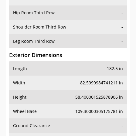
Hip Room Third Row
-
Shoulder Room Third Row
-
Leg Room Third Row
-
Exterior Dimensions
Length
182.5 in
Width
82.5999984741211 in
Height
58.400001525878906 in
Wheel Base
109.30000305175781 in
Ground Clearance
-