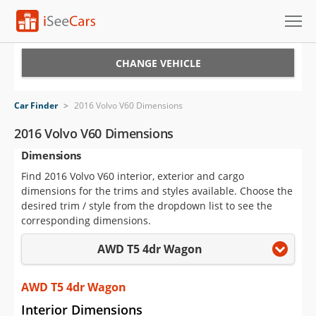
Cars for Sale
CHANGE VEHICLE
Research
Car Finder
>
2016 Volvo V60 Dimensions
VIN Check
2016 Volvo V60 Dimensions
Dimensions
Saved Cars
Find 2016 Volvo V60 interior, exterior and cargo
Saved Searches
dimensions for the trims and styles available. Choose the
desired trim / style from the dropdown list to see the
Saved iVIN Reports
corresponding dimensions.
AWD T5 4dr Wagon
Log In
Sign Up
AWD T5 4dr Wagon
Interior Dimensions