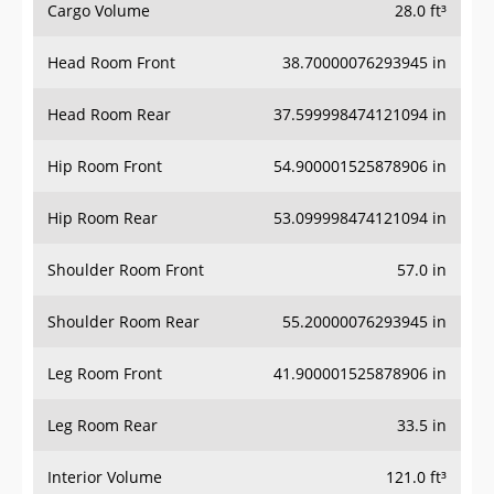
Cargo Volume
28.0 ft³
Head Room Front
38.70000076293945 in
Head Room Rear
37.599998474121094 in
Hip Room Front
54.900001525878906 in
Hip Room Rear
53.099998474121094 in
Shoulder Room Front
57.0 in
Shoulder Room Rear
55.20000076293945 in
Leg Room Front
41.900001525878906 in
Leg Room Rear
33.5 in
Interior Volume
121.0 ft³