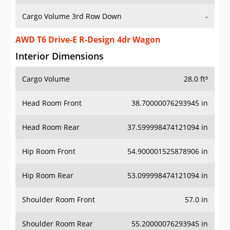
Cargo Volume 3rd Row Down
-
AWD T6 Drive-E R-Design 4dr Wagon
Interior Dimensions
Cargo Volume
28.0 ft³
Head Room Front
38.70000076293945 in
Head Room Rear
37.599998474121094 in
Hip Room Front
54.900001525878906 in
Hip Room Rear
53.099998474121094 in
Shoulder Room Front
57.0 in
Shoulder Room Rear
55.20000076293945 in