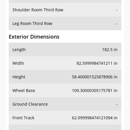
Shoulder Room Third Row
-
Leg Room Third Row
-
Exterior Dimensions
Length
182.5 in
Width
82.5999984741211 in
Height
58.400001525878906 in
Wheel Base
109.30000305175781 in
Ground Clearance
-
Front Track
62.099998474121094 in