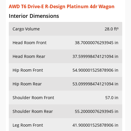
AWD T6 Drive-E R-Design Platinum 4dr Wagon
Interior Dimensions
Cargo Volume
28.0 ft³
Head Room Front
38.70000076293945 in
Head Room Rear
37.599998474121094 in
Hip Room Front
54.900001525878906 in
Hip Room Rear
53.099998474121094 in
Shoulder Room Front
57.0 in
Shoulder Room Rear
55.20000076293945 in
Leg Room Front
41.900001525878906 in