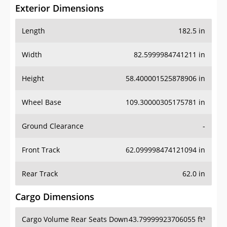
Exterior Dimensions
Length
182.5 in
Width
82.5999984741211 in
Height
58.400001525878906 in
Wheel Base
109.30000305175781 in
Ground Clearance
-
Front Track
62.099998474121094 in
Rear Track
62.0 in
Cargo Dimensions
Cargo Volume Rear Seats Down
43.79999923706055 ft³