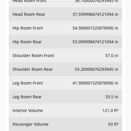
Head Room Front
38.70000076293945 in
Head Room Rear
37.599998474121094 in
Hip Room Front
54.900001525878906 in
Hip Room Rear
53.099998474121094 in
Shoulder Room Front
57.0 in
Shoulder Room Rear
55.20000076293945 in
Leg Room Front
41.900001525878906 in
Leg Room Rear
33.5 in
Interior Volume
121.0 ft³
Passenger Volume
93 ft³