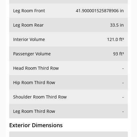
Leg Room Front
41.900001525878906 in
Leg Room Rear
33.5 in
Interior Volume
121.0 ft³
Passenger Volume
93 ft³
Head Room Third Row
-
Hip Room Third Row
-
Shoulder Room Third Row
-
Leg Room Third Row
-
Exterior Dimensions