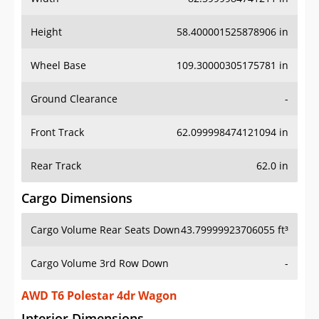
Height
58.400001525878906 in
Wheel Base
109.30000305175781 in
Ground Clearance
-
Front Track
62.099998474121094 in
Rear Track
62.0 in
Cargo Dimensions
Cargo Volume Rear Seats Down
43.79999923706055 ft³
Cargo Volume 3rd Row Down
-
AWD T6 Polestar 4dr Wagon
Interior Dimensions