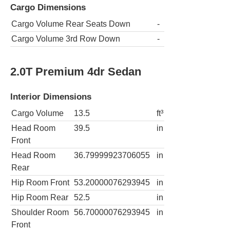
Cargo Dimensions
Cargo Volume Rear Seats Down
-
Cargo Volume 3rd Row Down
-
2.0T Premium 4dr Sedan
Interior Dimensions
Cargo Volume
13.5
ft³
Head Room
39.5
in
Front
Head Room
36.79999923706055
in
Rear
Hip Room Front
53.20000076293945
in
Hip Room Rear
52.5
in
Shoulder Room
56.70000076293945
in
Front