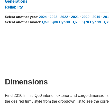
Generations
Reliability
Select another year
:
2024
⋅
2023
⋅
2022
⋅
2021
⋅
2020
⋅
2019
⋅
201
Select another model
:
Q50
⋅
Q50 Hybrid
⋅
Q70
⋅
Q70 Hybrid
⋅
Q7
Dimensions
Find 2016 Infiniti Q50 interior, exterior and cargo dimensions
the desired trim / style from the dropdown list to see the co