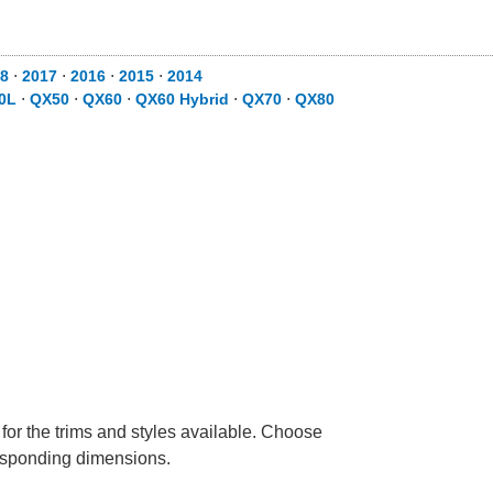
8
⋅
2017
⋅
2016
⋅
2015
⋅
2014
0L
⋅
QX50
⋅
QX60
⋅
QX60 Hybrid
⋅
QX70
⋅
QX80
 for the trims and styles available. Choose
rresponding dimensions.