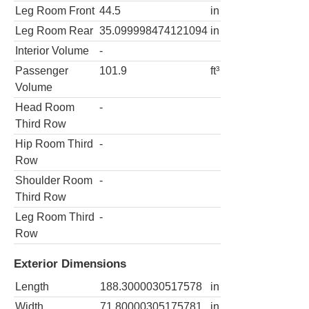
Leg Room Front
44.5
in
Leg Room Rear
35.099998474121094
in
Interior Volume
-
Passenger
101.9
ft³
Volume
Head Room
-
Third Row
Hip Room Third
-
Row
Shoulder Room
-
Third Row
Leg Room Third
-
Row
Exterior Dimensions
Length
188.3000030517578
in
Width
71.80000305175781
in