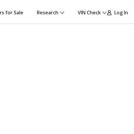
rs for Sale
Research
VIN Check
Log In