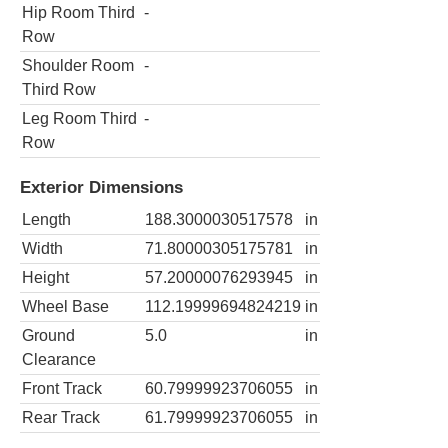
Hip Room Third
-
Row
Shoulder Room
-
Third Row
Leg Room Third
-
Row
Exterior Dimensions
Length
188.3000030517578
in
Width
71.80000305175781
in
Height
57.20000076293945
in
Wheel Base
112.19999694824219
in
Ground
5.0
in
Clearance
Front Track
60.79999923706055
in
Rear Track
61.79999923706055
in