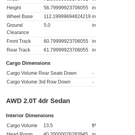
Height
56.79999923706055
in
Wheel Base
112.19999694824219
in
Ground
5.0
in
Clearance
Front Track
60.79999923706055
in
Rear Track
61.79999923706055
in
Cargo Dimensions
Cargo Volume Rear Seats Down
-
Cargo Volume 3rd Row Down
-
AWD 2.0T 4dr Sedan
Interior Dimensions
Cargo Volume
13.5
ft³
Head Room
40.20000076293945
in