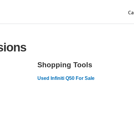
Ca
sions
Shopping Tools
Used Infiniti Q50 For Sale