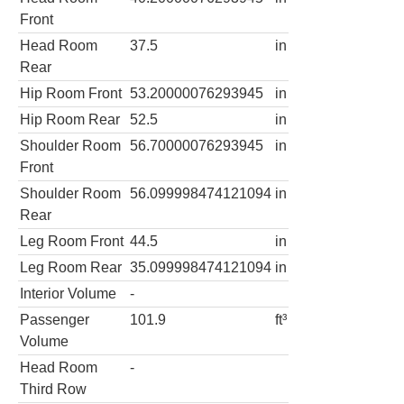
Front
Head Room
37.5
in
Rear
Hip Room Front
53.20000076293945
in
Hip Room Rear
52.5
in
Shoulder Room
56.70000076293945
in
Front
Shoulder Room
56.099998474121094
in
Rear
Leg Room Front
44.5
in
Leg Room Rear
35.099998474121094
in
Interior Volume
-
Passenger
101.9
ft³
Volume
Head Room
-
Third Row