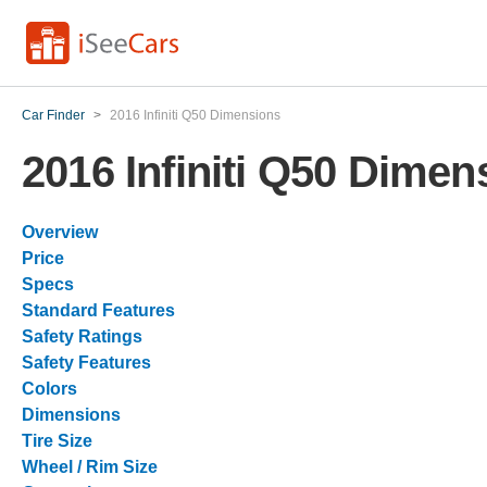
Car Finder
>
2016 Infiniti Q50 Dimensions
2016 Infiniti Q50 Dimen
Overview
Price
Specs
Standard Features
Safety Ratings
Safety Features
Colors
Dimensions
Tire Size
Wheel / Rim Size