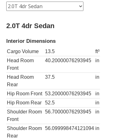
2.0T 4dr Sedan
Interior Dimensions
Cargo Volume
13.5
ft³
Head Room
40.20000076293945
in
Front
Head Room
37.5
in
Rear
Hip Room Front
53.20000076293945
in
Hip Room Rear
52.5
in
Shoulder Room
56.70000076293945
in
Front
Shoulder Room
56.099998474121094
in
Rear