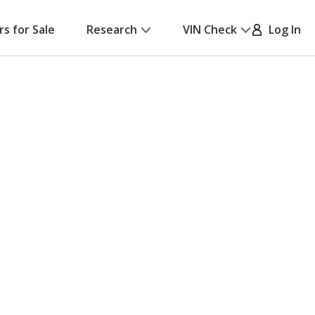
rs for Sale
Research
VIN Check
Log In