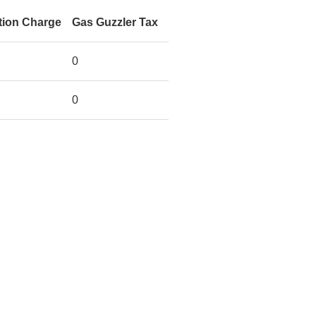
tion Charge
Gas Guzzler Tax
0
0