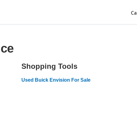
Ca
ice
Shopping Tools
Used Buick Envision For Sale