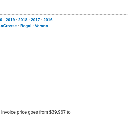
0
⋅
2019
⋅
2018
⋅
2017
⋅
2016
LaCrosse
⋅
Regal
⋅
Verano
 Invoice price goes from $39,967 to