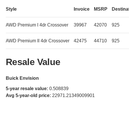
Style
Invoice
MSRP
Destina
AWD Premium I 4dr Crossover
39967
42070
925
AWD Premium II 4dr Crossover
42475
44710
925
Resale Value
Buick Envision
5-year resale value:
0.508839
Avg 5-year-old price:
22971.21349009901