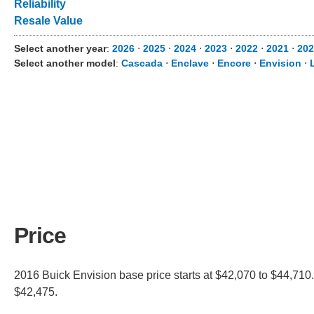
Reliability
Resale Value
Select another year
:
2026
⋅
2025
⋅
2024
⋅
2023
⋅
2022
⋅
2021
⋅
202
Select another model
:
Cascada
⋅
Enclave
⋅
Encore
⋅
Envision
⋅
Price
2016 Buick Envision base price starts at $42,070 to $44,710.
$42,475.