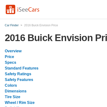
Car Finder
>
2016 Buick Envision Price
2016 Buick Envision Pr
Overview
Price
Specs
Standard Features
Safety Ratings
Safety Features
Colors
Dimensions
Tire Size
Wheel / Rim Size