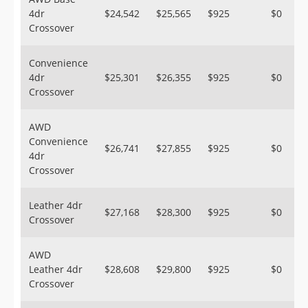
4dr
$24,542
$25,565
$925
$0
Crossover
Convenience
4dr
$25,301
$26,355
$925
$0
Crossover
AWD
Convenience
$26,741
$27,855
$925
$0
4dr
Crossover
Leather 4dr
$27,168
$28,300
$925
$0
Crossover
AWD
Leather 4dr
$28,608
$29,800
$925
$0
Crossover