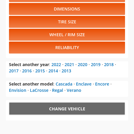
DIMENSIONS
TIRE SIZE
WHEEL / RIM SIZE
RELIABILITY
Select another year
:
2022
⋅
2021
⋅
2020
⋅
2019
⋅
2018
⋅
2017
⋅
2016
⋅
2015
⋅
2014
⋅
2013
Select another model
:
Cascada
⋅
Enclave
⋅
Encore
⋅
Envision
⋅
LaCrosse
⋅
Regal
⋅
Verano
CHANGE VEHICLE