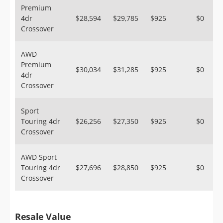
Premium
4dr
$28,594
$29,785
$925
$0
Crossover
AWD
Premium
$30,034
$31,285
$925
$0
4dr
Crossover
Sport
Touring 4dr
$26,256
$27,350
$925
$0
Crossover
AWD Sport
Touring 4dr
$27,696
$28,850
$925
$0
Crossover
Resale Value