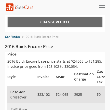
Cars for Sale
CHANGE VEHICLE
Research
Car Finder
>
2016 Buick Encore Price
VIN Check
2016 Buick Encore Price
Price
Saved Cars
2016 Buick Encore base price starts at $24,065 to $31,285.
Saved Searches
Invoice price goes from $23,102 to $30,034.
Gas
Destination
Saved iVIN Reports
Style
Invoice
MSRP
Guzzler
Charge
Tax
Log In
Base 4dr
$23,102
$24,065
$925
$0
Crossover
Sign Up
AWD Base