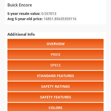
Buick Encore
5-year resale value:
0.557013
Avg 5-year-old price:
16851.85635359116
Additional Info
OVERVIEW
PRICE
SPECS
STANDARD FEATURES
SAFETY RATINGS
SAFETY FEATURES
COLORS