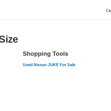
Ca
Size
Shopping Tools
Used Nissan JUKE For Sale