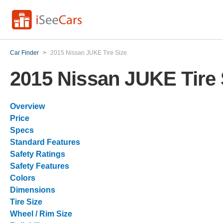
Car Finder
>
2015 Nissan JUKE Tire Size
2015 Nissan JUKE Tire 
Overview
Price
Specs
Standard Features
Safety Ratings
Safety Features
Colors
Dimensions
Tire Size
Wheel / Rim Size