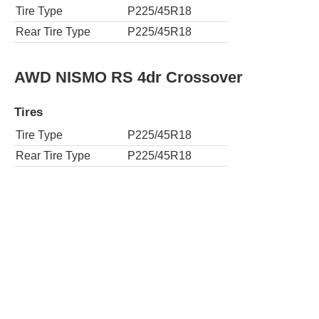
Tire Type
P225/45R18
Rear Tire Type
P225/45R18
AWD NISMO RS 4dr Crossover
Tires
Tire Type
P225/45R18
Rear Tire Type
P225/45R18
S 4dr Crossover
Tires
Tire Type
P215/55R17
Rear Tire Type
P215/55R17