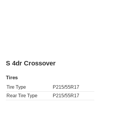
AWD S 4dr Crossover
Tires
Tire Type
P215/55R17
Rear Tire Type
P215/55R17
SL 4dr Crossover
Tires
Tire Type
P215/55R17
Rear Tire Type
P215/55R17
AWD SL 4dr Crossover
Tires
Tire Type
P215/55R17