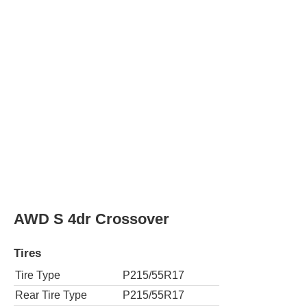
Rear Tire Type
P215/55R17
SV 4dr Crossover
Tires
Tire Type
P215/55R17
Rear Tire Type
P215/55R17
AWD SV 4dr Crossover
Tires
Tire Type
P215/55R17
Rear Tire Type
P215/55R17