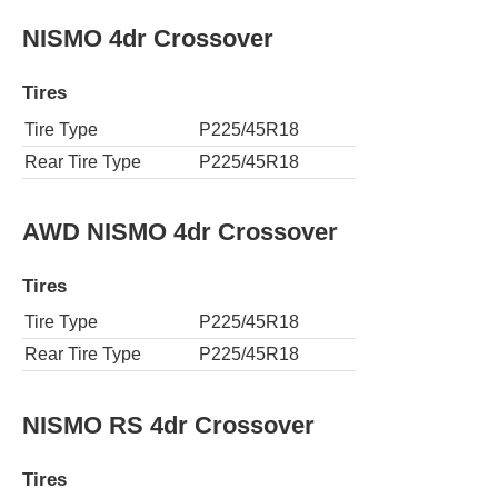
NISMO 4dr Crossover
Tires
Tire Type
P225/45R18
Rear Tire Type
P225/45R18
AWD NISMO 4dr Crossover
Tires
Tire Type
P225/45R18
Rear Tire Type
P225/45R18
NISMO RS 4dr Crossover
Tires