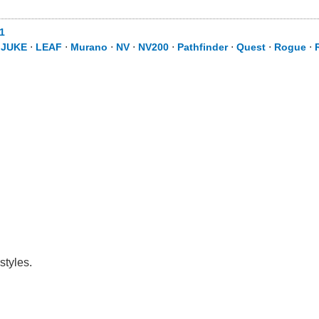
1
⋅
JUKE
⋅
LEAF
⋅
Murano
⋅
NV
⋅
NV200
⋅
Pathfinder
⋅
Quest
⋅
Rogue
⋅
styles.