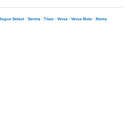
Rogue Select
⋅
Sentra
⋅
Titan
⋅
Versa
⋅
Versa Note
⋅
Xterra