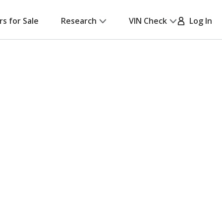
rs for Sale
Research
VIN Check
Log In