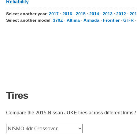
Reliability
Select another year
:
2017
⋅
2016
⋅
2015
⋅
2014
⋅
2013
⋅
2012
⋅
201
Select another model
:
370Z
⋅
Altima
⋅
Armada
⋅
Frontier
⋅
GT-R
Tires
Compare the 2015 Nissan JUKE tires across different trims / 