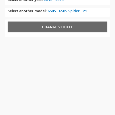
Select another model
:
650S
⋅
650S Spider
⋅
P1
CHANGE VEHICLE