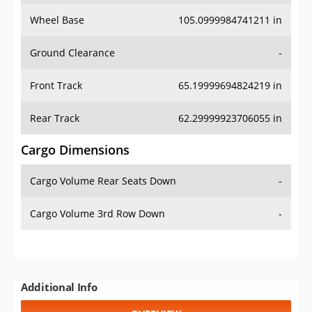
Wheel Base
105.0999984741211 in
Ground Clearance
-
Front Track
65.19999694824219 in
Rear Track
62.29999923706055 in
Cargo Dimensions
Cargo Volume Rear Seats Down
-
Cargo Volume 3rd Row Down
-
Additional Info