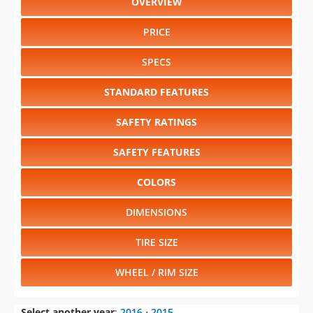
OVERVIEW
PRICE
SPECS
STANDARD FEATURES
SAFETY RATINGS
SAFETY FEATURES
COLORS
DIMENSIONS
TIRE SIZE
WHEEL / RIM SIZE
Select another year
:
2016
⋅
2015