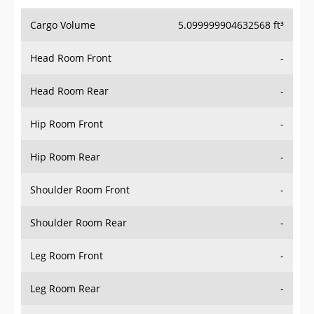
Cargo Volume
5.099999904632568 ft³
Head Room Front
-
Head Room Rear
-
Hip Room Front
-
Hip Room Rear
-
Shoulder Room Front
-
Shoulder Room Rear
-
Leg Room Front
-
Leg Room Rear
-