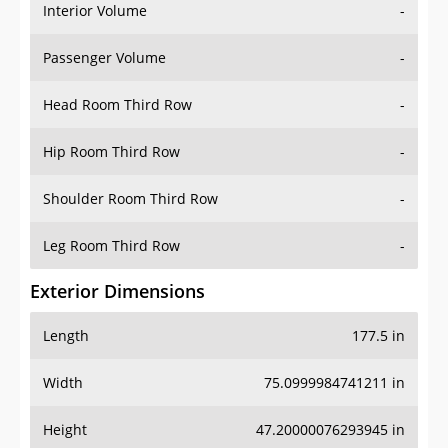
Interior Volume
-
Passenger Volume
-
Head Room Third Row
-
Hip Room Third Row
-
Shoulder Room Third Row
-
Leg Room Third Row
-
Exterior Dimensions
Length
177.5 in
Width
75.0999984741211 in
Height
47.20000076293945 in