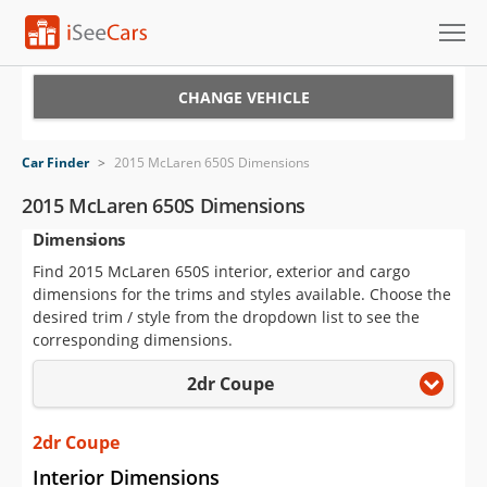
Cars for Sale
CHANGE VEHICLE
Research
Car Finder
>
2015 McLaren 650S Dimensions
VIN Check
2015 McLaren 650S Dimensions
Dimensions
Saved Cars
Find 2015 McLaren 650S interior, exterior and cargo
Saved Searches
dimensions for the trims and styles available. Choose the
desired trim / style from the dropdown list to see the
Saved iVIN Reports
corresponding dimensions.
2dr Coupe
Log In
Sign Up
2dr Coupe
Interior Dimensions