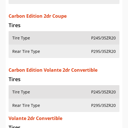
Carbon Edition 2dr Coupe
Tires
Tire Type
P245/35ZR20
Rear Tire Type
P295/35ZR20
Carbon Edition Volante 2dr Convertible
Tires
Tire Type
P245/35ZR20
Rear Tire Type
P295/35ZR20
Volante 2dr Convertible
Tires