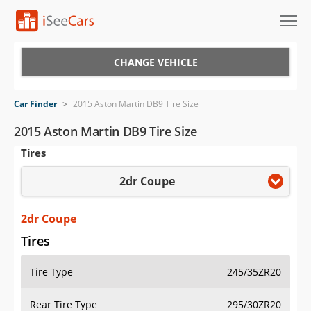
Cars for Sale
CHANGE VEHICLE
Research
Car Finder
>
2015 Aston Martin DB9 Tire Size
VIN Check
2015 Aston Martin DB9 Tire Size
Tires
Saved Cars
2dr Coupe
Saved Searches
Saved iVIN Reports
2dr Coupe
Tires
Log In
Tire Type
245/35ZR20
Sign Up
Rear Tire Type
295/30ZR20