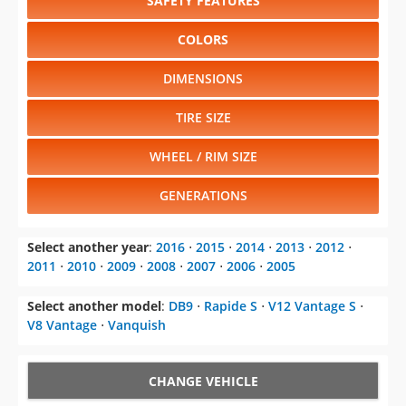
SAFETY FEATURES
COLORS
DIMENSIONS
TIRE SIZE
WHEEL / RIM SIZE
GENERATIONS
Select another year
:
2016
⋅
2015
⋅
2014
⋅
2013
⋅
2012
⋅
2011
⋅
2010
⋅
2009
⋅
2008
⋅
2007
⋅
2006
⋅
2005
Select another model
:
DB9
⋅
Rapide S
⋅
V12 Vantage S
⋅
V8 Vantage
⋅
Vanquish
CHANGE VEHICLE