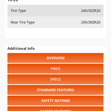
Tire Type
245/35ZR20
Rear Tire Type
295/30ZR20
Additional Info
OVERVIEW
PRICE
SPECS
STANDARD FEATURES
SAFETY RATINGS