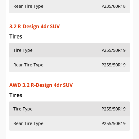
Rear Tire Type
P235/60R18
3.2 R-Design 4dr SUV
Tires
Tire Type
P255/50R19
Rear Tire Type
P255/50R19
AWD 3.2 R-Design 4dr SUV
Tires
Tire Type
P255/50R19
Rear Tire Type
P255/50R19