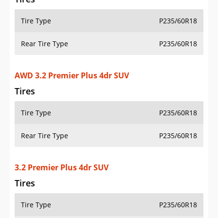
Tire Type
P235/60R18
Rear Tire Type
P235/60R18
AWD 3.2 Premier Plus 4dr SUV
Tires
Tire Type
P235/60R18
Rear Tire Type
P235/60R18
3.2 Premier Plus 4dr SUV
Tires
Tire Type
P235/60R18