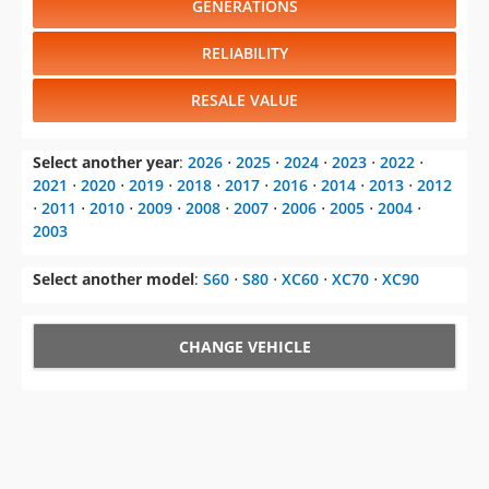
GENERATIONS
RELIABILITY
RESALE VALUE
Select another year
:
2026
⋅
2025
⋅
2024
⋅
2023
⋅
2022
⋅
2021
⋅
2020
⋅
2019
⋅
2018
⋅
2017
⋅
2016
⋅
2014
⋅
2013
⋅
2012
⋅
2011
⋅
2010
⋅
2009
⋅
2008
⋅
2007
⋅
2006
⋅
2005
⋅
2004
⋅
2003
Select another model
:
S60
⋅
S80
⋅
XC60
⋅
XC70
⋅
XC90
CHANGE VEHICLE