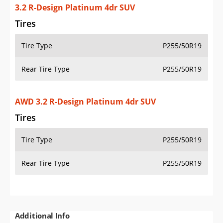
3.2 R-Design Platinum 4dr SUV
Tires
Tire Type
P255/50R19
Rear Tire Type
P255/50R19
AWD 3.2 R-Design Platinum 4dr SUV
Tires
Tire Type
P255/50R19
Rear Tire Type
P255/50R19
Additional Info