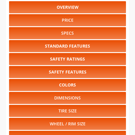
OVERVIEW
PRICE
SPECS
STANDARD FEATURES
SAFETY RATINGS
SAFETY FEATURES
COLORS
DIMENSIONS
TIRE SIZE
WHEEL / RIM SIZE