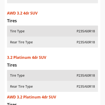
AWD 3.2 4dr SUV
Tires
Tire Type
P235/60R18
Rear Tire Type
P235/60R18
3.2 Platinum 4dr SUV
Tires
Tire Type
P235/60R18
Rear Tire Type
P235/60R18
AWD 3.2 Platinum 4dr SUV
Tires