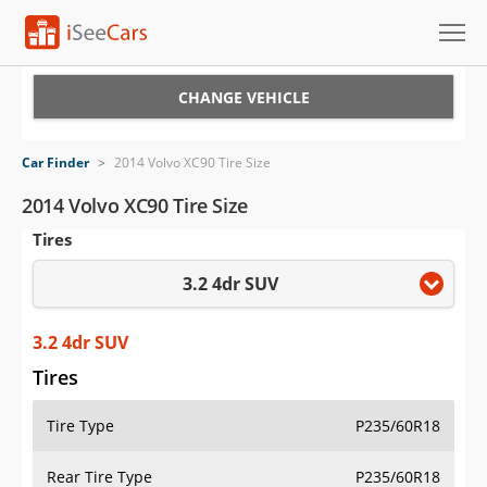
Cars for Sale
CHANGE VEHICLE
Research
Car Finder
>
2014 Volvo XC90 Tire Size
VIN Check
2014 Volvo XC90 Tire Size
Tires
Saved Cars
3.2 4dr SUV
Saved Searches
Saved iVIN Reports
3.2 4dr SUV
Tires
Log In
Tire Type
P235/60R18
Sign Up
Rear Tire Type
P235/60R18