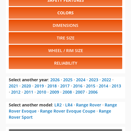
SAFETY FEATURES
COLORS
DIMENSIONS
TIRE SIZE
WHEEL / RIM SIZE
RELIABILITY
Select another year
:
2026
⋅
2025
⋅
2024
⋅
2023
⋅
2022
⋅
2021
⋅
2020
⋅
2019
⋅
2018
⋅
2017
⋅
2016
⋅
2015
⋅
2014
⋅
2013
⋅
2012
⋅
2011
⋅
2010
⋅
2009
⋅
2008
⋅
2007
⋅
2006
Select another model
:
LR2
⋅
LR4
⋅
Range Rover
⋅
Range
Rover Evoque
⋅
Range Rover Evoque Coupe
⋅
Range
Rover Sport