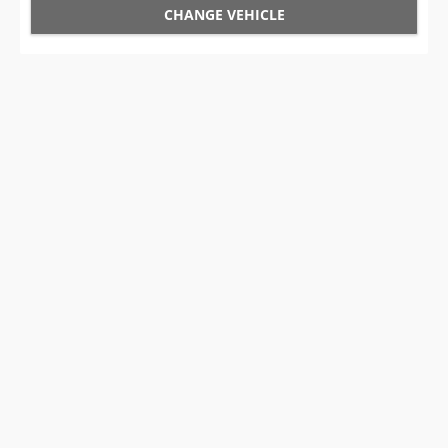
CHANGE VEHICLE