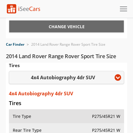
Cars for Sale
CHANGE VEHICLE
Research
Car Finder
>
2014 Land Rover Range Rover Sport Tire Size
VIN Check
2014 Land Rover Range Rover Sport Tire Size
Tires
Saved Cars
4x4 Autobiography 4dr SUV
Saved Searches
Saved iVIN Reports
4x4 Autobiography 4dr SUV
Tires
Log In
Tire Type
P275/45R21 W
Sign Up
Rear Tire Type
P275/45R21 W