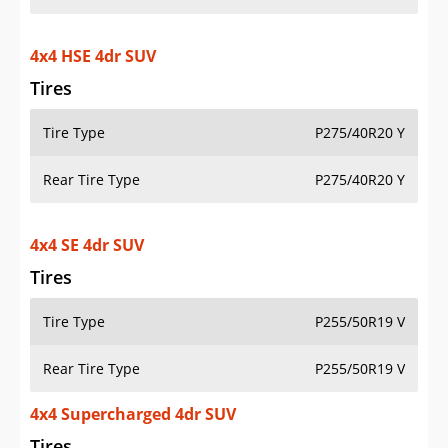
4x4 HSE 4dr SUV
Tires
Tire Type
P275/40R20 Y
Rear Tire Type
P275/40R20 Y
4x4 SE 4dr SUV
Tires
Tire Type
P255/50R19 V
Rear Tire Type
P255/50R19 V
4x4 Supercharged 4dr SUV
Tires