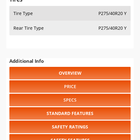
Tire Type
P275/40R20 Y
Rear Tire Type
P275/40R20 Y
Additional Info
OVERVIEW
PRICE
SPECS
STANDARD FEATURES
SAFETY RATINGS