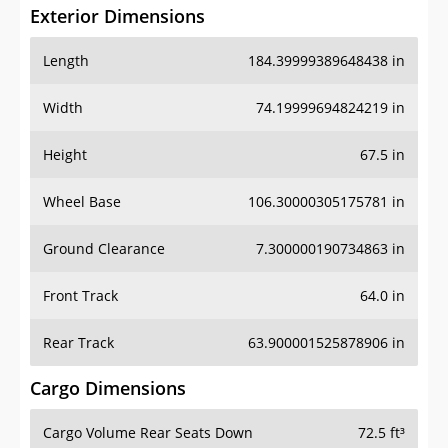
Exterior Dimensions
Length
184.39999389648438 in
Width
74.19999694824219 in
Height
67.5 in
Wheel Base
106.30000305175781 in
Ground Clearance
7.300000190734863 in
Front Track
64.0 in
Rear Track
63.900001525878906 in
Cargo Dimensions
Cargo Volume Rear Seats Down
72.5 ft³