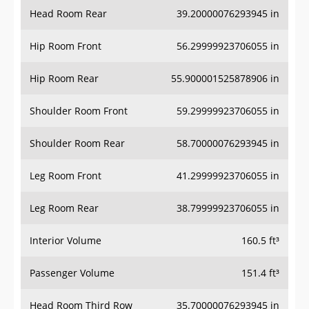
Head Room Rear
39.20000076293945 in
Hip Room Front
56.29999923706055 in
Hip Room Rear
55.900001525878906 in
Shoulder Room Front
59.29999923706055 in
Shoulder Room Rear
58.70000076293945 in
Leg Room Front
41.29999923706055 in
Leg Room Rear
38.79999923706055 in
Interior Volume
160.5 ft³
Passenger Volume
151.4 ft³
Head Room Third Row
35.70000076293945 in