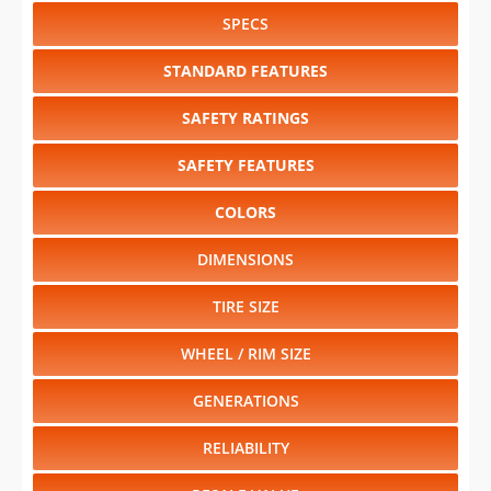
SPECS
STANDARD FEATURES
SAFETY RATINGS
SAFETY FEATURES
COLORS
DIMENSIONS
TIRE SIZE
WHEEL / RIM SIZE
GENERATIONS
RELIABILITY