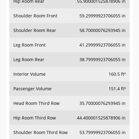
Hip Room Rear
55.900001525878906 in
Shoulder Room Front
59.29999923706055 in
Shoulder Room Rear
58.70000076293945 in
Leg Room Front
41.29999923706055 in
Leg Room Rear
38.79999923706055 in
Interior Volume
160.5 ft³
Passenger Volume
151.4 ft³
Head Room Third Row
35.70000076293945 in
Hip Room Third Row
44.400001525878906 in
Shoulder Room Third Row
53.79999923706055 in