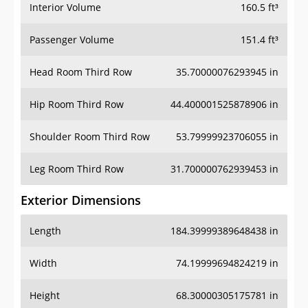
Interior Volume
160.5 ft³
Passenger Volume
151.4 ft³
Head Room Third Row
35.70000076293945 in
Hip Room Third Row
44.400001525878906 in
Shoulder Room Third Row
53.79999923706055 in
Leg Room Third Row
31.700000762939453 in
Exterior Dimensions
Length
184.39999389648438 in
Width
74.19999694824219 in
Height
68.30000305175781 in