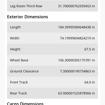
Leg Room Third Row
31.700000762939453 in
Exterior Dimensions
Length
184.39999389648438 in
Width
74.19999694824219 in
Height
67.5 in
Wheel Base
106.30000305175781 in
Ground Clearance
7.300000190734863 in
Front Track
64.0 in
Rear Track
63.900001525878906 in
Cargo Dimensions