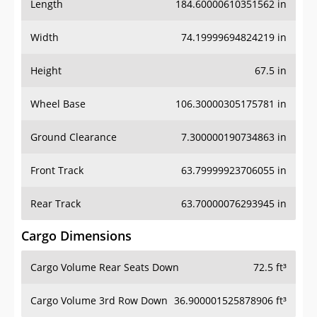
Length
184.60000610351562 in
Width
74.19999694824219 in
Height
67.5 in
Wheel Base
106.30000305175781 in
Ground Clearance
7.300000190734863 in
Front Track
63.79999923706055 in
Rear Track
63.70000076293945 in
Cargo Dimensions
Cargo Volume Rear Seats Down
72.5 ft³
Cargo Volume 3rd Row Down
36.900001525878906 ft³