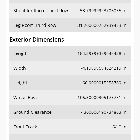
Shoulder Room Third Row
53.79999923706055 in
Leg Room Third Row
31.700000762939453 in
Exterior Dimensions
Length
184.39999389648438 in
Width
74.19999694824219 in
Height
66.9000015258789 in
Wheel Base
106.30000305175781 in
Ground Clearance
7.300000190734863 in
Front Track
64.0 in