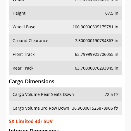
Height
67.5 in
Wheel Base
106.30000305175781 in
Ground Clearance
7.300000190734863 in
Front Track
63.79999923706055 in
Rear Track
63.70000076293945 in
Cargo Dimensions
Cargo Volume Rear Seats Down
72.5 ft³
Cargo Volume 3rd Row Down
36.900001525878906 ft³
SX Limited 4dr SUV
Interior Dimensions