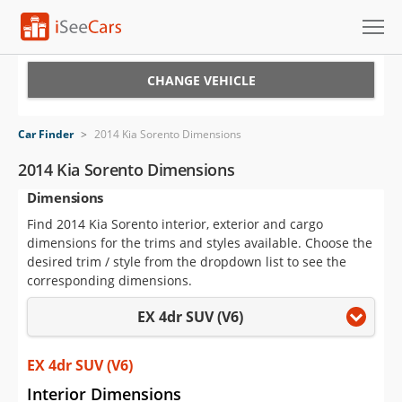
Cars for Sale
CHANGE VEHICLE
Research
Car Finder
>
2014 Kia Sorento Dimensions
VIN Check
2014 Kia Sorento Dimensions
Dimensions
Saved Cars
Find 2014 Kia Sorento interior, exterior and cargo
Saved Searches
dimensions for the trims and styles available. Choose the
desired trim / style from the dropdown list to see the
Saved iVIN Reports
corresponding dimensions.
EX 4dr SUV (V6)
Log In
Sign Up
EX 4dr SUV (V6)
Interior Dimensions