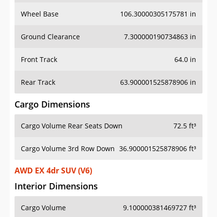
Wheel Base
106.30000305175781 in
Ground Clearance
7.300000190734863 in
Front Track
64.0 in
Rear Track
63.900001525878906 in
Cargo Dimensions
Cargo Volume Rear Seats Down
72.5 ft³
Cargo Volume 3rd Row Down
36.900001525878906 ft³
AWD EX 4dr SUV (V6)
Interior Dimensions
Cargo Volume
9.100000381469727 ft³