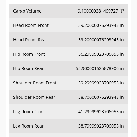
Cargo Volume
9.100000381469727 ft³
Head Room Front
39.20000076293945 in
Head Room Rear
39.20000076293945 in
Hip Room Front
56.29999923706055 in
Hip Room Rear
55.900001525878906 in
Shoulder Room Front
59.29999923706055 in
Shoulder Room Rear
58.70000076293945 in
Leg Room Front
41.29999923706055 in
Leg Room Rear
38.79999923706055 in