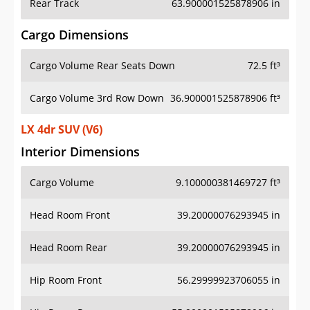
Rear Track
63.900001525878906 in
Cargo Dimensions
Cargo Volume Rear Seats Down
72.5 ft³
Cargo Volume 3rd Row Down
36.900001525878906 ft³
LX 4dr SUV (V6)
Interior Dimensions
Cargo Volume
9.100000381469727 ft³
Head Room Front
39.20000076293945 in
Head Room Rear
39.20000076293945 in
Hip Room Front
56.29999923706055 in