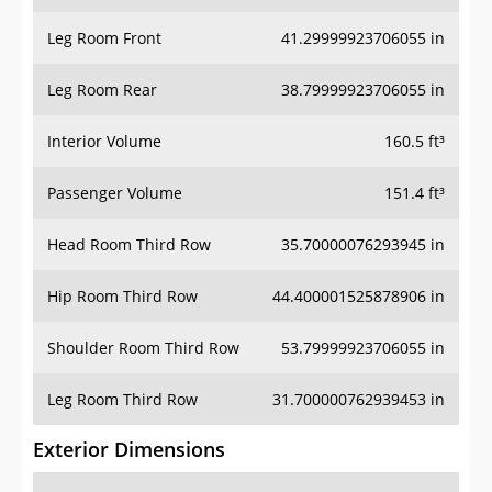
Leg Room Front
41.29999923706055 in
Leg Room Rear
38.79999923706055 in
Interior Volume
160.5 ft³
Passenger Volume
151.4 ft³
Head Room Third Row
35.70000076293945 in
Hip Room Third Row
44.400001525878906 in
Shoulder Room Third Row
53.79999923706055 in
Leg Room Third Row
31.700000762939453 in
Exterior Dimensions