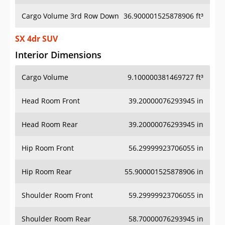
Cargo Volume 3rd Row Down
36.900001525878906 ft³
SX 4dr SUV
Interior Dimensions
Cargo Volume
9.100000381469727 ft³
Head Room Front
39.20000076293945 in
Head Room Rear
39.20000076293945 in
Hip Room Front
56.29999923706055 in
Hip Room Rear
55.900001525878906 in
Shoulder Room Front
59.29999923706055 in
Shoulder Room Rear
58.70000076293945 in