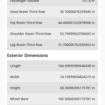
Passenger Volume
151.4 ft³
Head Room Third Row
35.70000076293945 in
Hip Room Third Row
44.400001525878906 in
Shoulder Room Third Row
53.79999923706055 in
Leg Room Third Row
31.700000762939453 in
Exterior Dimensions
Length
184.39999389648438 in
Width
74.19999694824219 in
Height
68.30000305175781 in
Wheel Base
106.30000305175781 in