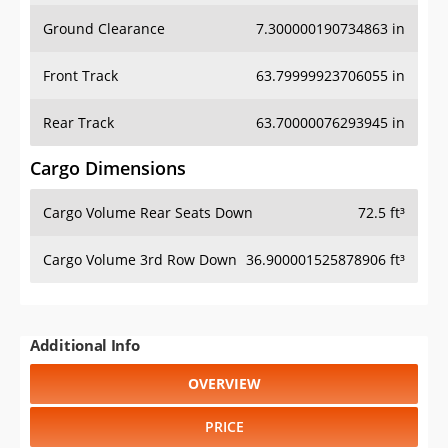
Ground Clearance
7.300000190734863 in
Front Track
63.79999923706055 in
Rear Track
63.70000076293945 in
Cargo Dimensions
Cargo Volume Rear Seats Down
72.5 ft³
Cargo Volume 3rd Row Down
36.900001525878906 ft³
Additional Info
OVERVIEW
PRICE