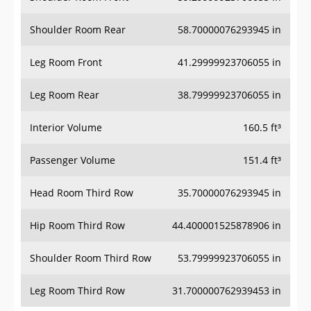
Shoulder Room Rear
58.70000076293945 in
Leg Room Front
41.29999923706055 in
Leg Room Rear
38.79999923706055 in
Interior Volume
160.5 ft³
Passenger Volume
151.4 ft³
Head Room Third Row
35.70000076293945 in
Hip Room Third Row
44.400001525878906 in
Shoulder Room Third Row
53.79999923706055 in
Leg Room Third Row
31.700000762939453 in