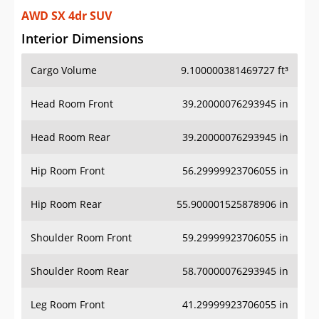
AWD SX 4dr SUV
Interior Dimensions
Cargo Volume
9.100000381469727 ft³
Head Room Front
39.20000076293945 in
Head Room Rear
39.20000076293945 in
Hip Room Front
56.29999923706055 in
Hip Room Rear
55.900001525878906 in
Shoulder Room Front
59.29999923706055 in
Shoulder Room Rear
58.70000076293945 in
Leg Room Front
41.29999923706055 in