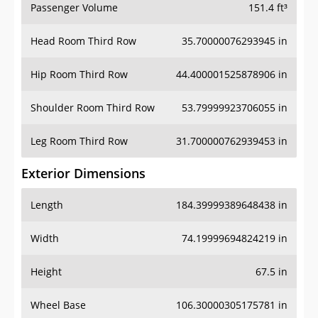
Passenger Volume
151.4 ft³
Head Room Third Row
35.70000076293945 in
Hip Room Third Row
44.400001525878906 in
Shoulder Room Third Row
53.79999923706055 in
Leg Room Third Row
31.700000762939453 in
Exterior Dimensions
Length
184.39999389648438 in
Width
74.19999694824219 in
Height
67.5 in
Wheel Base
106.30000305175781 in