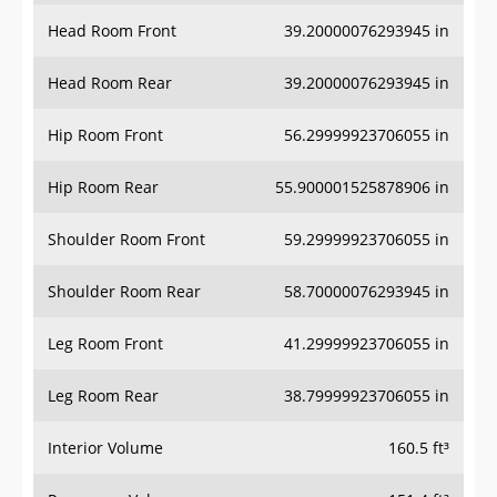
Head Room Front
39.20000076293945 in
Head Room Rear
39.20000076293945 in
Hip Room Front
56.29999923706055 in
Hip Room Rear
55.900001525878906 in
Shoulder Room Front
59.29999923706055 in
Shoulder Room Rear
58.70000076293945 in
Leg Room Front
41.29999923706055 in
Leg Room Rear
38.79999923706055 in
Interior Volume
160.5 ft³