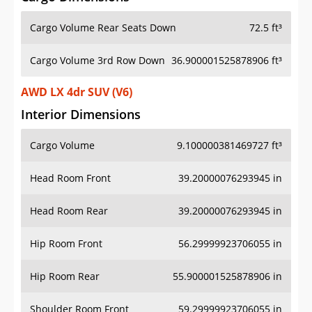
Cargo Volume Rear Seats Down
72.5 ft³
Cargo Volume 3rd Row Down
36.900001525878906 ft³
AWD LX 4dr SUV (V6)
Interior Dimensions
Cargo Volume
9.100000381469727 ft³
Head Room Front
39.20000076293945 in
Head Room Rear
39.20000076293945 in
Hip Room Front
56.29999923706055 in
Hip Room Rear
55.900001525878906 in
Shoulder Room Front
59.29999923706055 in