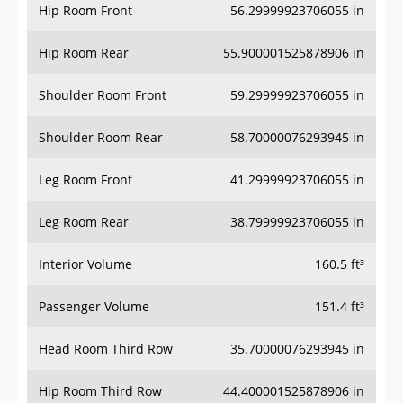
Hip Room Front
56.29999923706055 in
Hip Room Rear
55.900001525878906 in
Shoulder Room Front
59.29999923706055 in
Shoulder Room Rear
58.70000076293945 in
Leg Room Front
41.29999923706055 in
Leg Room Rear
38.79999923706055 in
Interior Volume
160.5 ft³
Passenger Volume
151.4 ft³
Head Room Third Row
35.70000076293945 in
Hip Room Third Row
44.400001525878906 in