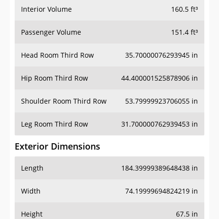
Interior Volume
160.5 ft³
Passenger Volume
151.4 ft³
Head Room Third Row
35.70000076293945 in
Hip Room Third Row
44.400001525878906 in
Shoulder Room Third Row
53.79999923706055 in
Leg Room Third Row
31.700000762939453 in
Exterior Dimensions
Length
184.39999389648438 in
Width
74.19999694824219 in
Height
67.5 in