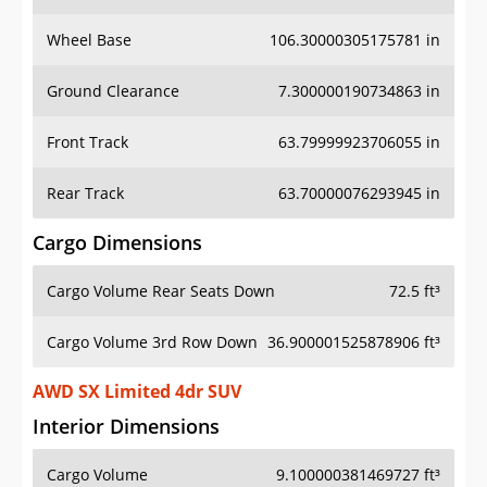
Wheel Base
106.30000305175781 in
Ground Clearance
7.300000190734863 in
Front Track
63.79999923706055 in
Rear Track
63.70000076293945 in
Cargo Dimensions
Cargo Volume Rear Seats Down
72.5 ft³
Cargo Volume 3rd Row Down
36.900001525878906 ft³
AWD SX Limited 4dr SUV
Interior Dimensions
Cargo Volume
9.100000381469727 ft³