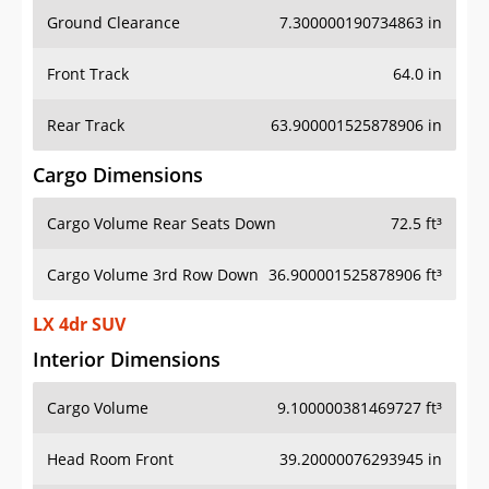
Ground Clearance
7.300000190734863 in
Front Track
64.0 in
Rear Track
63.900001525878906 in
Cargo Dimensions
Cargo Volume Rear Seats Down
72.5 ft³
Cargo Volume 3rd Row Down
36.900001525878906 ft³
LX 4dr SUV
Interior Dimensions
Cargo Volume
9.100000381469727 ft³
Head Room Front
39.20000076293945 in