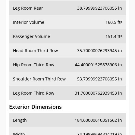
Leg Room Rear
38.79999923706055 in
Interior Volume
160.5 ft³
Passenger Volume
151.4 ft³
Head Room Third Row
35.70000076293945 in
Hip Room Third Row
44.400001525878906 in
Shoulder Room Third Row
53.79999923706055 in
Leg Room Third Row
31.700000762939453 in
Exterior Dimensions
Length
184.60000610351562 in
Width
74.19999694824219 in