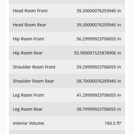
Head Room Front
39.20000076293945 in
Head Room Rear
39.20000076293945 in
Hip Room Front
56.29999923706055 in
Hip Room Rear
55.900001525878906 in
Shoulder Room Front
59.29999923706055 in
Shoulder Room Rear
58.70000076293945 in
Leg Room Front
41.29999923706055 in
Leg Room Rear
38.79999923706055 in
Interior Volume
160.5 ft³