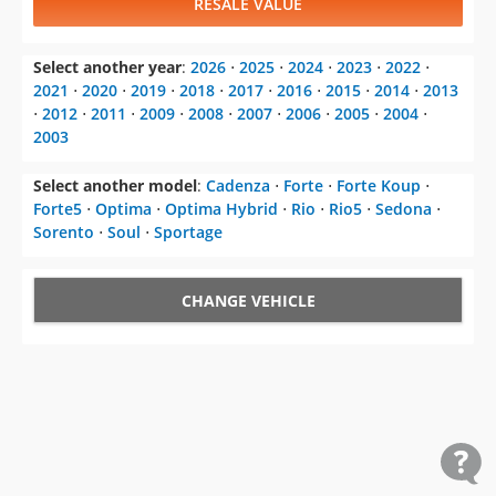
RESALE VALUE
Select another year
:
2026
⋅
2025
⋅
2024
⋅
2023
⋅
2022
⋅
2021
⋅
2020
⋅
2019
⋅
2018
⋅
2017
⋅
2016
⋅
2015
⋅
2014
⋅
2013
⋅
2012
⋅
2011
⋅
2009
⋅
2008
⋅
2007
⋅
2006
⋅
2005
⋅
2004
⋅
2003
Select another model
:
Cadenza
⋅
Forte
⋅
Forte Koup
⋅
Forte5
⋅
Optima
⋅
Optima Hybrid
⋅
Rio
⋅
Rio5
⋅
Sedona
⋅
Sorento
⋅
Soul
⋅
Sportage
CHANGE VEHICLE