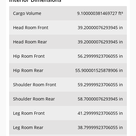
Cargo Volume
9.100000381469727 ft³
Head Room Front
39.20000076293945 in
Head Room Rear
39.20000076293945 in
Hip Room Front
56.29999923706055 in
Hip Room Rear
55.900001525878906 in
Shoulder Room Front
59.29999923706055 in
Shoulder Room Rear
58.70000076293945 in
Leg Room Front
41.29999923706055 in
Leg Room Rear
38.79999923706055 in