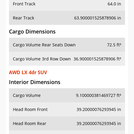
Front Track
64.0 in
Rear Track
63.900001525878906 in
Cargo Dimensions
Cargo Volume Rear Seats Down
72.5 ft³
Cargo Volume 3rd Row Down
36.900001525878906 ft³
AWD LX 4dr SUV
Interior Dimensions
Cargo Volume
9.100000381469727 ft³
Head Room Front
39.20000076293945 in
Head Room Rear
39.20000076293945 in