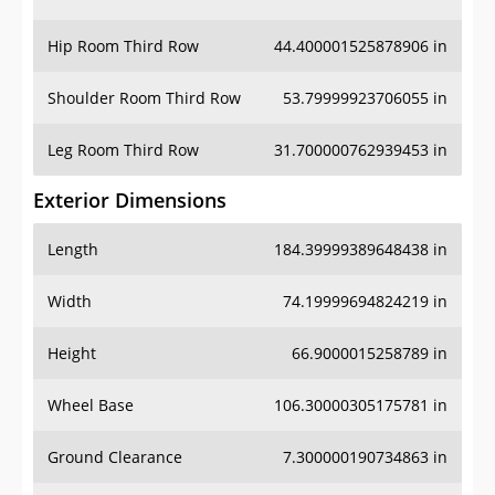
Hip Room Third Row
44.400001525878906 in
Shoulder Room Third Row
53.79999923706055 in
Leg Room Third Row
31.700000762939453 in
Exterior Dimensions
Length
184.39999389648438 in
Width
74.19999694824219 in
Height
66.9000015258789 in
Wheel Base
106.30000305175781 in
Ground Clearance
7.300000190734863 in