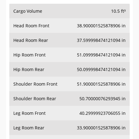
Cargo Volume
10.5 ft³
Head Room Front
38.900001525878906 in
Head Room Rear
37.599998474121094 in
Hip Room Front
51.099998474121094 in
Hip Room Rear
50.099998474121094 in
Shoulder Room Front
51.900001525878906 in
Shoulder Room Rear
50.70000076293945 in
Leg Room Front
40.29999923706055 in
Leg Room Rear
33.900001525878906 in