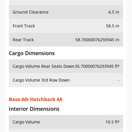
Ground Clearance
6.5 in
Front Track
58.5 in
Rear Track
58.70000076293945 in
Cargo Dimensions
Cargo Volume Rear Seats Down
35.70000076293945 ft³
Cargo Volume 3rd Row Down
-
Base 4dr Hatchback 4A
Interior Dimensions
Cargo Volume
10.5 ft³
Head Room Front
38.900001525878906 in