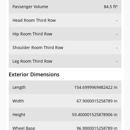
Passenger Volume
84.5 ft³
Head Room Third Row
-
Hip Room Third Row
-
Shoulder Room Third Row
-
Leg Room Third Row
-
Exterior Dimensions
Length
154.6999969482422 in
Width
67.9000015258789 in
Height
59.400001525878906 in
Wheel Base
96.9000015258789 in