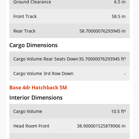
Front Track
58.5 in
Rear Track
58.70000076293945 in
Cargo Dimensions
Cargo Volume Rear Seats Down
35.70000076293945 ft³
Cargo Volume 3rd Row Down
-
Base 4dr Hatchback 5M
Interior Dimensions
Cargo Volume
10.5 ft³
Head Room Front
38.900001525878906 in
Head Room Rear
37.599998474121094 in