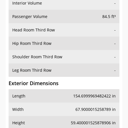
Interior Volume
-
Passenger Volume
84.5 ft³
Head Room Third Row
-
Hip Room Third Row
-
Shoulder Room Third Row
-
Leg Room Third Row
-
Exterior Dimensions
Length
154.6999969482422 in
Width
67.9000015258789 in
Height
59.400001525878906 in