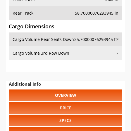
Rear Track
58.70000076293945 in
Cargo Dimensions
Cargo Volume Rear Seats Down
35.70000076293945 ft³
Cargo Volume 3rd Row Down
-
Additional Info
OVERVIEW
PRICE
SPECS
STANDARD FEATURES
SAFETY RATINGS