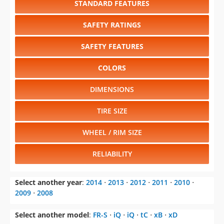
SAFETY FEATURES
COLORS
DIMENSIONS
TIRE SIZE
WHEEL / RIM SIZE
RELIABILITY
Select another year
:
2014
⋅
2013
⋅
2012
⋅
2011
⋅
2010
⋅
2009
⋅
2008
Select another model
:
FR-S
⋅
iQ
⋅
iQ
⋅
tC
⋅
xB
⋅
xD
CHANGE VEHICLE