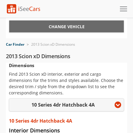
Cars for Sale
CHANGE VEHICLE
Research
Car Finder
>
2013 Scion xD Dimensions
VIN Check
2013 Scion xD Dimensions
Dimensions
Saved Cars
Find 2013 Scion xD interior, exterior and cargo
Saved Searches
dimensions for the trims and styles available. Choose the
desired trim / style from the dropdown list to see the
Saved iVIN Reports
corresponding dimensions.
10 Series 4dr Hatchback 4A
Log In
Sign Up
10 Series 4dr Hatchback 4A
Interior Dimensions