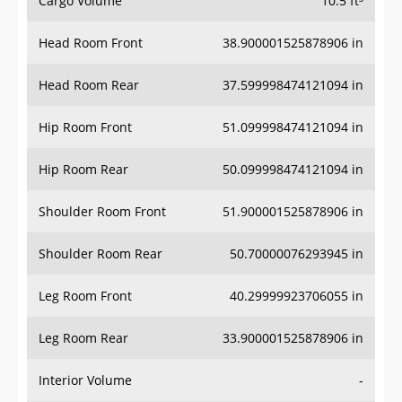
Head Room Front
38.900001525878906 in
Head Room Rear
37.599998474121094 in
Hip Room Front
51.099998474121094 in
Hip Room Rear
50.099998474121094 in
Shoulder Room Front
51.900001525878906 in
Shoulder Room Rear
50.70000076293945 in
Leg Room Front
40.29999923706055 in
Leg Room Rear
33.900001525878906 in
Interior Volume
-