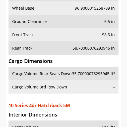
Wheel Base
96.9000015258789 in
Ground Clearance
6.5 in
Front Track
58.5 in
Rear Track
58.70000076293945 in
Cargo Dimensions
Cargo Volume Rear Seats Down
35.70000076293945 ft³
Cargo Volume 3rd Row Down
-
10 Series 4dr Hatchback 5M
Interior Dimensions
Cargo Volume
10.5 ft³