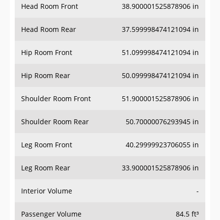
Head Room Rear
37.599998474121094 in
Hip Room Front
51.099998474121094 in
Hip Room Rear
50.099998474121094 in
Shoulder Room Front
51.900001525878906 in
Shoulder Room Rear
50.70000076293945 in
Leg Room Front
40.29999923706055 in
Leg Room Rear
33.900001525878906 in
Interior Volume
-
Passenger Volume
84.5 ft³
Head Room Third Row
-