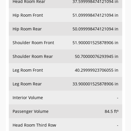
Hip Room Front
51.099998474121094 in
Hip Room Rear
50.099998474121094 in
Shoulder Room Front
51.900001525878906 in
Shoulder Room Rear
50.70000076293945 in
Leg Room Front
40.29999923706055 in
Leg Room Rear
33.900001525878906 in
Interior Volume
-
Passenger Volume
84.5 ft³
Head Room Third Row
-
Hip Room Third Row
-