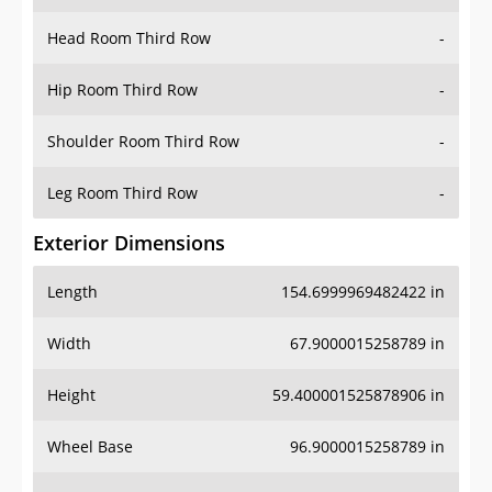
Hip Room Third Row
-
Shoulder Room Third Row
-
Leg Room Third Row
-
Exterior Dimensions
Length
154.6999969482422 in
Width
67.9000015258789 in
Height
59.400001525878906 in
Wheel Base
96.9000015258789 in
Ground Clearance
6.5 in