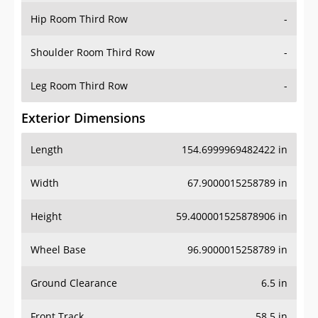
Shoulder Room Third Row
-
Leg Room Third Row
-
Exterior Dimensions
Length
154.6999969482422 in
Width
67.9000015258789 in
Height
59.400001525878906 in
Wheel Base
96.9000015258789 in
Ground Clearance
6.5 in
Front Track
58.5 in