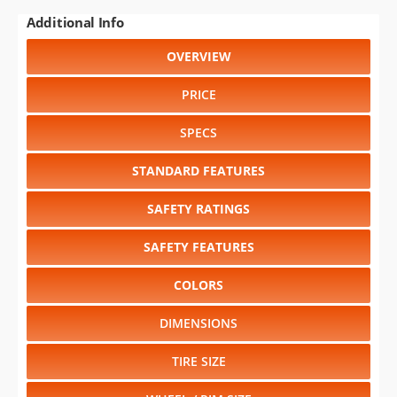
Additional Info
OVERVIEW
PRICE
SPECS
STANDARD FEATURES
SAFETY RATINGS
SAFETY FEATURES
COLORS
DIMENSIONS
TIRE SIZE