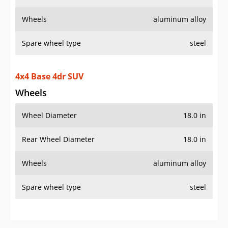
Wheels
aluminum alloy
Spare wheel type
steel
4x4 Base 4dr SUV
Wheels
Wheel Diameter
18.0 in
Rear Wheel Diameter
18.0 in
Wheels
aluminum alloy
Spare wheel type
steel