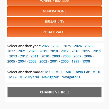
WHEEL / RIM SIZE
GENERATIONS
RELIABILITY
RESALE VALUE
Select another year
:
2027
⋅
2026
⋅
2025
⋅
2024
⋅
2023
⋅
2022
⋅
2021
⋅
2020
⋅
2019
⋅
2018
⋅
2017
⋅
2016
⋅
2015
⋅
2014
⋅
2013
⋅
2012
⋅
2011
⋅
2010
⋅
2009
⋅
2008
⋅
2007
⋅
2006
⋅
2005
⋅
2004
⋅
2003
⋅
2002
⋅
2001
⋅
2000
⋅
1999
⋅
1998
Select another model
:
MKS
⋅
MKT
⋅
MKT Town Car
⋅
MKX
⋅
MKZ
⋅
MKZ Hybrid
⋅
Navigator
⋅
Navigator L
CHANGE VEHICLE