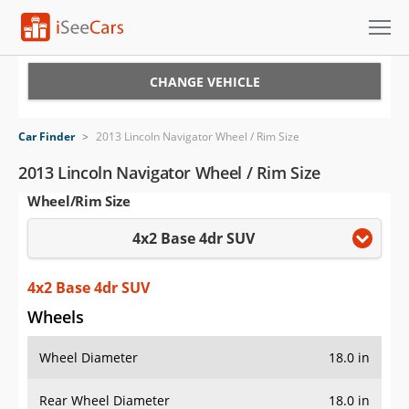
Cars for Sale
CHANGE VEHICLE
Research
Car Finder
>
2013 Lincoln Navigator Wheel / Rim Size
VIN Check
2013 Lincoln Navigator Wheel / Rim Size
Wheel/Rim Size
Saved Cars
4x2 Base 4dr SUV
Saved Searches
Saved iVIN Reports
4x2 Base 4dr SUV
Wheels
Log In
Wheel Diameter
18.0 in
Sign Up
Rear Wheel Diameter
18.0 in