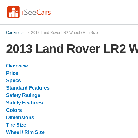
Car Finder
>
2013 Land Rover LR2 Wheel / Rim Size
2013 Land Rover LR2 W
Overview
Price
Specs
Standard Features
Safety Ratings
Safety Features
Colors
Dimensions
Tire Size
Wheel / Rim Size