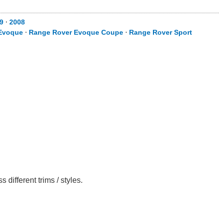
9
⋅
2008
Evoque
⋅
Range Rover Evoque Coupe
⋅
Range Rover Sport
ifferent trims / styles.