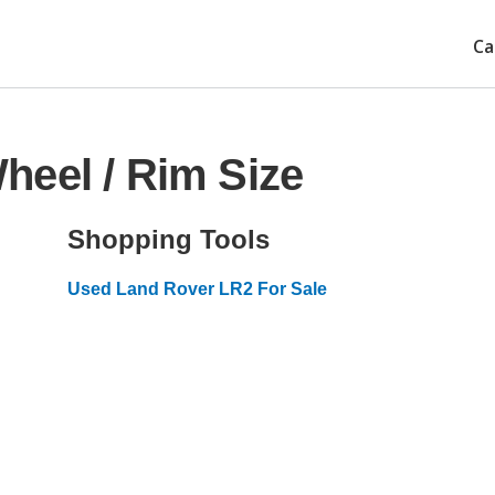
Ca
heel / Rim Size
Shopping Tools
Used Land Rover LR2 For Sale