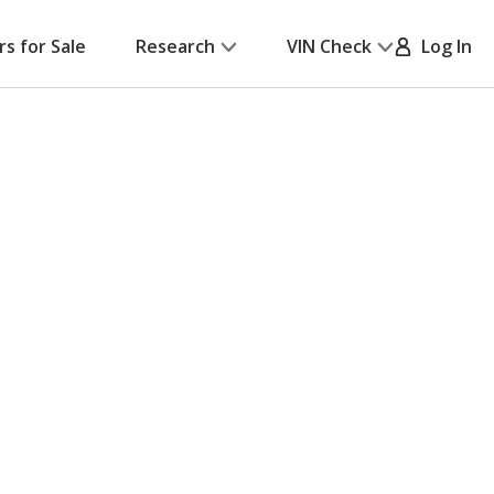
rs for Sale
Research
VIN Check
Log In