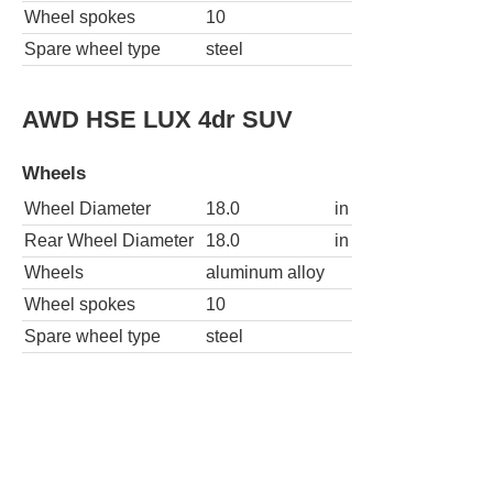
Wheel spokes
10
Spare wheel type
steel
AWD HSE LUX 4dr SUV
Wheels
Wheel Diameter
18.0
in
Rear Wheel Diameter
18.0
in
Wheels
aluminum alloy
Wheel spokes
10
Spare wheel type
steel