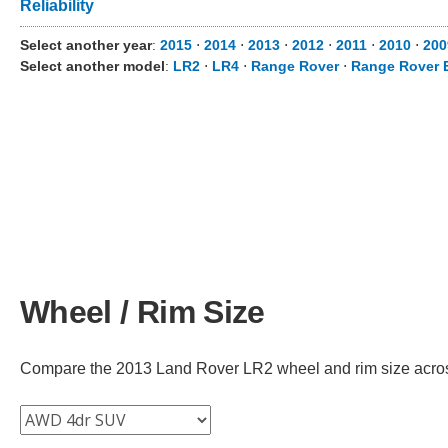
Reliability
Select another year
:
2015
⋅
2014
⋅
2013
⋅
2012
⋅
2011
⋅
2010
⋅
200
Select another model
:
LR2
⋅
LR4
⋅
Range Rover
⋅
Range Rover 
Wheel / Rim Size
Compare the 2013 Land Rover LR2 wheel and rim size across d