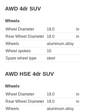
AWD 4dr SUV
Wheels
Wheel Diameter
18.0
in
Rear Wheel Diameter
18.0
in
Wheels
aluminum alloy
Wheel spokes
10
Spare wheel type
steel
AWD HSE 4dr SUV
Wheels
Wheel Diameter
18.0
in
Rear Wheel Diameter
18.0
in
Wheels
aluminum alloy