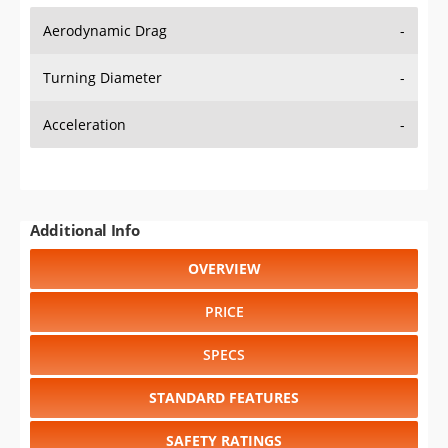
Aerodynamic Drag
-
Turning Diameter
-
Acceleration
-
Additional Info
OVERVIEW
PRICE
SPECS
STANDARD FEATURES
SAFETY RATINGS