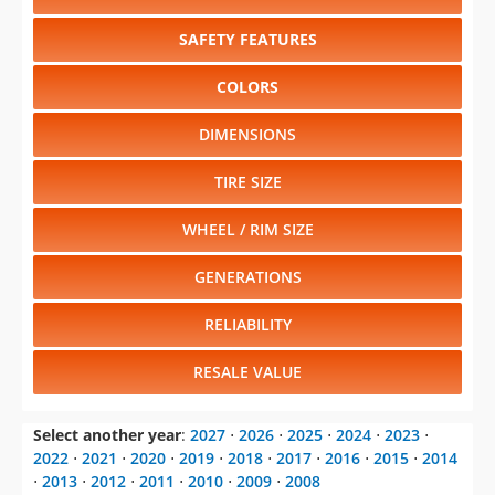
SAFETY FEATURES
COLORS
DIMENSIONS
TIRE SIZE
WHEEL / RIM SIZE
GENERATIONS
RELIABILITY
RESALE VALUE
Select another year
:
2027
⋅
2026
⋅
2025
⋅
2024
⋅
2023
⋅
2022
⋅
2021
⋅
2020
⋅
2019
⋅
2018
⋅
2017
⋅
2016
⋅
2015
⋅
2014
⋅
2013
⋅
2012
⋅
2011
⋅
2010
⋅
2009
⋅
2008