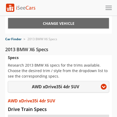
Cars for Sale
CHANGE VEHICLE
Research
Car Finder
>
2013 BMW X6 Specs
VIN Check
2013 BMW X6 Specs
Specs
Saved Cars
Research 2013 BMW X6 specs for the trims available.
Saved Searches
Choose the desired trim / style from the dropdown list to
see the corresponding specs.
Saved iVIN Reports
AWD xDrive35i 4dr SUV
Log In
AWD xDrive35i 4dr SUV
Sign Up
Drive Train Specs