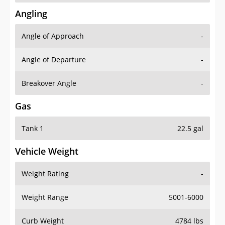
Angling
Angle of Approach
-
Angle of Departure
-
Breakover Angle
-
Gas
Tank 1
22.5 gal
Vehicle Weight
Weight Rating
-
Weight Range
5001-6000
Curb Weight
4784 lbs