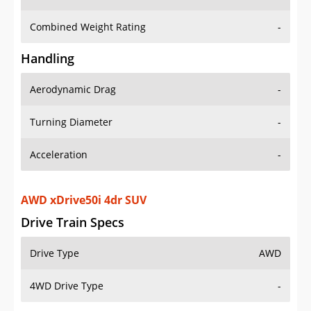
Combined Weight Rating
-
Handling
Aerodynamic Drag
-
Turning Diameter
-
Acceleration
-
AWD xDrive50i 4dr SUV
Drive Train Specs
Drive Type
AWD
4WD Drive Type
-