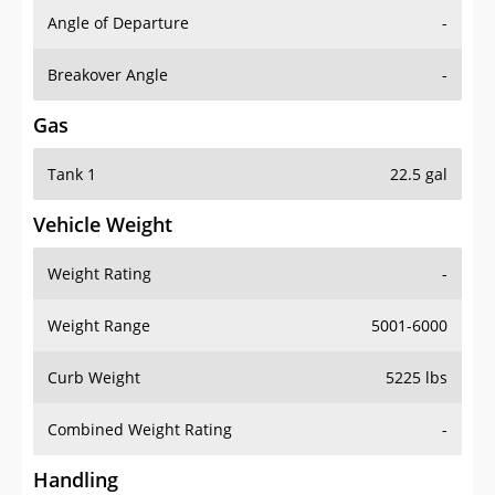
Angle of Departure
-
Breakover Angle
-
Gas
Tank 1
22.5 gal
Vehicle Weight
Weight Rating
-
Weight Range
5001-6000
Curb Weight
5225 lbs
Combined Weight Rating
-
Handling