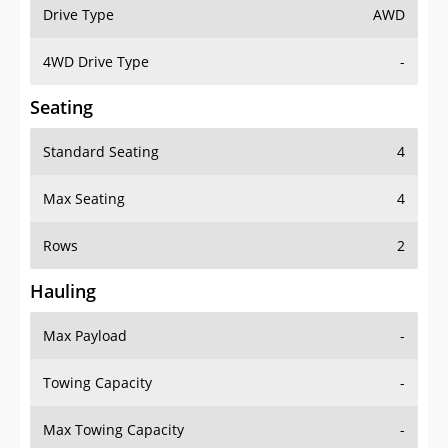
Drive Type
AWD
4WD Drive Type
-
Seating
Standard Seating
4
Max Seating
4
Rows
2
Hauling
Max Payload
-
Towing Capacity
-
Max Towing Capacity
-