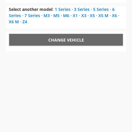
Select another model
:
1 Series
⋅
3 Series
⋅
5 Series
⋅
6
Series
⋅
7 Series
⋅
M3
⋅
M5
⋅
M6
⋅
X1
⋅
X3
⋅
X5
⋅
X5 M
⋅
X6
⋅
X6 M
⋅
Z4
CHANGE VEHICLE