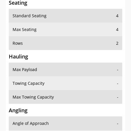
Seating
Standard Seating
4
Max Seating
4
Rows
2
Hauling
Max Payload
-
Towing Capacity
-
Max Towing Capacity
-
Angling
Angle of Approach
-