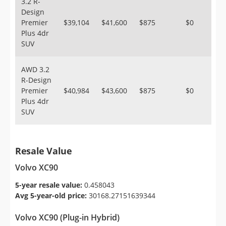
3.2 R-
Design
Premier
$39,104
$41,600
$875
$0
Plus 4dr
SUV
AWD 3.2
R-Design
Premier
$40,984
$43,600
$875
$0
Plus 4dr
SUV
Resale Value
Volvo XC90
5-year resale value:
0.458043
Avg 5-year-old price:
30168.27151639344
Volvo XC90 (Plug-in Hybrid)