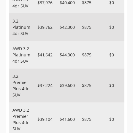
$37,976
$40,400
$875
$0
4dr SUV
3.2
Platinum
$39,762
$42,300
$875
$0
4dr SUV
AWD 3.2
Platinum
$41,642
$44,300
$875
$0
4dr SUV
3.2
Premier
$37,224
$39,600
$875
$0
Plus 4dr
SUV
AWD 3.2
Premier
$39,104
$41,600
$875
$0
Plus 4dr
SUV