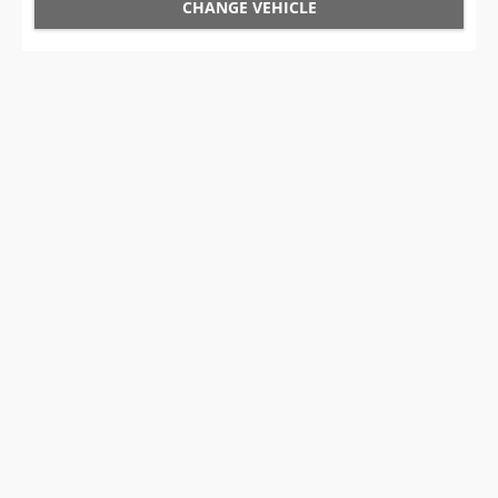
CHANGE VEHICLE