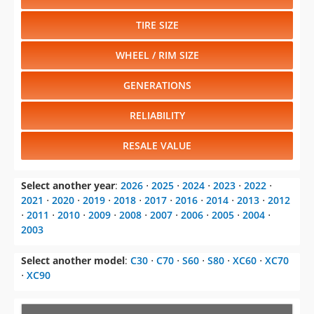
TIRE SIZE
WHEEL / RIM SIZE
GENERATIONS
RELIABILITY
RESALE VALUE
Select another year
:
2026
⋅
2025
⋅
2024
⋅
2023
⋅
2022
⋅
2021
⋅
2020
⋅
2019
⋅
2018
⋅
2017
⋅
2016
⋅
2014
⋅
2013
⋅
2012
⋅
2011
⋅
2010
⋅
2009
⋅
2008
⋅
2007
⋅
2006
⋅
2005
⋅
2004
⋅
2003
Select another model
:
C30
⋅
C70
⋅
S60
⋅
S80
⋅
XC60
⋅
XC70
⋅
XC90