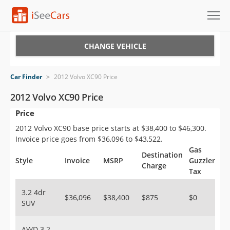
Cars for Sale
CHANGE VEHICLE
Research
Car Finder
>
2012 Volvo XC90 Price
VIN Check
2012 Volvo XC90 Price
Price
Saved Cars
2012 Volvo XC90 base price starts at $38,400 to $46,300.
Saved Searches
Invoice price goes from $36,096 to $43,522.
Gas
Destination
Saved iVIN Reports
Style
Invoice
MSRP
Guzzler
Charge
Tax
Log In
3.2 4dr
$36,096
$38,400
$875
$0
SUV
Sign Up
AWD 3.2