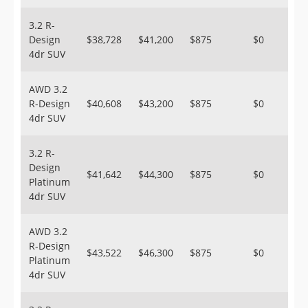
3.2 R-
Design
$38,728
$41,200
$875
$0
4dr SUV
AWD 3.2
R-Design
$40,608
$43,200
$875
$0
4dr SUV
3.2 R-
Design
$41,642
$44,300
$875
$0
Platinum
4dr SUV
AWD 3.2
R-Design
$43,522
$46,300
$875
$0
Platinum
4dr SUV