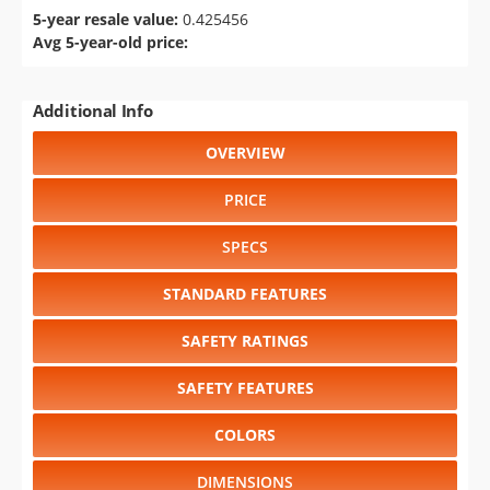
5-year resale value:
0.425456
Avg 5-year-old price:
Additional Info
OVERVIEW
PRICE
SPECS
STANDARD FEATURES
SAFETY RATINGS
SAFETY FEATURES
COLORS
DIMENSIONS