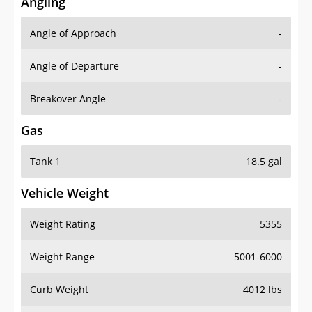
Angling
Angle of Approach
-
Angle of Departure
-
Breakover Angle
-
Gas
Tank 1
18.5 gal
Vehicle Weight
Weight Rating
5355
Weight Range
5001-6000
Curb Weight
4012 lbs