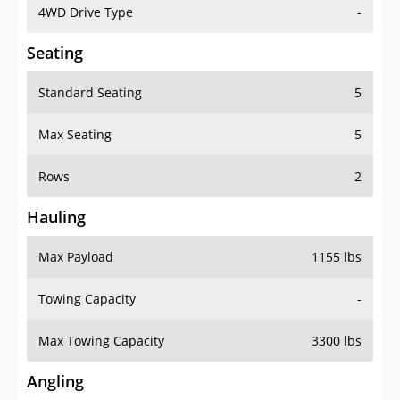
4WD Drive Type
-
Seating
Standard Seating
5
Max Seating
5
Rows
2
Hauling
Max Payload
1155 lbs
Towing Capacity
-
Max Towing Capacity
3300 lbs
Angling