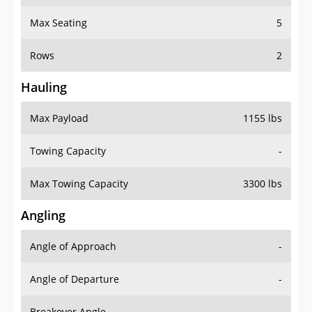
Max Seating
5
Rows
2
Hauling
Max Payload
1155 lbs
Towing Capacity
-
Max Towing Capacity
3300 lbs
Angling
Angle of Approach
-
Angle of Departure
-
Breakover Angle
-