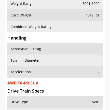
Weight Range
5001-6000
Curb Weight
4012 lbs
Combined Weight Rating
-
Handling
Aerodynamic Drag
-
Turning Diameter
-
Acceleration
-
AWD T6 4dr SUV
Drive Train Specs
Drive Type
AWD