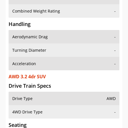
Combined Weight Rating
-
Handling
Aerodynamic Drag
-
Turning Diameter
-
Acceleration
-
AWD 3.2 4dr SUV
Drive Train Specs
Drive Type
AWD
4WD Drive Type
-
Seating