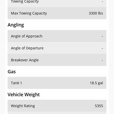
Towing Capacity
-
Max Towing Capacity
3300 lbs
Angling
Angle of Approach
-
Angle of Departure
-
Breakover Angle
-
Gas
Tank 1
18.5 gal
Vehicle Weight
Weight Rating
5355