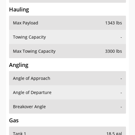
Hauling
Max Payload
1343 lbs
Towing Capacity
-
Max Towing Capacity
3300 lbs
Angling
Angle of Approach
-
Angle of Departure
-
Breakover Angle
-
Gas
Tank 1
18.5 gal