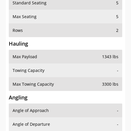
Standard Seating
5
Max Seating
5
Rows
2
Hauling
Max Payload
1343 lbs
Towing Capacity
-
Max Towing Capacity
3300 lbs
Angling
Angle of Approach
-
Angle of Departure
-