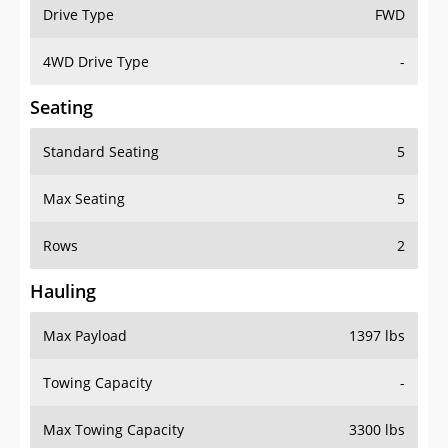
Drive Type
FWD
4WD Drive Type
-
Seating
Standard Seating
5
Max Seating
5
Rows
2
Hauling
Max Payload
1397 lbs
Towing Capacity
-
Max Towing Capacity
3300 lbs