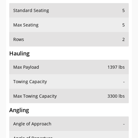
Standard Seating
5
Max Seating
5
Rows
2
Hauling
Max Payload
1397 lbs
Towing Capacity
-
Max Towing Capacity
3300 lbs
Angling
Angle of Approach
-