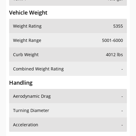
Vehicle Weight
Weight Rating
5355
Weight Range
5001-6000
Curb Weight
4012 lbs
Combined Weight Rating
-
Handling
Aerodynamic Drag
-
Turning Diameter
-
Acceleration
-