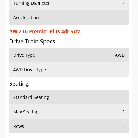
Turning Diameter
-
Acceleration
-
AWD T6 Premier Plus 4dr SUV
Drive Train Specs
Drive Type
AWD
4WD Drive Type
-
Seating
Standard Seating
5
Max Seating
5
Rows
2