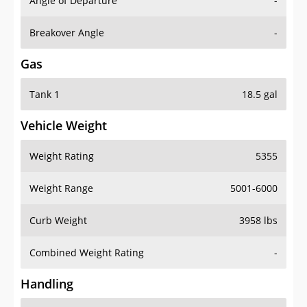
Angle of Departure
-
Breakover Angle
-
Gas
Tank 1
18.5 gal
Vehicle Weight
Weight Rating
5355
Weight Range
5001-6000
Curb Weight
3958 lbs
Combined Weight Rating
-
Handling