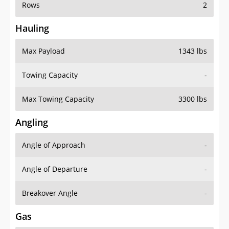
Rows
2
Hauling
Max Payload
1343 lbs
Towing Capacity
-
Max Towing Capacity
3300 lbs
Angling
Angle of Approach
-
Angle of Departure
-
Breakover Angle
-
Gas