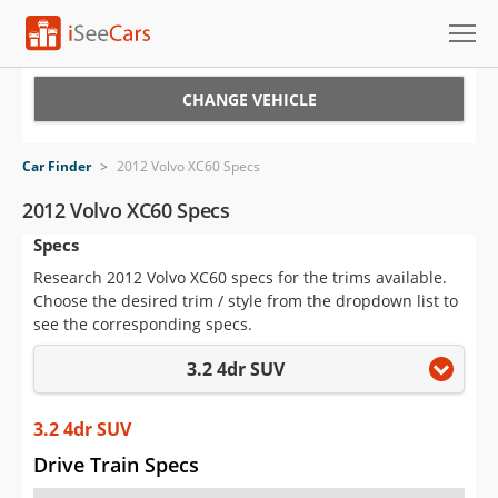
Cars for Sale
CHANGE VEHICLE
Research
Car Finder
>
2012 Volvo XC60 Specs
VIN Check
2012 Volvo XC60 Specs
Specs
Saved Cars
Research 2012 Volvo XC60 specs for the trims available.
Saved Searches
Choose the desired trim / style from the dropdown list to
see the corresponding specs.
Saved iVIN Reports
3.2 4dr SUV
Log In
3.2 4dr SUV
Sign Up
Drive Train Specs