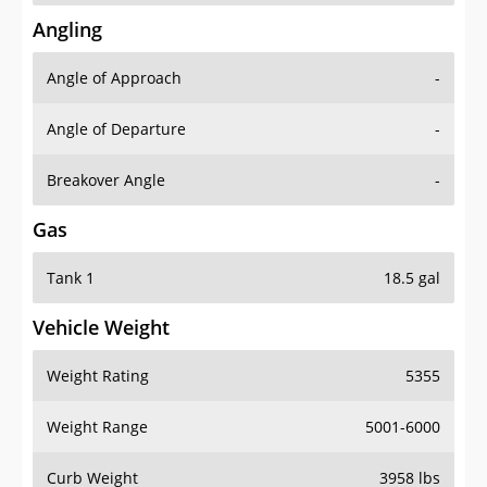
Angling
Angle of Approach
-
Angle of Departure
-
Breakover Angle
-
Gas
Tank 1
18.5 gal
Vehicle Weight
Weight Rating
5355
Weight Range
5001-6000
Curb Weight
3958 lbs