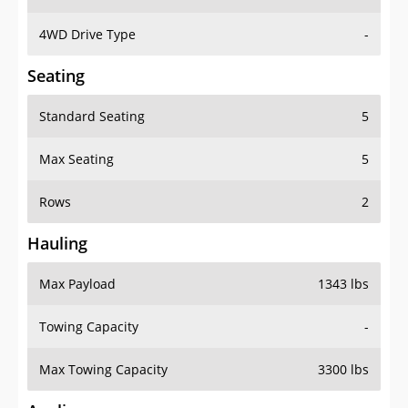
4WD Drive Type
-
Seating
Standard Seating
5
Max Seating
5
Rows
2
Hauling
Max Payload
1343 lbs
Towing Capacity
-
Max Towing Capacity
3300 lbs