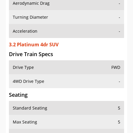
Aerodynamic Drag
-
Turning Diameter
-
Acceleration
-
3.2 Platinum 4dr SUV
Drive Train Specs
Drive Type
FWD
4WD Drive Type
-
Seating
Standard Seating
5
Max Seating
5