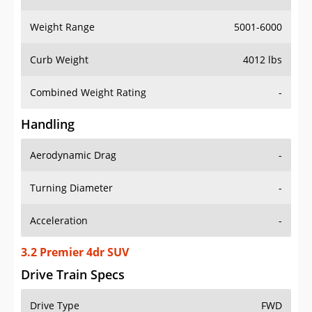
Weight Range
5001-6000
Curb Weight
4012 lbs
Combined Weight Rating
-
Handling
Aerodynamic Drag
-
Turning Diameter
-
Acceleration
-
3.2 Premier 4dr SUV
Drive Train Specs
Drive Type
FWD