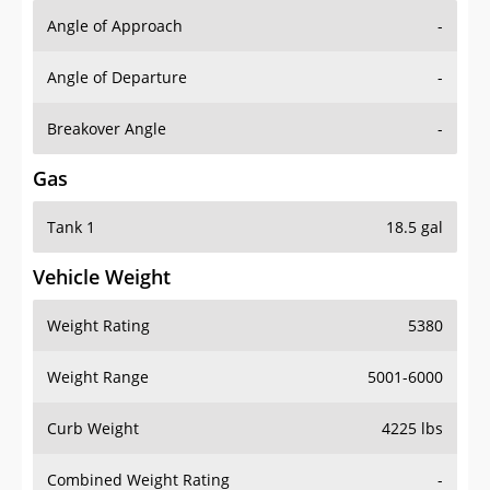
Angle of Approach
-
Angle of Departure
-
Breakover Angle
-
Gas
Tank 1
18.5 gal
Vehicle Weight
Weight Rating
5380
Weight Range
5001-6000
Curb Weight
4225 lbs
Combined Weight Rating
-