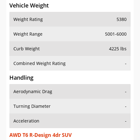
Vehicle Weight
Weight Rating
5380
Weight Range
5001-6000
Curb Weight
4225 lbs
Combined Weight Rating
-
Handling
Aerodynamic Drag
-
Turning Diameter
-
Acceleration
-
AWD T6 R-Design 4dr SUV