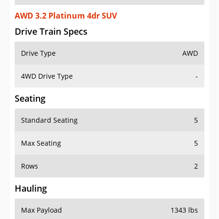
AWD 3.2 Platinum 4dr SUV
Drive Train Specs
Drive Type
AWD
4WD Drive Type
-
Seating
Standard Seating
5
Max Seating
5
Rows
2
Hauling
Max Payload
1343 lbs