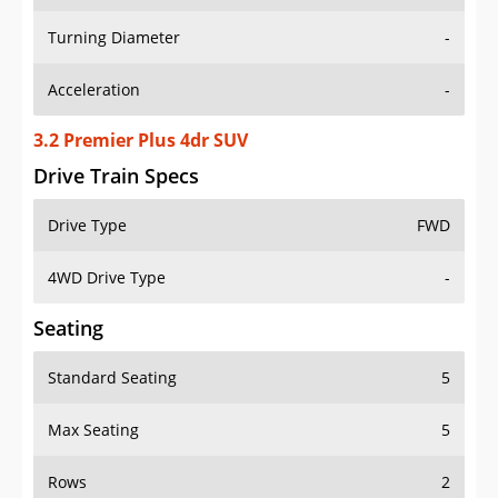
Turning Diameter
-
Acceleration
-
3.2 Premier Plus 4dr SUV
Drive Train Specs
Drive Type
FWD
4WD Drive Type
-
Seating
Standard Seating
5
Max Seating
5
Rows
2