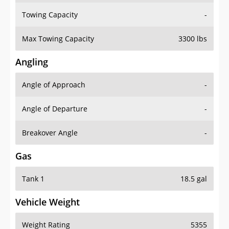
Towing Capacity
-
Max Towing Capacity
3300 lbs
Angling
Angle of Approach
-
Angle of Departure
-
Breakover Angle
-
Gas
Tank 1
18.5 gal
Vehicle Weight
Weight Rating
5355