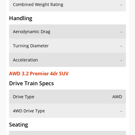
Combined Weight Rating
-
Handling
Aerodynamic Drag
-
Turning Diameter
-
Acceleration
-
AWD 3.2 Premier 4dr SUV
Drive Train Specs
Drive Type
AWD
4WD Drive Type
-
Seating