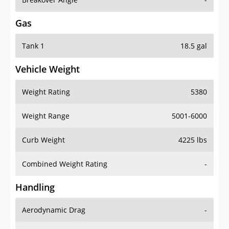
Gas
Tank 1
18.5 gal
Vehicle Weight
Weight Rating
5380
Weight Range
5001-6000
Curb Weight
4225 lbs
Combined Weight Rating
-
Handling
Aerodynamic Drag
-