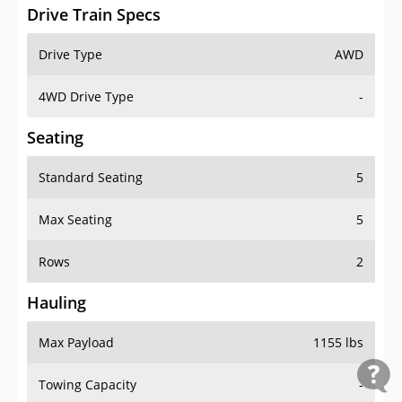
Drive Train Specs
Drive Type
AWD
4WD Drive Type
-
Seating
Standard Seating
5
Max Seating
5
Rows
2
Hauling
Max Payload
1155 lbs
Towing Capacity
-