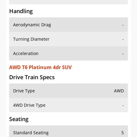
Handling
Aerodynamic Drag
-
Turning Diameter
-
Acceleration
-
AWD T6 Platinum 4dr SUV
Drive Train Specs
Drive Type
AWD
4WD Drive Type
-
Seating
Standard Seating
5