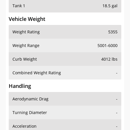
Tank 1
18.5 gal
Vehicle Weight
Weight Rating
5355
Weight Range
5001-6000
Curb Weight
4012 lbs
Combined Weight Rating
-
Handling
Aerodynamic Drag
-
Turning Diameter
-
Acceleration
-