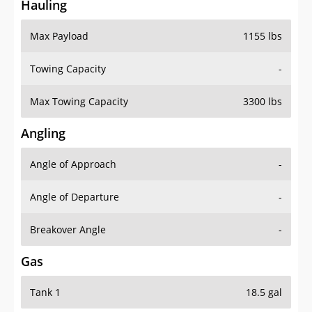
Hauling
Max Payload
1155 lbs
Towing Capacity
-
Max Towing Capacity
3300 lbs
Angling
Angle of Approach
-
Angle of Departure
-
Breakover Angle
-
Gas
Tank 1
18.5 gal