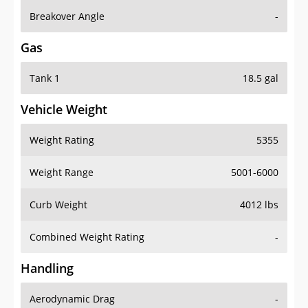
Breakover Angle
-
Gas
Tank 1
18.5 gal
Vehicle Weight
Weight Rating
5355
Weight Range
5001-6000
Curb Weight
4012 lbs
Combined Weight Rating
-
Handling
Aerodynamic Drag
-