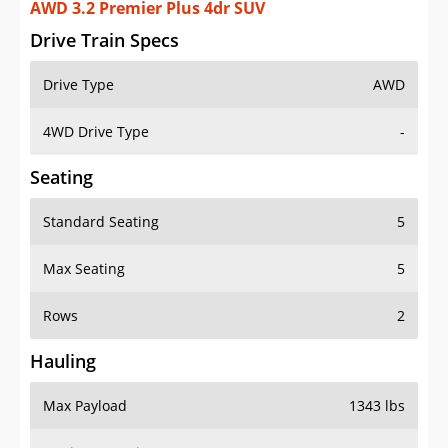
AWD 3.2 Premier Plus 4dr SUV
Drive Train Specs
Drive Type
AWD
4WD Drive Type
-
Seating
Standard Seating
5
Max Seating
5
Rows
2
Hauling
Max Payload
1343 lbs