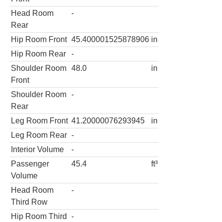
Head Room
-
Rear
Hip Room Front
45.400001525878906
in
Hip Room Rear
-
Shoulder Room
48.0
in
Front
Shoulder Room
-
Rear
Leg Room Front
41.20000076293945
in
Leg Room Rear
-
Interior Volume
-
Passenger
45.4
ft³
Volume
Head Room
-
Third Row
Hip Room Third
-