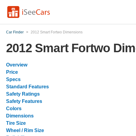
Car Finder
>
2012 Smart Fortwo Dimensions
2012 Smart Fortwo Dim
Overview
Price
Specs
Standard Features
Safety Ratings
Safety Features
Colors
Dimensions
Tire Size
Wheel / Rim Size