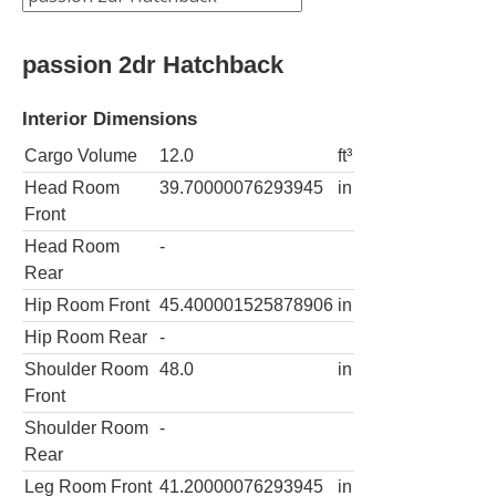
passion 2dr Hatchback
Interior Dimensions
Cargo Volume
12.0
ft³
Head Room
39.70000076293945
in
Front
Head Room
-
Rear
Hip Room Front
45.400001525878906
in
Hip Room Rear
-
Shoulder Room
48.0
in
Front
Shoulder Room
-
Rear
Leg Room Front
41.20000076293945
in