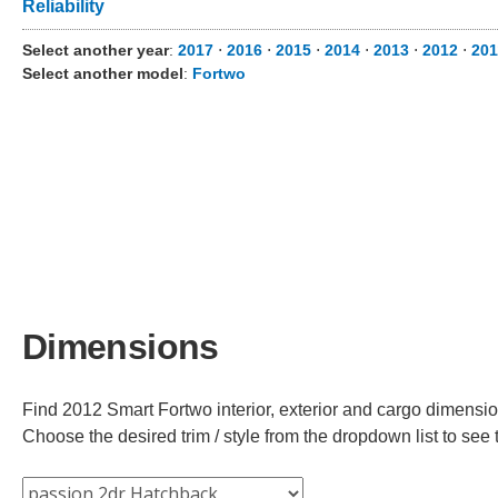
Reliability
Select another year
:
2017
⋅
2016
⋅
2015
⋅
2014
⋅
2013
⋅
2012
⋅
201
Select another model
:
Fortwo
Dimensions
Find 2012 Smart Fortwo interior, exterior and cargo dimension
Choose the desired trim / style from the dropdown list to se