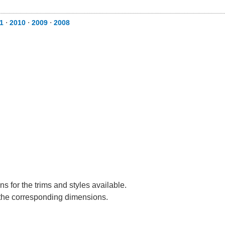
1
⋅
2010
⋅
2009
⋅
2008
s for the trims and styles available.
e the corresponding dimensions.