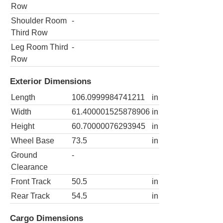
Row
Shoulder Room
-
Third Row
Leg Room Third
-
Row
Exterior Dimensions
Length
106.0999984741211
in
Width
61.400001525878906
in
Height
60.70000076293945
in
Wheel Base
73.5
in
Ground
-
Clearance
Front Track
50.5
in
Rear Track
54.5
in
Cargo Dimensions