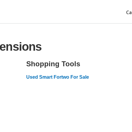
Ca
ensions
Shopping Tools
Used Smart Fortwo For Sale