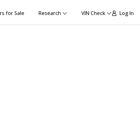
rs for Sale
Research
VIN Check
Log In