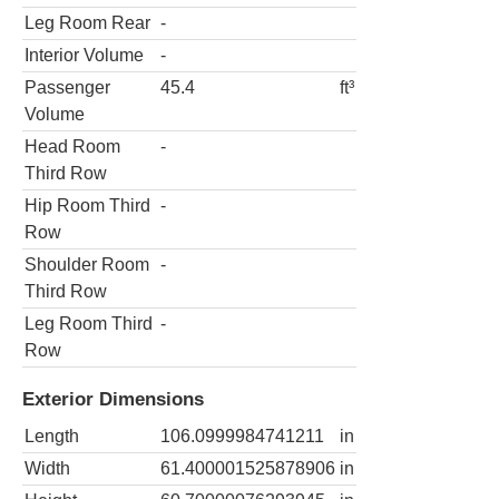
Leg Room Rear
-
Interior Volume
-
Passenger
45.4
ft³
Volume
Head Room
-
Third Row
Hip Room Third
-
Row
Shoulder Room
-
Third Row
Leg Room Third
-
Row
Exterior Dimensions
Length
106.0999984741211
in
Width
61.400001525878906
in