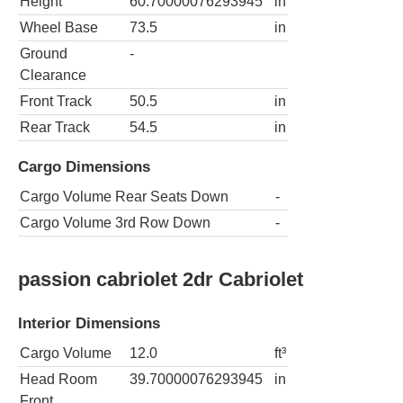
Height
60.70000076293945
in
Wheel Base
73.5
in
Ground
-
Clearance
Front Track
50.5
in
Rear Track
54.5
in
Cargo Dimensions
Cargo Volume Rear Seats Down
-
Cargo Volume 3rd Row Down
-
passion cabriolet 2dr Cabriolet
Interior Dimensions
Cargo Volume
12.0
ft³
Head Room
39.70000076293945
in
Front