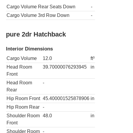
Cargo Volume Rear Seats Down
-
Cargo Volume 3rd Row Down
-
pure 2dr Hatchback
Interior Dimensions
Cargo Volume
12.0
ft³
Head Room
39.70000076293945
in
Front
Head Room
-
Rear
Hip Room Front
45.400001525878906
in
Hip Room Rear
-
Shoulder Room
48.0
in
Front
Shoulder Room
-