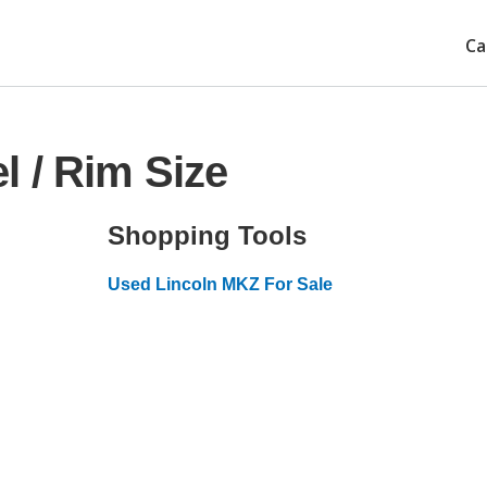
Ca
 / Rim Size
Shopping Tools
Used Lincoln MKZ For Sale