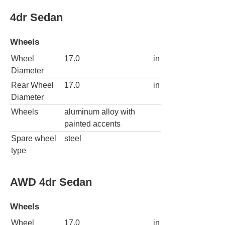
4dr Sedan
Wheels
Wheel
17.0
in
Diameter
Rear Wheel
17.0
in
Diameter
Wheels
aluminum alloy with
painted accents
Spare wheel
steel
type
AWD 4dr Sedan
Wheels
Wheel
17.0
in