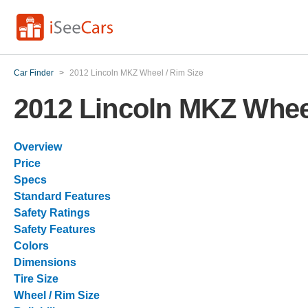
Car Finder
>
2012 Lincoln MKZ Wheel / Rim Size
2012 Lincoln MKZ Wheel
Overview
Price
Specs
Standard Features
Safety Ratings
Safety Features
Colors
Dimensions
Tire Size
Wheel / Rim Size