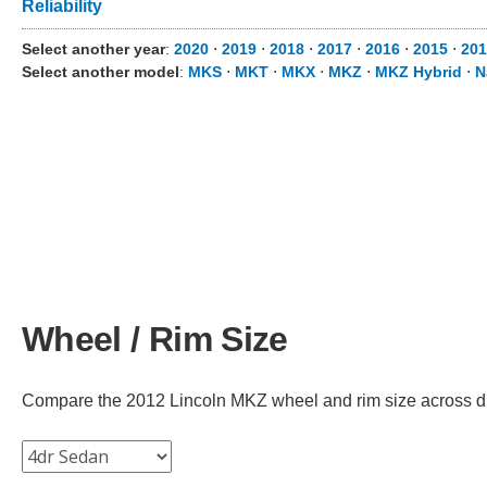
Reliability
Select another year
:
2020
⋅
2019
⋅
2018
⋅
2017
⋅
2016
⋅
2015
⋅
201
Select another model
:
MKS
⋅
MKT
⋅
MKX
⋅
MKZ
⋅
MKZ Hybrid
⋅
N
Wheel / Rim Size
Compare the 2012 Lincoln MKZ wheel and rim size across diffe