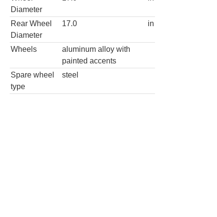
Diameter
Rear Wheel
17.0
in
Diameter
Wheels
aluminum alloy with
painted accents
Spare wheel
steel
type