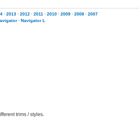
4
⋅
2013
⋅
2012
⋅
2011
⋅
2010
⋅
2009
⋅
2008
⋅
2007
avigator
⋅
Navigator L
rent trims / styles.