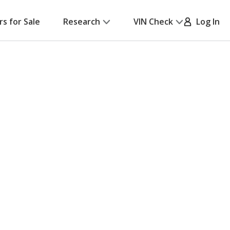
rs for Sale
Research
VIN Check
Log In