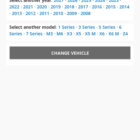
Select another year
:
2027
⋅
2026
⋅
2025
⋅
2024
⋅
2023
⋅
2022
⋅
2021
⋅
2020
⋅
2019
⋅
2018
⋅
2017
⋅
2016
⋅
2015
⋅
2014
⋅
2013
⋅
2012
⋅
2011
⋅
2010
⋅
2009
⋅
2008
Select another model
:
1 Series
⋅
3 Series
⋅
5 Series
⋅
6
Series
⋅
7 Series
⋅
M3
⋅
M6
⋅
X3
⋅
X5
⋅
X5 M
⋅
X6
⋅
X6 M
⋅
Z4
CHANGE VEHICLE