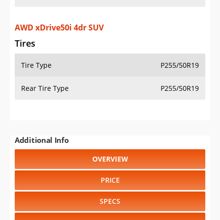
AWD xDrive50i 4dr SUV
Tires
Tire Type
P255/50R19
Rear Tire Type
P255/50R19
Additional Info
OVERVIEW
PRICE
SPECS