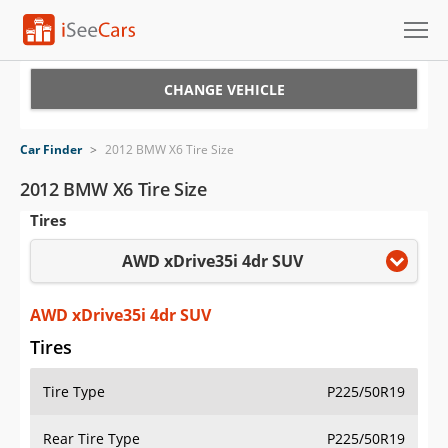
Cars for Sale
CHANGE VEHICLE
Research
Car Finder
>
2012 BMW X6 Tire Size
VIN Check
2012 BMW X6 Tire Size
Tires
Saved Cars
AWD xDrive35i 4dr SUV
Saved Searches
Saved iVIN Reports
AWD xDrive35i 4dr SUV
Tires
Log In
Tire Type
P225/50R19
Sign Up
Rear Tire Type
P225/50R19