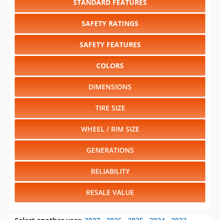
STANDARD FEATURES
SAFETY RATINGS
SAFETY FEATURES
COLORS
DIMENSIONS
TIRE SIZE
WHEEL / RIM SIZE
GENERATIONS
RELIABILITY
RESALE VALUE