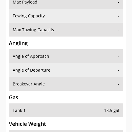
Max Payload
-
Towing Capacity
-
Max Towing Capacity
-
Angling
Angle of Approach
-
Angle of Departure
-
Breakover Angle
-
Gas
Tank 1
18.5 gal
Vehicle Weight