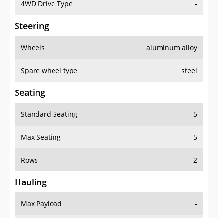
4WD Drive Type
-
Steering
Wheels
aluminum alloy
Spare wheel type
steel
Seating
Standard Seating
5
Max Seating
5
Rows
2
Hauling
Max Payload
-