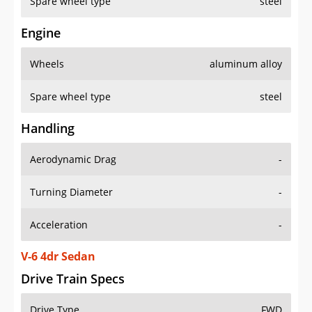
Spare wheel type
steel
Engine
Wheels
aluminum alloy
Spare wheel type
steel
Handling
Aerodynamic Drag
-
Turning Diameter
-
Acceleration
-
V-6 4dr Sedan
Drive Train Specs
Drive Type
FWD