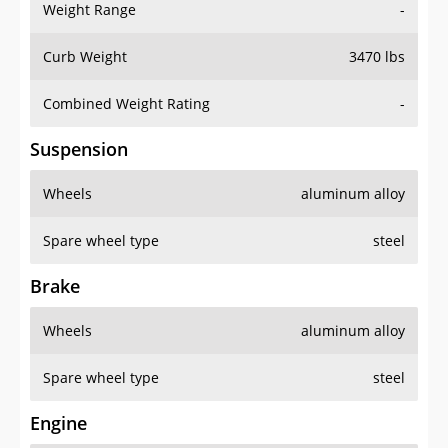
Weight Range
-
Curb Weight
3470 lbs
Combined Weight Rating
-
Suspension
Wheels
aluminum alloy
Spare wheel type
steel
Brake
Wheels
aluminum alloy
Spare wheel type
steel
Engine