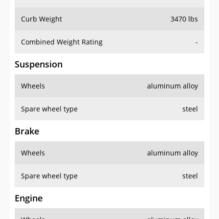
Curb Weight
3470 lbs
Combined Weight Rating
-
Suspension
Wheels
aluminum alloy
Spare wheel type
steel
Brake
Wheels
aluminum alloy
Spare wheel type
steel
Engine