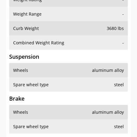
Weight Range
-
Curb Weight
3680 lbs
Combined Weight Rating
-
Suspension
Wheels
aluminum alloy
Spare wheel type
steel
Brake
Wheels
aluminum alloy
Spare wheel type
steel