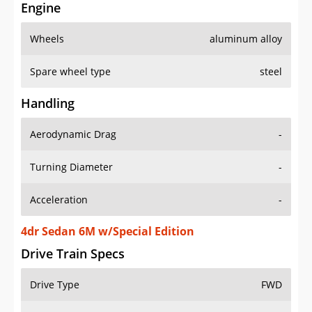
Engine
Wheels
aluminum alloy
Spare wheel type
steel
Handling
Aerodynamic Drag
-
Turning Diameter
-
Acceleration
-
4dr Sedan 6M w/Special Edition
Drive Train Specs
Drive Type
FWD