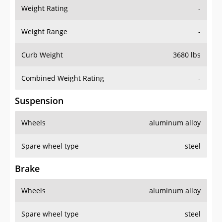
Weight Rating
-
Weight Range
-
Curb Weight
3680 lbs
Combined Weight Rating
-
Suspension
Wheels
aluminum alloy
Spare wheel type
steel
Brake
Wheels
aluminum alloy
Spare wheel type
steel