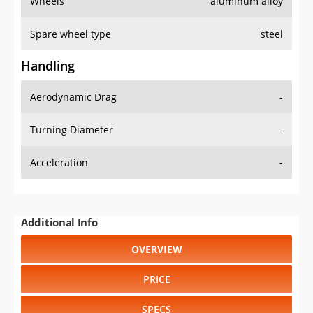
Wheels
aluminum alloy
Spare wheel type
steel
Handling
Aerodynamic Drag
-
Turning Diameter
-
Acceleration
-
Additional Info
OVERVIEW
PRICE
SPECS