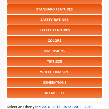
STANDARD FEATURES
SAFETY RATINGS
SAFETY FEATURES
COLORS
DIMENSIONS
TIRE SIZE
WHEEL / RIM SIZE
GENERATIONS
RELIABILITY
Select another year
:
2014
⋅
2013
⋅
2012
⋅
2011
⋅
2010
⋅