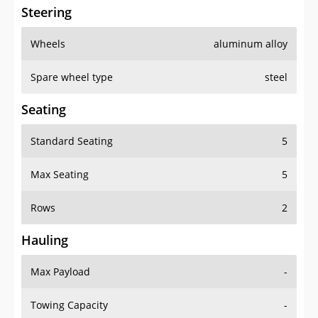
Steering
Wheels
aluminum alloy
Spare wheel type
steel
Seating
Standard Seating
5
Max Seating
5
Rows
2
Hauling
Max Payload
-
Towing Capacity
-