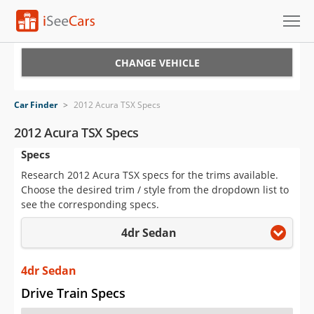
Cars for Sale
CHANGE VEHICLE
Research
Car Finder
>
2012 Acura TSX Specs
VIN Check
2012 Acura TSX Specs
Specs
Saved Cars
Research 2012 Acura TSX specs for the trims available.
Saved Searches
Choose the desired trim / style from the dropdown list to
see the corresponding specs.
Saved iVIN Reports
4dr Sedan
Log In
4dr Sedan
Sign Up
Drive Train Specs