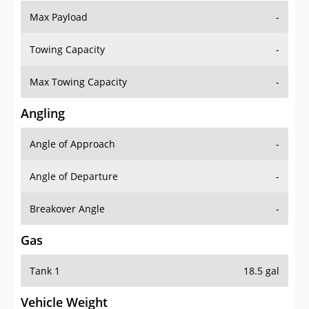
Max Payload
-
Towing Capacity
-
Max Towing Capacity
-
Angling
Angle of Approach
-
Angle of Departure
-
Breakover Angle
-
Gas
Tank 1
18.5 gal
Vehicle Weight