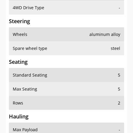
4WD Drive Type
-
Steering
Wheels
aluminum alloy
Spare wheel type
steel
Seating
Standard Seating
5
Max Seating
5
Rows
2
Hauling
Max Payload
-