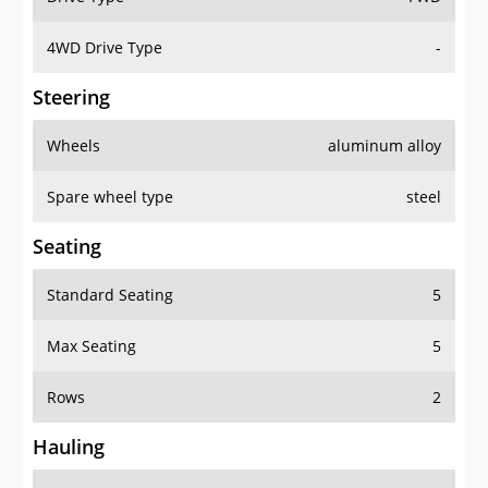
4WD Drive Type
-
Steering
Wheels
aluminum alloy
Spare wheel type
steel
Seating
Standard Seating
5
Max Seating
5
Rows
2
Hauling