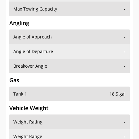
Max Towing Capacity
-
Angling
Angle of Approach
-
Angle of Departure
-
Breakover Angle
-
Gas
Tank 1
18.5 gal
Vehicle Weight
Weight Rating
-
Weight Range
-