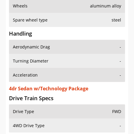
Wheels
aluminum alloy
Spare wheel type
steel
Handling
Aerodynamic Drag
-
Turning Diameter
-
Acceleration
-
4dr Sedan w/Technology Package
Drive Train Specs
Drive Type
FWD
4WD Drive Type
-