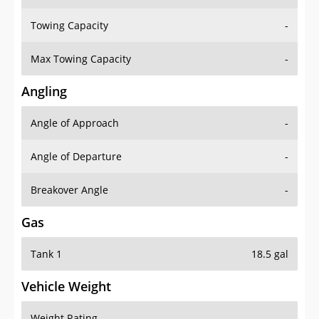
Towing Capacity
-
Max Towing Capacity
-
Angling
Angle of Approach
-
Angle of Departure
-
Breakover Angle
-
Gas
Tank 1
18.5 gal
Vehicle Weight
Weight Rating
-