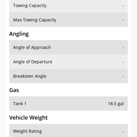
Towing Capacity
-
Max Towing Capacity
-
Angling
Angle of Approach
-
Angle of Departure
-
Breakover Angle
-
Gas
Tank 1
18.5 gal
Vehicle Weight
Weight Rating
-