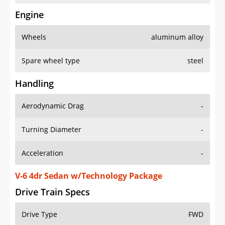
Engine
Wheels
aluminum alloy
Spare wheel type
steel
Handling
Aerodynamic Drag
-
Turning Diameter
-
Acceleration
-
V-6 4dr Sedan w/Technology Package
Drive Train Specs
Drive Type
FWD