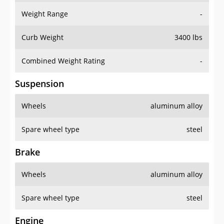
Weight Range
-
Curb Weight
3400 lbs
Combined Weight Rating
-
Suspension
Wheels
aluminum alloy
Spare wheel type
steel
Brake
Wheels
aluminum alloy
Spare wheel type
steel
Engine