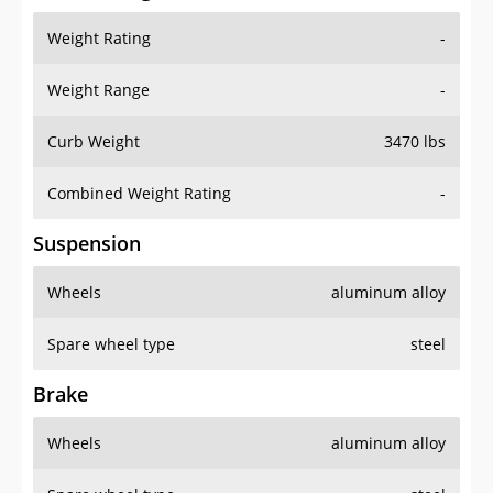
Weight Rating
-
Weight Range
-
Curb Weight
3470 lbs
Combined Weight Rating
-
Suspension
Wheels
aluminum alloy
Spare wheel type
steel
Brake
Wheels
aluminum alloy