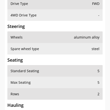
Drive Type
FWD
4WD Drive Type
-
Steering
Wheels
aluminum alloy
Spare wheel type
steel
Seating
Standard Seating
5
Max Seating
5
Rows
2
Hauling