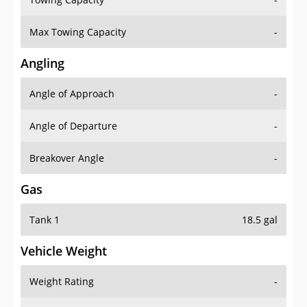
Max Towing Capacity
-
Angling
Angle of Approach
-
Angle of Departure
-
Breakover Angle
-
Gas
Tank 1
18.5 gal
Vehicle Weight
Weight Rating
-