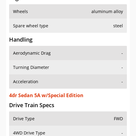
Wheels
aluminum alloy
Spare wheel type
steel
Handling
Aerodynamic Drag
-
Turning Diameter
-
Acceleration
-
4dr Sedan 5A w/Special Edition
Drive Train Specs
Drive Type
FWD
4WD Drive Type
-