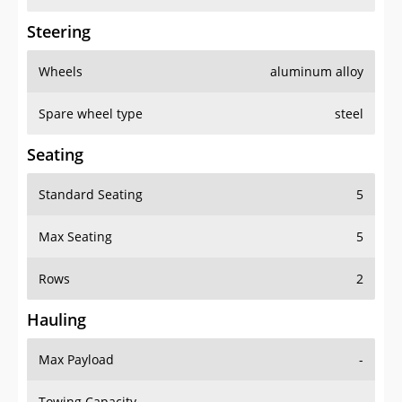
Steering
Wheels
aluminum alloy
Spare wheel type
steel
Seating
Standard Seating
5
Max Seating
5
Rows
2
Hauling
Max Payload
-
Towing Capacity
-