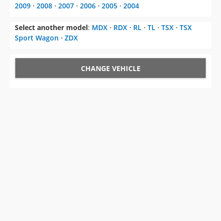
2009
⋅
2008
⋅
2007
⋅
2006
⋅
2005
⋅
2004
Select another model
:
MDX
⋅
RDX
⋅
RL
⋅
TL
⋅
TSX
⋅
TSX
Sport Wagon
⋅
ZDX
CHANGE VEHICLE