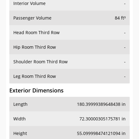
Interior Volume
-
Passenger Volume
84 ft³
Head Room Third Row
-
Hip Room Third Row
-
Shoulder Room Third Row
-
Leg Room Third Row
-
Exterior Dimensions
Length
180.39999389648438 in
Width
72.30000305175781 in
Height
55.099998474121094 in