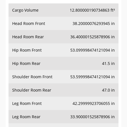
Cargo Volume
12.800000190734863 ft³
Head Room Front
38.20000076293945 in
Head Room Rear
36.400001525878906 in
Hip Room Front
53.099998474121094 in
Hip Room Rear
41.5 in
Shoulder Room Front
53.599998474121094 in
Shoulder Room Rear
47.0 in
Leg Room Front
42.29999923706055 in
Leg Room Rear
33.900001525878906 in