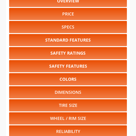
OVERVIEW
PRICE
SPECS
STANDARD FEATURES
SAFETY RATINGS
SAFETY FEATURES
COLORS
DIMENSIONS
TIRE SIZE
WHEEL / RIM SIZE
RELIABILITY