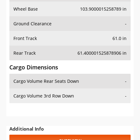
Wheel Base
103.9000015258789 in
Ground Clearance
-
Front Track
61.0 in
Rear Track
61.400001525878906 in
Cargo Dimensions
Cargo Volume Rear Seats Down
-
Cargo Volume 3rd Row Down
-
Additional Info