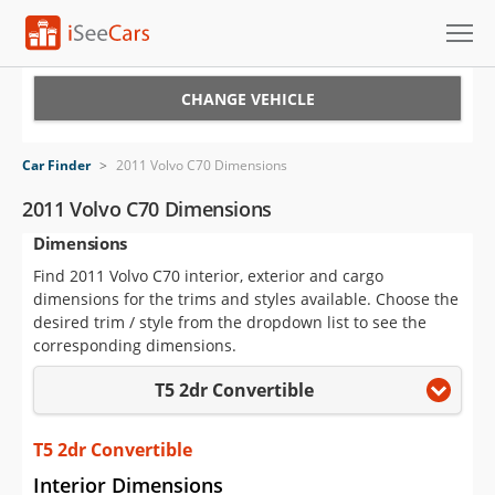
Cars for Sale
CHANGE VEHICLE
Research
Car Finder
>
2011 Volvo C70 Dimensions
VIN Check
2011 Volvo C70 Dimensions
Dimensions
Saved Cars
Find 2011 Volvo C70 interior, exterior and cargo
Saved Searches
dimensions for the trims and styles available. Choose the
desired trim / style from the dropdown list to see the
Saved iVIN Reports
corresponding dimensions.
T5 2dr Convertible
Log In
Sign Up
T5 2dr Convertible
Interior Dimensions