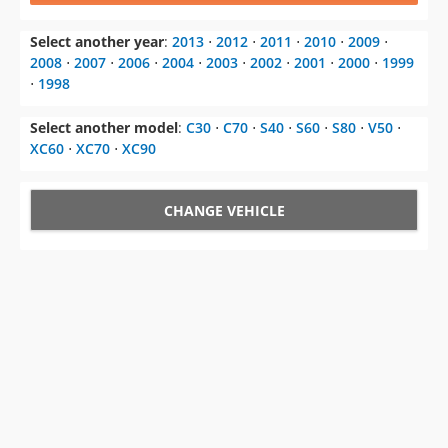
Select another year
:
2013
⋅
2012
⋅
2011
⋅
2010
⋅
2009
⋅
2008
⋅
2007
⋅
2006
⋅
2004
⋅
2003
⋅
2002
⋅
2001
⋅
2000
⋅
1999
⋅
1998
Select another model
:
C30
⋅
C70
⋅
S40
⋅
S60
⋅
S80
⋅
V50
⋅
XC60
⋅
XC70
⋅
XC90
CHANGE VEHICLE