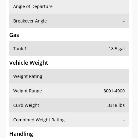
Angle of Departure
-
Breakover Angle
-
Gas
Tank 1
18.5 gal
Vehicle Weight
Weight Rating
-
Weight Range
3001-4000
Curb Weight
3318 lbs
Combined Weight Rating
-
Handling