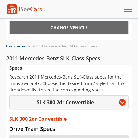
Cars for Sale
CHANGE VEHICLE
Research
Car Finder
>
2011 Mercedes-Benz SLK-Class Specs
VIN Check
2011 Mercedes-Benz SLK-Class Specs
Specs
Saved Cars
Research 2011 Mercedes-Benz SLK-Class specs for the
Saved Searches
trims available. Choose the desired trim / style from the
dropdown list to see the corresponding specs.
Saved iVIN Reports
SLK 300 2dr Convertible
Log In
SLK 300 2dr Convertible
Sign Up
Drive Train Specs