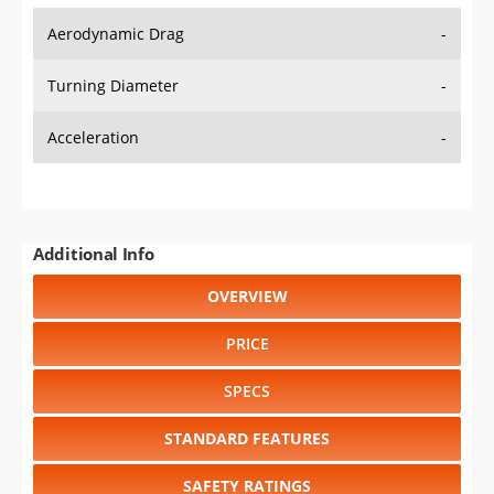
Aerodynamic Drag
-
Turning Diameter
-
Acceleration
-
Additional Info
OVERVIEW
PRICE
SPECS
STANDARD FEATURES
SAFETY RATINGS