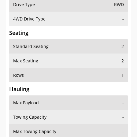
Drive Type
RWD
4WD Drive Type
-
Seating
Standard Seating
2
Max Seating
2
Rows
1
Hauling
Max Payload
-
Towing Capacity
-
Max Towing Capacity
-