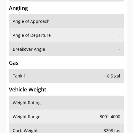
Angling
Angle of Approach
-
Angle of Departure
-
Breakover Angle
-
Gas
Tank 1
18.5 gal
Vehicle Weight
Weight Rating
-
Weight Range
3001-4000
Curb Weight
3208 lbs