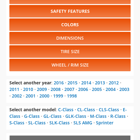
SAFETY FEATURES
COLORS
DIMENSIONS
TIRE SIZE
WHEEL / RIM SIZE
Select another year
:
2016
⋅
2015
⋅
2014
⋅
2013
⋅
2012
⋅
2011
⋅
2010
⋅
2009
⋅
2008
⋅
2007
⋅
2006
⋅
2005
⋅
2004
⋅
2003
⋅
2002
⋅
2001
⋅
2000
⋅
1999
⋅
1998
Select another model
:
C-Class
⋅
CL-Class
⋅
CLS-Class
⋅
E-
Class
⋅
G-Class
⋅
GL-Class
⋅
GLK-Class
⋅
M-Class
⋅
R-Class
⋅
S-Class
⋅
SL-Class
⋅
SLK-Class
⋅
SLS AMG
⋅
Sprinter