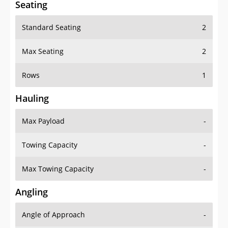
Seating
Standard Seating
2
Max Seating
2
Rows
1
Hauling
Max Payload
-
Towing Capacity
-
Max Towing Capacity
-
Angling
Angle of Approach
-