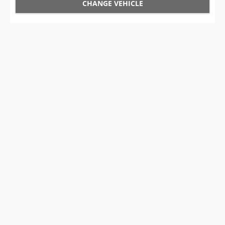
CHANGE VEHICLE