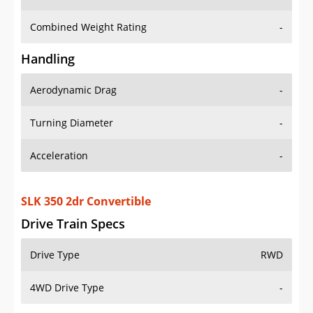
Combined Weight Rating
-
Handling
Aerodynamic Drag
-
Turning Diameter
-
Acceleration
-
SLK 350 2dr Convertible
Drive Train Specs
Drive Type
RWD
4WD Drive Type
-