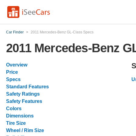
Car Finder
>
2011 Mercedes-Benz GL-Class Specs
2011 Mercedes-Benz G
S
Overview
Price
Specs
U
Standard Features
Safety Ratings
Safety Features
Colors
Dimensions
Tire Size
Wheel / Rim Size