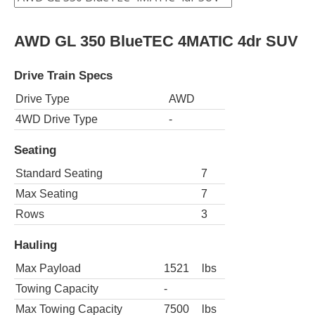
AWD GL 350 BlueTEC 4MATIC 4dr SUV
Drive Train Specs
Drive Type
AWD
4WD Drive Type
-
Seating
Standard Seating
7
Max Seating
7
Rows
3
Hauling
Max Payload
1521
lbs
Towing Capacity
-
Max Towing Capacity
7500
lbs