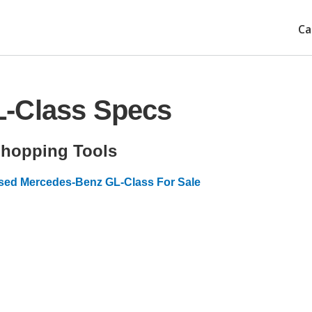
Ca
L-Class Specs
hopping Tools
sed Mercedes-Benz GL-Class For Sale