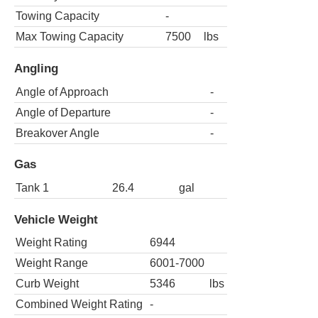
Towing Capacity
-
Max Towing Capacity
7500
lbs
Angling
Angle of Approach
-
Angle of Departure
-
Breakover Angle
-
Gas
Tank 1
26.4
gal
Vehicle Weight
Weight Rating
6944
Weight Range
6001-7000
Curb Weight
5346
lbs
Combined Weight Rating
-