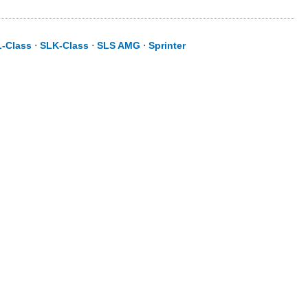
L-Class
⋅
SLK-Class
⋅
SLS AMG
⋅
Sprinter