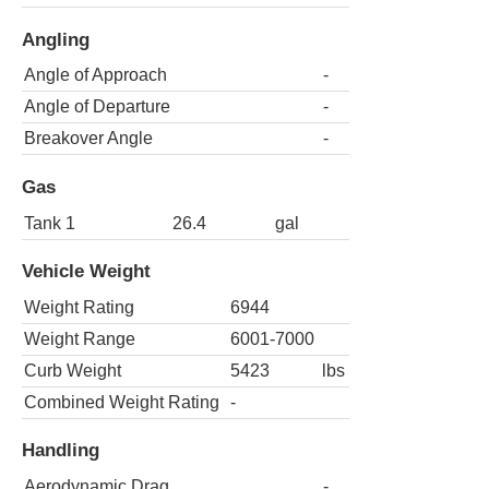
Angling
Angle of Approach
-
Angle of Departure
-
Breakover Angle
-
Gas
Tank 1
26.4
gal
Vehicle Weight
Weight Rating
6944
Weight Range
6001-7000
Curb Weight
5423
lbs
Combined Weight Rating
-
Handling
Aerodynamic Drag
-