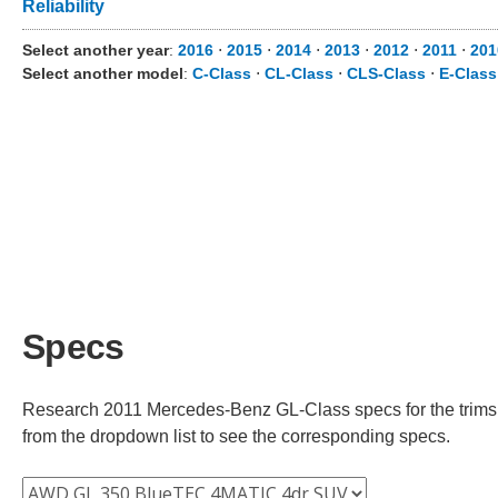
Reliability
Select another year
:
2016
⋅
2015
⋅
2014
⋅
2013
⋅
2012
⋅
2011
⋅
201
Select another model
:
C-Class
⋅
CL-Class
⋅
CLS-Class
⋅
E-Class
Specs
Research 2011 Mercedes-Benz GL-Class specs for the trims av
from the dropdown list to see the corresponding specs.