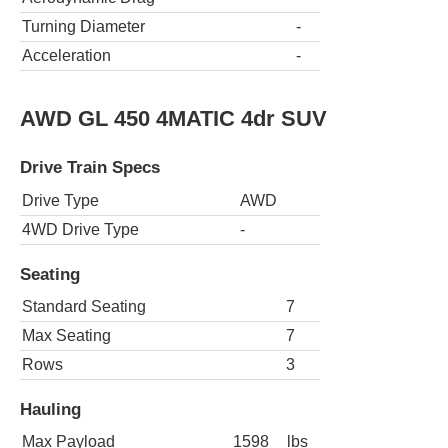
Turning Diameter
-
Acceleration
-
AWD GL 450 4MATIC 4dr SUV
Drive Train Specs
Drive Type
AWD
4WD Drive Type
-
Seating
Standard Seating
7
Max Seating
7
Rows
3
Hauling
Max Payload
1598
lbs