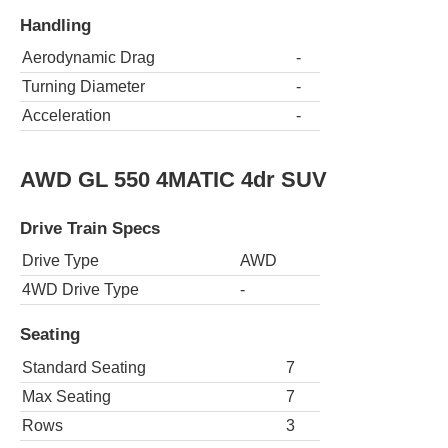
Handling
Aerodynamic Drag
-
Turning Diameter
-
Acceleration
-
AWD GL 550 4MATIC 4dr SUV
Drive Train Specs
Drive Type
AWD
4WD Drive Type
-
Seating
Standard Seating
7
Max Seating
7
Rows
3