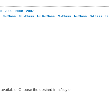
0
⋅
2009
⋅
2008
⋅
2007
⋅
G-Class
⋅
GL-Class
⋅
GLK-Class
⋅
M-Class
⋅
R-Class
⋅
S-Class
⋅
S
ailable. Choose the desired trim / style