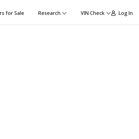
rs for Sale
Research
VIN Check
Log In