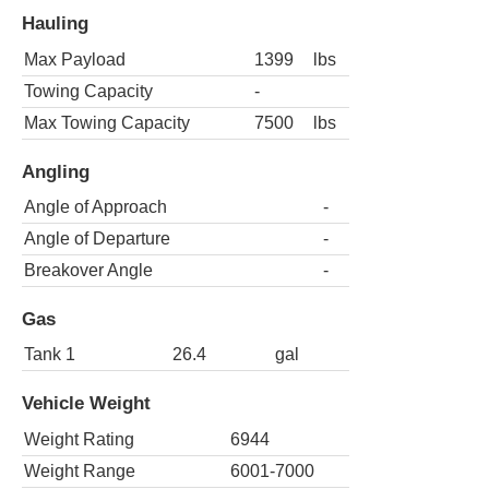
Hauling
Max Payload
1399
lbs
Towing Capacity
-
Max Towing Capacity
7500
lbs
Angling
Angle of Approach
-
Angle of Departure
-
Breakover Angle
-
Gas
Tank 1
26.4
gal
Vehicle Weight
Weight Rating
6944
Weight Range
6001-7000