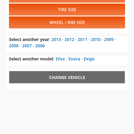
TIRE SIZE
WHEEL / RIM SIZE
Select another year
:
2013
⋅
2012
⋅
2011
⋅
2010
⋅
2009
⋅
2008
⋅
2007
⋅
2006
Select another model
:
Elise
⋅
Evora
⋅
Exige
CHANGE VEHICLE