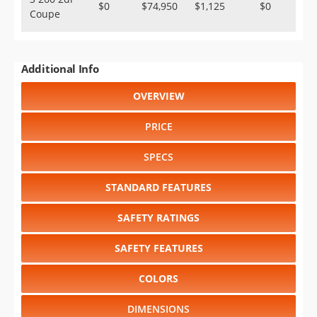
$0
$74,950
$1,125
$0
Coupe
Additional Info
OVERVIEW
PRICE
SPECS
STANDARD FEATURES
SAFETY RATINGS
SAFETY FEATURES
COLORS
DIMENSIONS