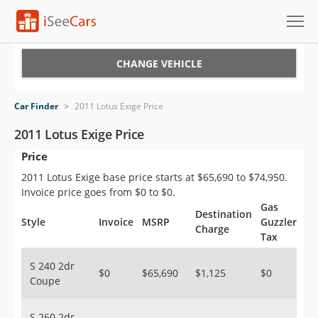
Cars for Sale
CHANGE VEHICLE
Research
Car Finder
>
2011 Lotus Exige Price
VIN Check
2011 Lotus Exige Price
Price
Saved Cars
2011 Lotus Exige base price starts at $65,690 to $74,950.
Saved Searches
Invoice price goes from $0 to $0.
Gas
Destination
Saved iVIN Reports
Style
Invoice
MSRP
Guzzler
Charge
Tax
Log In
S 240 2dr
$0
$65,690
$1,125
$0
Coupe
Sign Up
S 260 2dr