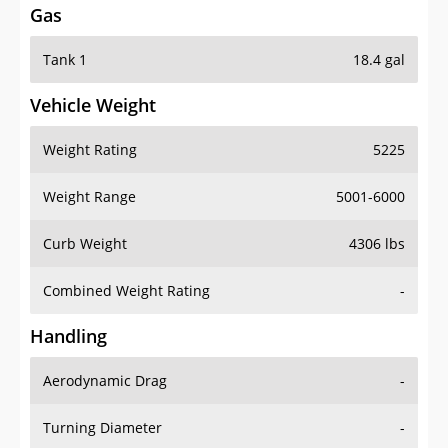
Tank 1
18.4 gal
Vehicle Weight
Weight Rating
5225
Weight Range
5001-6000
Curb Weight
4306 lbs
Combined Weight Rating
-
Handling
Aerodynamic Drag
-
Turning Diameter
-
Acceleration
-