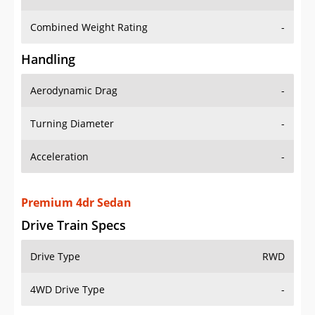
Combined Weight Rating
-
Handling
Aerodynamic Drag
-
Turning Diameter
-
Acceleration
-
Premium 4dr Sedan
Drive Train Specs
Drive Type
RWD
4WD Drive Type
-
Seating