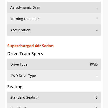
Aerodynamic Drag
-
Turning Diameter
-
Acceleration
-
Supercharged 4dr Sedan
Drive Train Specs
Drive Type
RWD
4WD Drive Type
-
Seating
Standard Seating
5
Max Seating
5