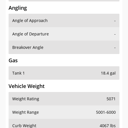
Angling
Angle of Approach
-
Angle of Departure
-
Breakover Angle
-
Gas
Tank 1
18.4 gal
Vehicle Weight
Weight Rating
5071
Weight Range
5001-6000
Curb Weight
4067 lbs