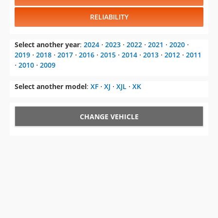
Select another year
:
2024
⋅
2023
⋅
2022
⋅
2021
⋅
2020
⋅
2019
⋅
2018
⋅
2017
⋅
2016
⋅
2015
⋅
2014
⋅
2013
⋅
2012
⋅
2011
⋅
2010
⋅
2009
Select another model
:
XF
⋅
XJ
⋅
XJL
⋅
XK
CHANGE VEHICLE