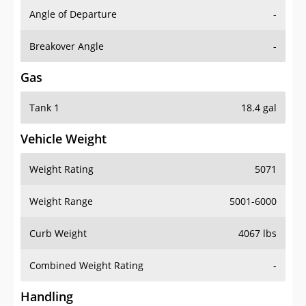
Angle of Departure
-
Breakover Angle
-
Gas
Tank 1
18.4 gal
Vehicle Weight
Weight Rating
5071
Weight Range
5001-6000
Curb Weight
4067 lbs
Combined Weight Rating
-
Handling