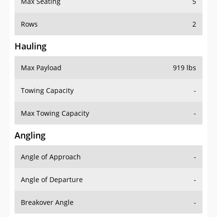
Rows
2
Hauling
Max Payload
919 lbs
Towing Capacity
-
Max Towing Capacity
-
Angling
Angle of Approach
-
Angle of Departure
-
Breakover Angle
-
Gas