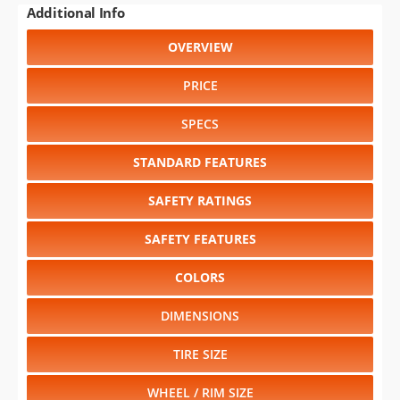
PRICE
SPECS
STANDARD FEATURES
SAFETY RATINGS
SAFETY FEATURES
COLORS
DIMENSIONS
TIRE SIZE
WHEEL / RIM SIZE
RELIABILITY