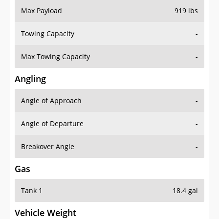
Towing Capacity
-
Max Towing Capacity
-
Angling
Angle of Approach
-
Angle of Departure
-
Breakover Angle
-
Gas
Tank 1
18.4 gal
Vehicle Weight
Weight Rating
5225