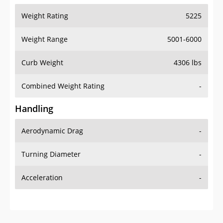
Weight Range
5001-6000
Curb Weight
4306 lbs
Combined Weight Rating
-
Handling
Aerodynamic Drag
-
Turning Diameter
-
Acceleration
-
Additional Info
OVERVIEW