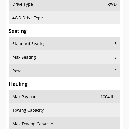
Drive Type
RWD
4WD Drive Type
-
Seating
Standard Seating
5
Max Seating
5
Rows
2
Hauling
Max Payload
1004 lbs
Towing Capacity
-
Max Towing Capacity
-