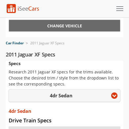
Cars for Sale
CHANGE VEHICLE
Research
Car Finder
>
2011 Jaguar XF Specs
VIN Check
2011 Jaguar XF Specs
Specs
Saved Cars
Research 2011 Jaguar XF specs for the trims available.
Saved Searches
Choose the desired trim / style from the dropdown list to
see the corresponding specs.
Saved iVIN Reports
4dr Sedan
Log In
4dr Sedan
Sign Up
Drive Train Specs