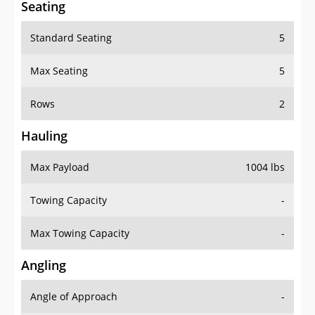
Standard Seating
5
Max Seating
5
Rows
2
Hauling
Max Payload
1004 lbs
Towing Capacity
-
Max Towing Capacity
-
Angling
Angle of Approach
-