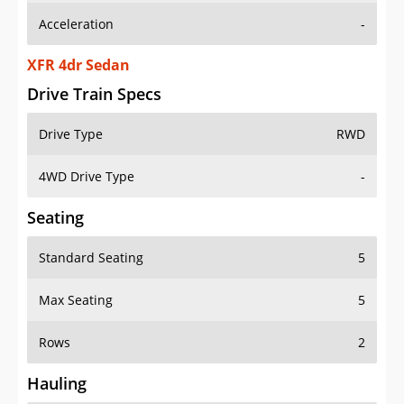
XFR 4dr Sedan
Drive Train Specs
Drive Type
RWD
4WD Drive Type
-
Seating
Standard Seating
5
Max Seating
5
Rows
2
Hauling
Max Payload
919 lbs