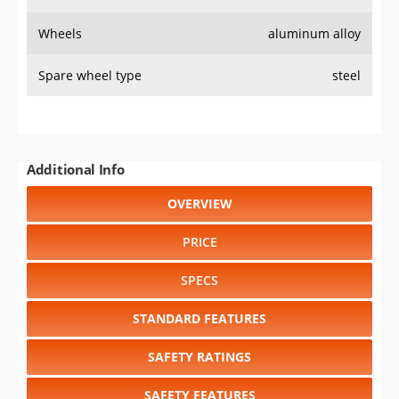
Wheels
aluminum alloy
Spare wheel type
steel
Additional Info
OVERVIEW
PRICE
SPECS
STANDARD FEATURES
SAFETY RATINGS
SAFETY FEATURES