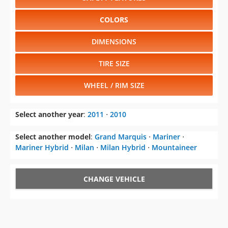
COLORS
DIMENSIONS
TIRE SIZE
WHEEL / RIM SIZE
Select another year
:
2011
⋅
2010
Select another model
:
Grand Marquis
⋅
Mariner
⋅
Mariner Hybrid
⋅
Milan
⋅
Milan Hybrid
⋅
Mountaineer
CHANGE VEHICLE