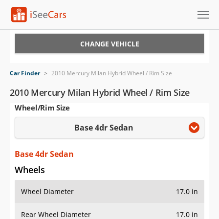
Cars for Sale
CHANGE VEHICLE
Research
Car Finder
>
2010 Mercury Milan Hybrid Wheel / Rim Size
VIN Check
2010 Mercury Milan Hybrid Wheel / Rim Size
Wheel/Rim Size
Saved Cars
Base 4dr Sedan
Saved Searches
Saved iVIN Reports
Base 4dr Sedan
Wheels
Log In
Wheel Diameter
17.0 in
Sign Up
Rear Wheel Diameter
17.0 in