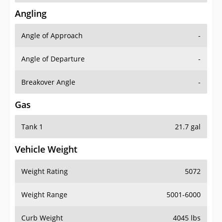
Angling
Angle of Approach
-
Angle of Departure
-
Breakover Angle
-
Gas
Tank 1
21.7 gal
Vehicle Weight
Weight Rating
5072
Weight Range
5001-6000
Curb Weight
4045 lbs