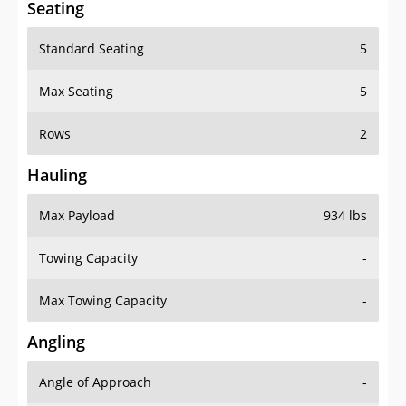
Standard Seating
5
Max Seating
5
Rows
2
Hauling
Max Payload
934 lbs
Towing Capacity
-
Max Towing Capacity
-
Angling
Angle of Approach
-