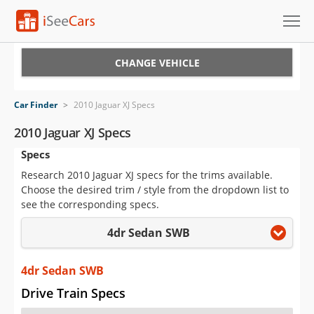
Cars for Sale
CHANGE VEHICLE
Research
Car Finder
>
2010 Jaguar XJ Specs
VIN Check
2010 Jaguar XJ Specs
Specs
Saved Cars
Research 2010 Jaguar XJ specs for the trims available.
Saved Searches
Choose the desired trim / style from the dropdown list to
see the corresponding specs.
Saved iVIN Reports
4dr Sedan SWB
Log In
4dr Sedan SWB
Sign Up
Drive Train Specs