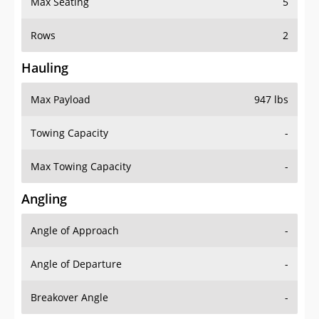
Rows
2
Hauling
Max Payload
947 lbs
Towing Capacity
-
Max Towing Capacity
-
Angling
Angle of Approach
-
Angle of Departure
-
Breakover Angle
-
Gas