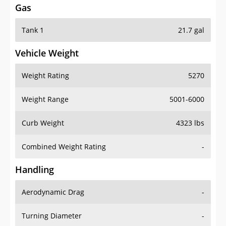
Tank 1
21.7 gal
Vehicle Weight
Weight Rating
5270
Weight Range
5001-6000
Curb Weight
4323 lbs
Combined Weight Rating
-
Handling
Aerodynamic Drag
-
Turning Diameter
-
Acceleration
-