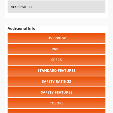
Additional Info
OVERVIEW
PRICE
SPECS
STANDARD FEATURES
SAFETY RATINGS
SAFETY FEATURES
COLORS
DIMENSIONS
TIRE SIZE