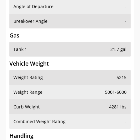
Angle of Departure
-
Breakover Angle
-
Gas
Tank 1
21.7 gal
Vehicle Weight
Weight Rating
5215
Weight Range
5001-6000
Curb Weight
4281 lbs
Combined Weight Rating
-
Handling