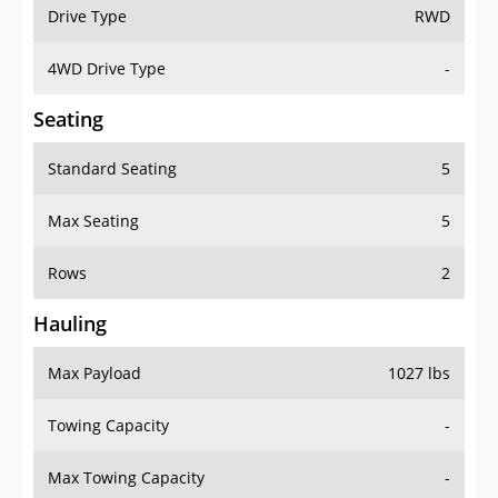
Drive Type
RWD
4WD Drive Type
-
Seating
Standard Seating
5
Max Seating
5
Rows
2
Hauling
Max Payload
1027 lbs
Towing Capacity
-
Max Towing Capacity
-