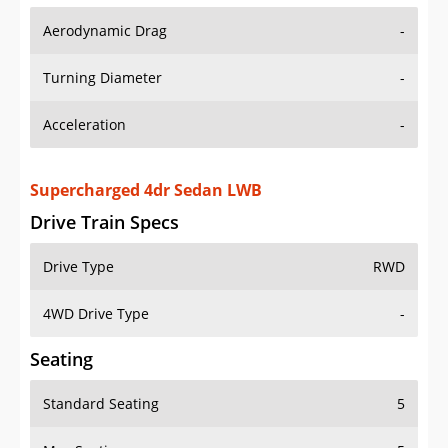
Aerodynamic Drag
-
Turning Diameter
-
Acceleration
-
Supercharged 4dr Sedan LWB
Drive Train Specs
Drive Type
RWD
4WD Drive Type
-
Seating
Standard Seating
5
Max Seating
5