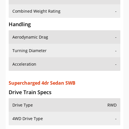
Combined Weight Rating
-
Handling
Aerodynamic Drag
-
Turning Diameter
-
Acceleration
-
Supercharged 4dr Sedan SWB
Drive Train Specs
Drive Type
RWD
4WD Drive Type
-
Seating