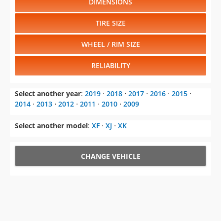
WHEEL / RIM SIZE
RELIABILITY
Select another year
:
2019
⋅
2018
⋅
2017
⋅
2016
⋅
2015
⋅
2014
⋅
2013
⋅
2012
⋅
2011
⋅
2010
⋅
2009
Select another model
:
XF
⋅
XJ
⋅
XK
CHANGE VEHICLE