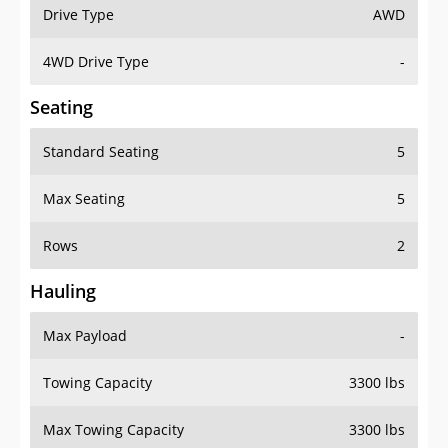
Drive Type
AWD
4WD Drive Type
-
Seating
Standard Seating
5
Max Seating
5
Rows
2
Hauling
Max Payload
-
Towing Capacity
3300 lbs
Max Towing Capacity
3300 lbs