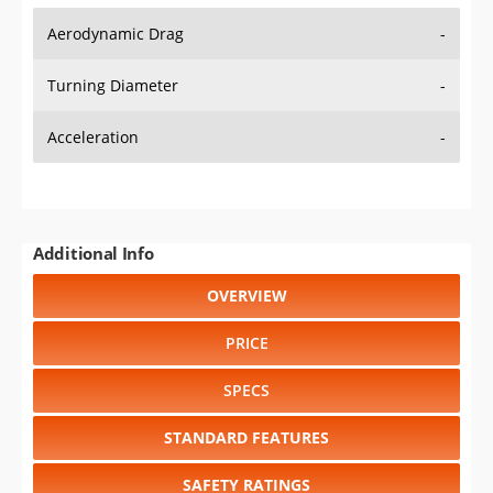
Aerodynamic Drag
-
Turning Diameter
-
Acceleration
-
Additional Info
OVERVIEW
PRICE
SPECS
STANDARD FEATURES
SAFETY RATINGS