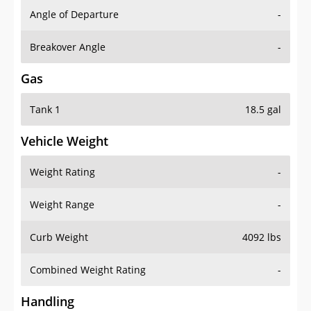
Angle of Departure
-
Breakover Angle
-
Gas
Tank 1
18.5 gal
Vehicle Weight
Weight Rating
-
Weight Range
-
Curb Weight
4092 lbs
Combined Weight Rating
-
Handling