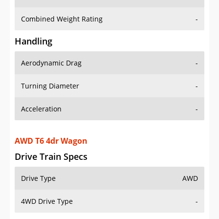
Combined Weight Rating
-
Handling
Aerodynamic Drag
-
Turning Diameter
-
Acceleration
-
AWD T6 4dr Wagon
Drive Train Specs
Drive Type
AWD
4WD Drive Type
-