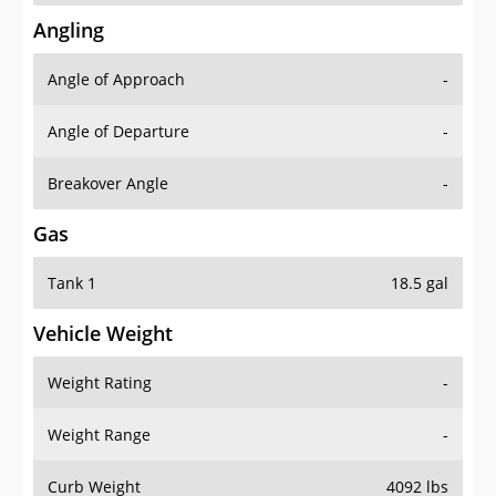
Angling
Angle of Approach
-
Angle of Departure
-
Breakover Angle
-
Gas
Tank 1
18.5 gal
Vehicle Weight
Weight Rating
-
Weight Range
-
Curb Weight
4092 lbs