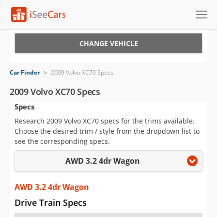
Cars for Sale
CHANGE VEHICLE
Research
Car Finder
>
2009 Volvo XC70 Specs
VIN Check
2009 Volvo XC70 Specs
Specs
Saved Cars
Research 2009 Volvo XC70 specs for the trims available.
Saved Searches
Choose the desired trim / style from the dropdown list to
see the corresponding specs.
Saved iVIN Reports
AWD 3.2 4dr Wagon
Log In
AWD 3.2 4dr Wagon
Sign Up
Drive Train Specs