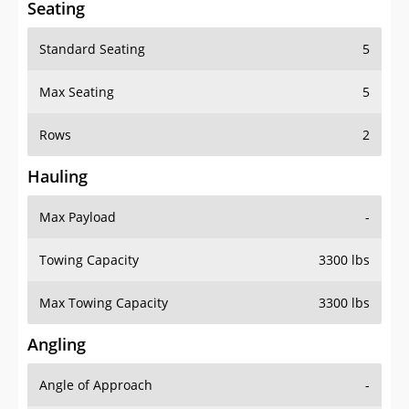
Seating
Standard Seating
5
Max Seating
5
Rows
2
Hauling
Max Payload
-
Towing Capacity
3300 lbs
Max Towing Capacity
3300 lbs
Angling
Angle of Approach
-