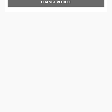
CHANGE VEHICLE