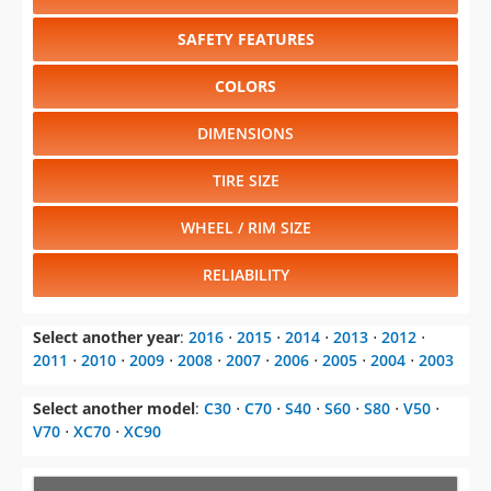
SAFETY FEATURES
COLORS
DIMENSIONS
TIRE SIZE
WHEEL / RIM SIZE
RELIABILITY
Select another year
:
2016
⋅
2015
⋅
2014
⋅
2013
⋅
2012
⋅
2011
⋅
2010
⋅
2009
⋅
2008
⋅
2007
⋅
2006
⋅
2005
⋅
2004
⋅
2003
Select another model
:
C30
⋅
C70
⋅
S40
⋅
S60
⋅
S80
⋅
V50
⋅
V70
⋅
XC70
⋅
XC90