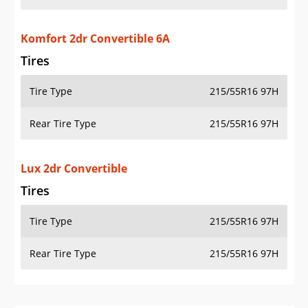
Komfort 2dr Convertible 6A
Tires
Tire Type
215/55R16 97H
Rear Tire Type
215/55R16 97H
Lux 2dr Convertible
Tires
Tire Type
215/55R16 97H
Rear Tire Type
215/55R16 97H