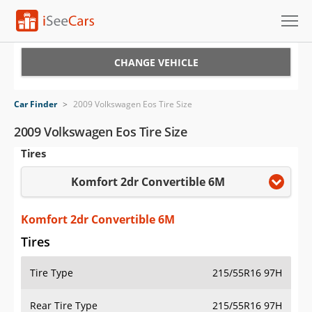
Cars for Sale
CHANGE VEHICLE
Research
Car Finder
>
2009 Volkswagen Eos Tire Size
VIN Check
2009 Volkswagen Eos Tire Size
Tires
Saved Cars
Komfort 2dr Convertible 6M
Saved Searches
Saved iVIN Reports
Komfort 2dr Convertible 6M
Tires
Log In
Tire Type
215/55R16 97H
Sign Up
Rear Tire Type
215/55R16 97H