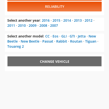
RELIABILITY
Select another year
:
2016
⋅
2015
⋅
2014
⋅
2013
⋅
2012
⋅
2011
⋅
2010
⋅
2009
⋅
2008
⋅
2007
Select another model
:
CC
⋅
Eos
⋅
GLI
⋅
GTI
⋅
Jetta
⋅
New
Beetle
⋅
New Beetle
⋅
Passat
⋅
Rabbit
⋅
Routan
⋅
Tiguan
⋅
Touareg 2
CHANGE VEHICLE