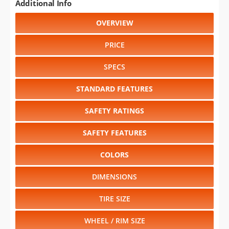
Additional Info
OVERVIEW
PRICE
SPECS
STANDARD FEATURES
SAFETY RATINGS
SAFETY FEATURES
COLORS
DIMENSIONS
TIRE SIZE
WHEEL / RIM SIZE