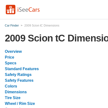
Car Finder
>
2009 Scion tC Dimensions
2009 Scion tC Dimensi
Overview
Price
Specs
Standard Features
Safety Ratings
Safety Features
Colors
Dimensions
Tire Size
Wheel / Rim Size