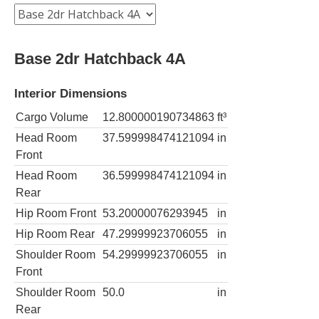
Base 2dr Hatchback 4A
Interior Dimensions
Cargo Volume
12.800000190734863
ft³
Head Room
37.599998474121094
in
Front
Head Room
36.599998474121094
in
Rear
Hip Room Front
53.20000076293945
in
Hip Room Rear
47.29999923706055
in
Shoulder Room
54.29999923706055
in
Front
Shoulder Room
50.0
in
Rear