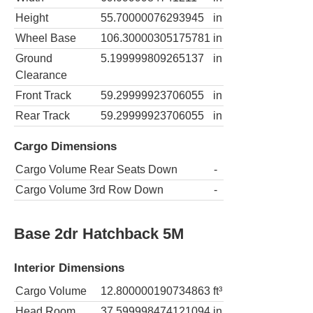
Height
55.70000076293945
in
Wheel Base
106.30000305175781
in
Ground
5.199999809265137
in
Clearance
Front Track
59.29999923706055
in
Rear Track
59.29999923706055
in
Cargo Dimensions
Cargo Volume Rear Seats Down
-
Cargo Volume 3rd Row Down
-
Base 2dr Hatchback 5M
Interior Dimensions
Cargo Volume
12.800000190734863
ft³
Head Room
37.599998474121094
in