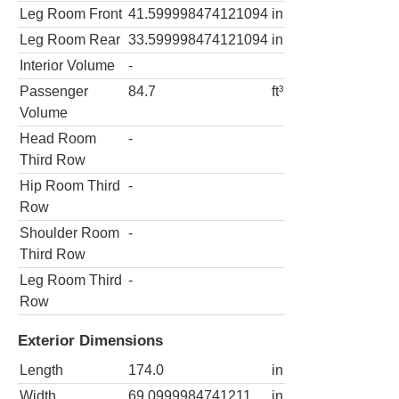
Leg Room Front
41.599998474121094
in
Leg Room Rear
33.599998474121094
in
Interior Volume
-
Passenger
84.7
ft³
Volume
Head Room
-
Third Row
Hip Room Third
-
Row
Shoulder Room
-
Third Row
Leg Room Third
-
Row
Exterior Dimensions
Length
174.0
in
Width
69.0999984741211
in