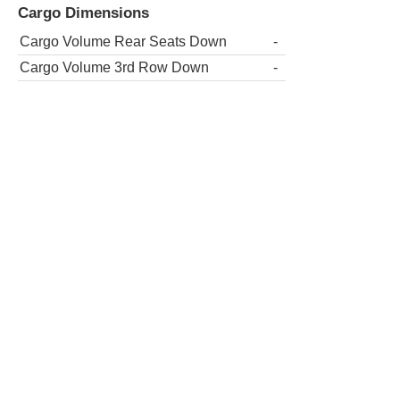
Cargo Dimensions
Cargo Volume Rear Seats Down
-
Cargo Volume 3rd Row Down
-