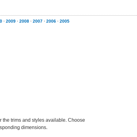
0
⋅
2009
⋅
2008
⋅
2007
⋅
2006
⋅
2005
r the trims and styles available. Choose
rresponding dimensions.