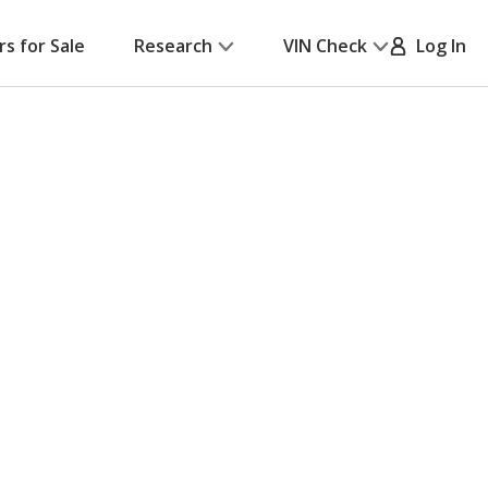
rs for Sale
Research
VIN Check
Log In