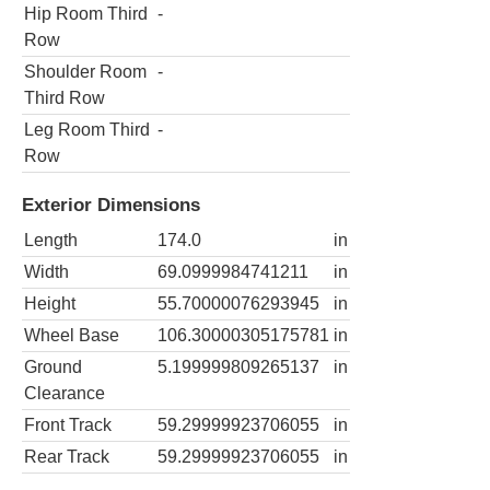
Hip Room Third
-
Row
Shoulder Room
-
Third Row
Leg Room Third
-
Row
Exterior Dimensions
Length
174.0
in
Width
69.0999984741211
in
Height
55.70000076293945
in
Wheel Base
106.30000305175781
in
Ground
5.199999809265137
in
Clearance
Front Track
59.29999923706055
in
Rear Track
59.29999923706055
in