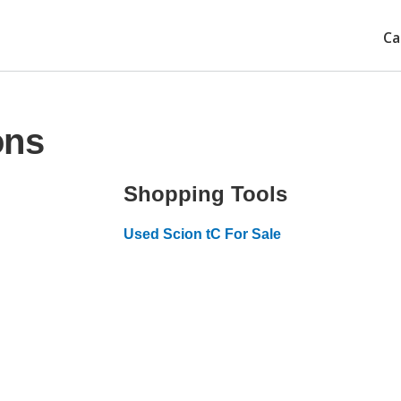
Ca
ons
Shopping Tools
Used Scion tC For Sale