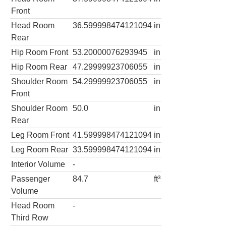
Front
Head Room
36.599998474121094
in
Rear
Hip Room Front
53.20000076293945
in
Hip Room Rear
47.29999923706055
in
Shoulder Room
54.29999923706055
in
Front
Shoulder Room
50.0
in
Rear
Leg Room Front
41.599998474121094
in
Leg Room Rear
33.599998474121094
in
Interior Volume
-
Passenger
84.7
ft³
Volume
Head Room
-
Third Row