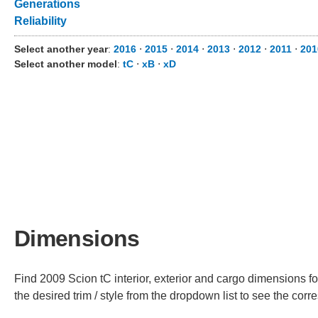
Generations
Reliability
Select another year
:
2016
⋅
2015
⋅
2014
⋅
2013
⋅
2012
⋅
2011
⋅
201
Select another model
:
tC
⋅
xB
⋅
xD
Dimensions
Find 2009 Scion tC interior, exterior and cargo dimensions fo
the desired trim / style from the dropdown list to see the co