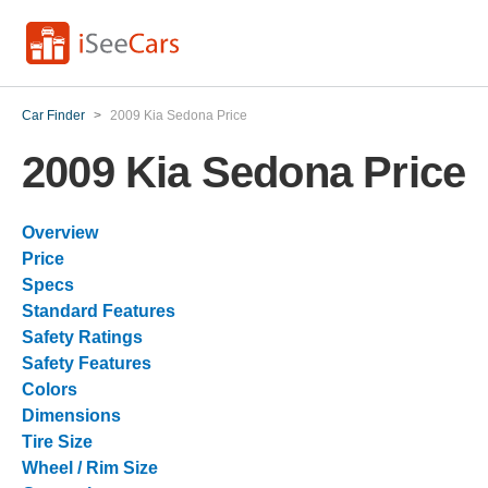
Car Finder
>
2009 Kia Sedona Price
2009 Kia Sedona Price
Overview
Price
Specs
Standard Features
Safety Ratings
Safety Features
Colors
Dimensions
Tire Size
Wheel / Rim Size