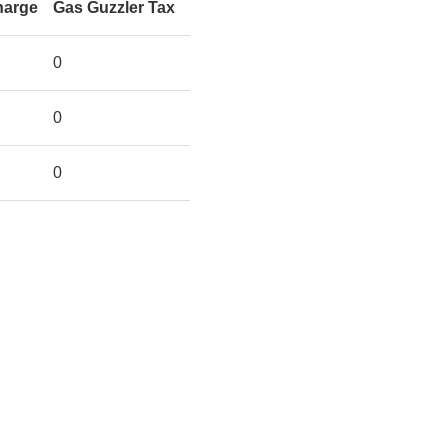
harge
Gas Guzzler Tax
0
0
0