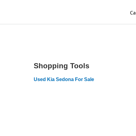
Ca
Shopping Tools
Used Kia Sedona For Sale