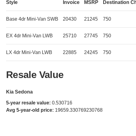
Style
Invoice
MSRP
Destination C
Base 4dr Mini-Van SWB
20430
21245
750
EX 4dr Mini-Van LWB
25710
27745
750
LX 4dr Mini-Van LWB
22885
24245
750
Resale Value
Kia Sedona
5-year resale value:
0.530716
Avg 5-year-old price:
19659.330769230768