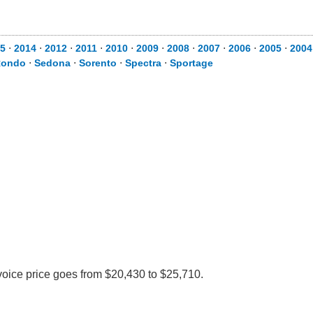
5
⋅
2014
⋅
2012
⋅
2011
⋅
2010
⋅
2009
⋅
2008
⋅
2007
⋅
2006
⋅
2005
⋅
2004
Rondo
⋅
Sedona
⋅
Sorento
⋅
Spectra
⋅
Sportage
voice price goes from $20,430 to $25,710.