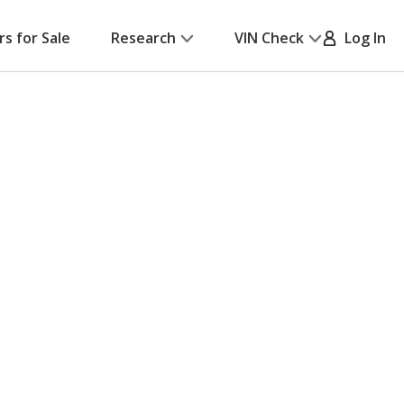
rs for Sale
Research
VIN Check
Log In