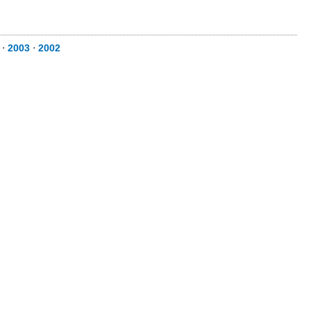
⋅
2003
⋅
2002