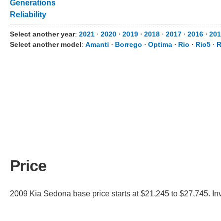
Generations
Reliability
Select another year
:
2021
⋅
2020
⋅
2019
⋅
2018
⋅
2017
⋅
2016
⋅
201
Select another model
:
Amanti
⋅
Borrego
⋅
Optima
⋅
Rio
⋅
Rio5
⋅
Price
2009 Kia Sedona base price starts at $21,245 to $27,745. In