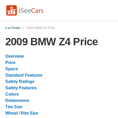
Car Finder
>
2009 BMW Z4 Price
2009 BMW Z4 Price
Overview
Price
Specs
Standard Features
Safety Ratings
Safety Features
Colors
Dimensions
Tire Size
Wheel / Rim Size