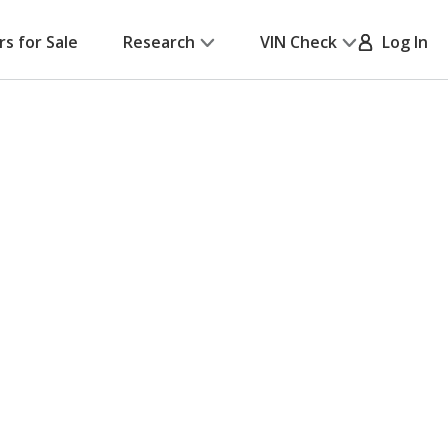
rs for Sale
Research
VIN Check
Log In