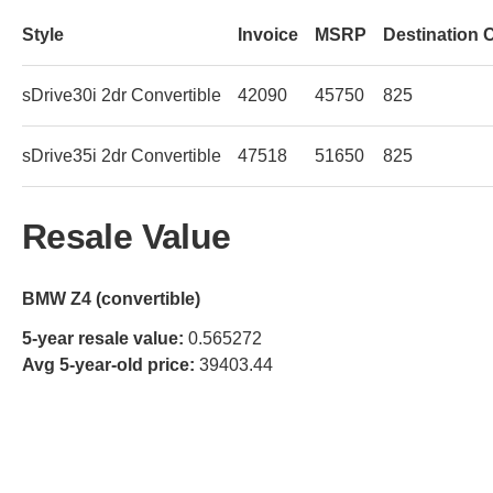
Style
Invoice
MSRP
Destination 
sDrive30i 2dr Convertible
42090
45750
825
sDrive35i 2dr Convertible
47518
51650
825
Resale Value
BMW Z4 (convertible)
5-year resale value:
0.565272
Avg 5-year-old price:
39403.44