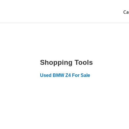
Ca
Shopping Tools
Used BMW Z4 For Sale