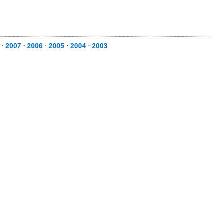
⋅
2007
⋅
2006
⋅
2005
⋅
2004
⋅
2003