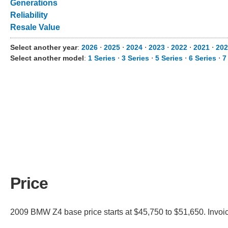
Generations
Reliability
Resale Value
Select another year
:
2026
⋅
2025
⋅
2024
⋅
2023
⋅
2022
⋅
2021
⋅
202
Select another model
:
1 Series
⋅
3 Series
⋅
5 Series
⋅
6 Series
⋅
7
Price
2009 BMW Z4 base price starts at $45,750 to $51,650. Invoi