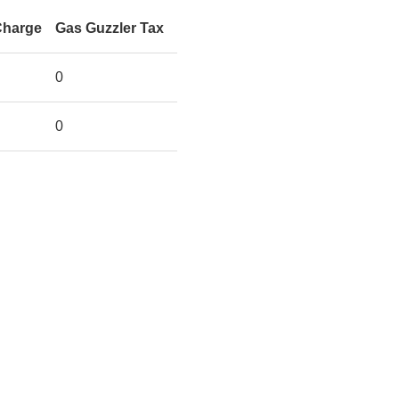
Charge
Gas Guzzler Tax
0
0