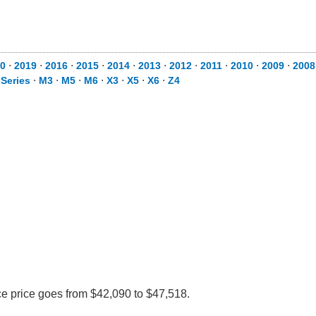
0
⋅
2019
⋅
2016
⋅
2015
⋅
2014
⋅
2013
⋅
2012
⋅
2011
⋅
2010
⋅
2009
⋅
2008
 Series
⋅
M3
⋅
M5
⋅
M6
⋅
X3
⋅
X5
⋅
X6
⋅
Z4
ce price goes from $42,090 to $47,518.