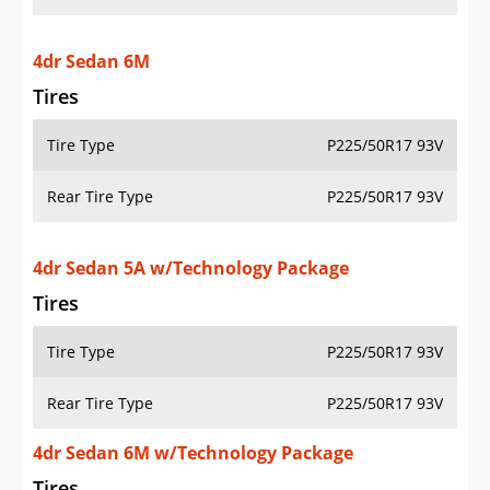
4dr Sedan 6M
Tires
Tire Type
P225/50R17 93V
Rear Tire Type
P225/50R17 93V
4dr Sedan 5A w/Technology Package
Tires
Tire Type
P225/50R17 93V
Rear Tire Type
P225/50R17 93V
4dr Sedan 6M w/Technology Package
Tires