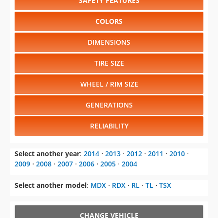
SAFETY FEATURES
COLORS
DIMENSIONS
TIRE SIZE
WHEEL / RIM SIZE
GENERATIONS
RELIABILITY
Select another year
:
2014
⋅
2013
⋅
2012
⋅
2011
⋅
2010
⋅
2009
⋅
2008
⋅
2007
⋅
2006
⋅
2005
⋅
2004
Select another model
:
MDX
⋅
RDX
⋅
RL
⋅
TL
⋅
TSX
CHANGE VEHICLE