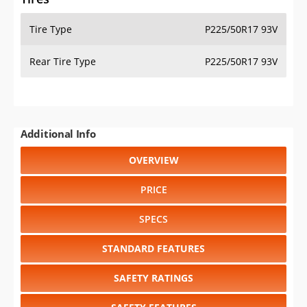
Tire Type
P225/50R17 93V
Rear Tire Type
P225/50R17 93V
Additional Info
OVERVIEW
PRICE
SPECS
STANDARD FEATURES
SAFETY RATINGS