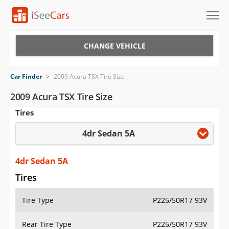
Cars for Sale
CHANGE VEHICLE
Research
Car Finder
>
2009 Acura TSX Tire Size
VIN Check
2009 Acura TSX Tire Size
Tires
Saved Cars
4dr Sedan 5A
Saved Searches
Saved iVIN Reports
4dr Sedan 5A
Tires
Log In
Tire Type
P225/50R17 93V
Sign Up
Rear Tire Type
P225/50R17 93V