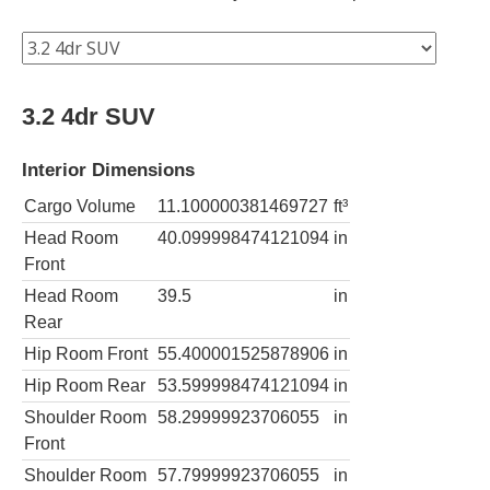
3.2 4dr SUV
Interior Dimensions
Cargo Volume
11.100000381469727
ft³
Head Room
40.099998474121094
in
Front
Head Room
39.5
in
Rear
Hip Room Front
55.400001525878906
in
Hip Room Rear
53.599998474121094
in
Shoulder Room
58.29999923706055
in
Front
Shoulder Room
57.79999923706055
in