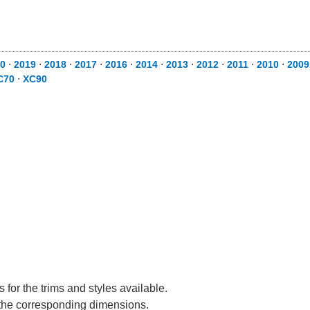
0
⋅
2019
⋅
2018
⋅
2017
⋅
2016
⋅
2014
⋅
2013
⋅
2012
⋅
2011
⋅
2010
⋅
2009
C70
⋅
XC90
for the trims and styles available.
e the corresponding dimensions.