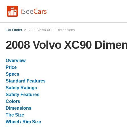
Car Finder
>
2008 Volvo XC90 Dimensions
2008 Volvo XC90 Dime
Overview
Price
Specs
Standard Features
Safety Ratings
Safety Features
Colors
Dimensions
Tire Size
Wheel / Rim Size