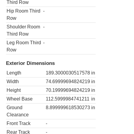
Third Row
Hip Room Third
-
Row
Shoulder Room
-
Third Row
Leg Room Third
-
Row
Exterior Dimensions
Length
189.3000030517578
in
Width
74.69999694824219
in
Height
70.19999694824219
in
Wheel Base
112.5999984741211
in
Ground
8.899999618530273
in
Clearance
Front Track
-
Rear Track
-