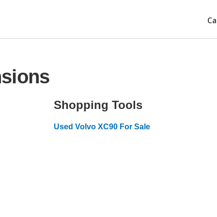
Ca
nsions
Shopping Tools
Used Volvo XC90 For Sale