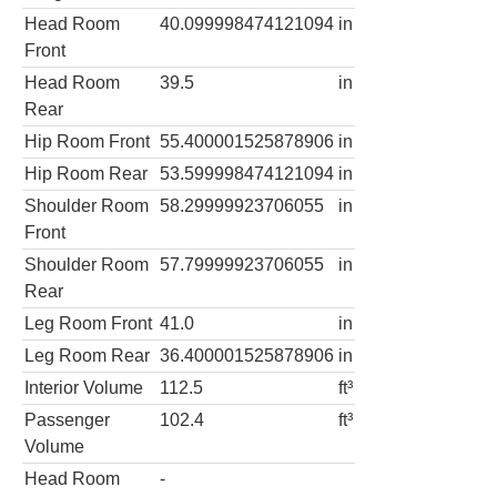
Head Room
40.099998474121094
in
Front
Head Room
39.5
in
Rear
Hip Room Front
55.400001525878906
in
Hip Room Rear
53.599998474121094
in
Shoulder Room
58.29999923706055
in
Front
Shoulder Room
57.79999923706055
in
Rear
Leg Room Front
41.0
in
Leg Room Rear
36.400001525878906
in
Interior Volume
112.5
ft³
Passenger
102.4
ft³
Volume
Head Room
-