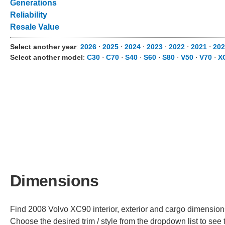
Generations
Reliability
Resale Value
Select another year
:
2026
⋅
2025
⋅
2024
⋅
2023
⋅
2022
⋅
2021
⋅
202
Select another model
:
C30
⋅
C70
⋅
S40
⋅
S60
⋅
S80
⋅
V50
⋅
V70
⋅
X
Dimensions
Find 2008 Volvo XC90 interior, exterior and cargo dimensions 
Choose the desired trim / style from the dropdown list to se