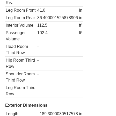
Rear
Leg Room Front
41.0
in
Leg Room Rear
36.400001525878906
in
Interior Volume
112.5
ft³
Passenger
102.4
ft³
Volume
Head Room
-
Third Row
Hip Room Third
-
Row
Shoulder Room
-
Third Row
Leg Room Third
-
Row
Exterior Dimensions
Length
189.3000030517578
in