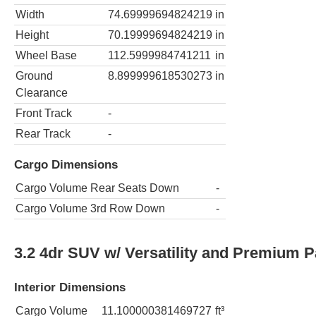
Width
74.69999694824219
in
Height
70.19999694824219
in
Wheel Base
112.5999984741211
in
Ground
8.899999618530273
in
Clearance
Front Track
-
Rear Track
-
Cargo Dimensions
Cargo Volume Rear Seats Down
-
Cargo Volume 3rd Row Down
-
3.2 4dr SUV w/ Versatility and Premium 
Interior Dimensions
Cargo Volume
11.100000381469727
ft³