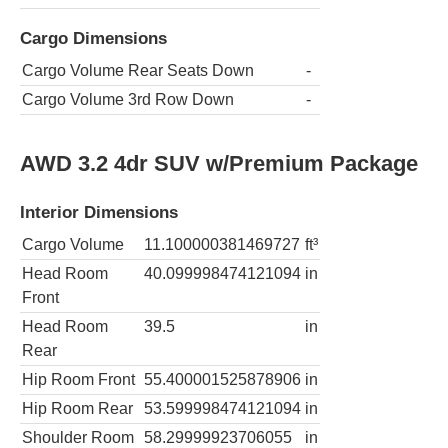
Cargo Dimensions
Cargo Volume Rear Seats Down
-
Cargo Volume 3rd Row Down
-
AWD 3.2 4dr SUV w/Premium Package
Interior Dimensions
Cargo Volume
11.100000381469727
ft³
Head Room
40.099998474121094
in
Front
Head Room
39.5
in
Rear
Hip Room Front
55.400001525878906
in
Hip Room Rear
53.599998474121094
in
Shoulder Room
58.29999923706055
in