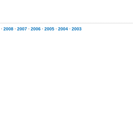
⋅
2008
⋅
2007
⋅
2006
⋅
2005
⋅
2004
⋅
2003