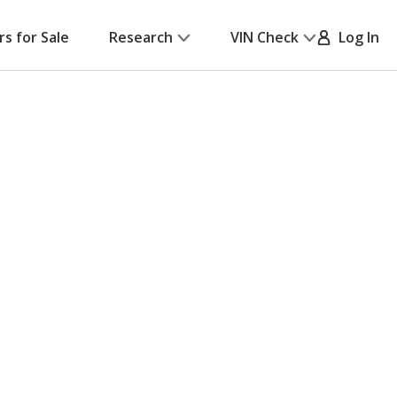
rs for Sale
Research
VIN Check
Log In