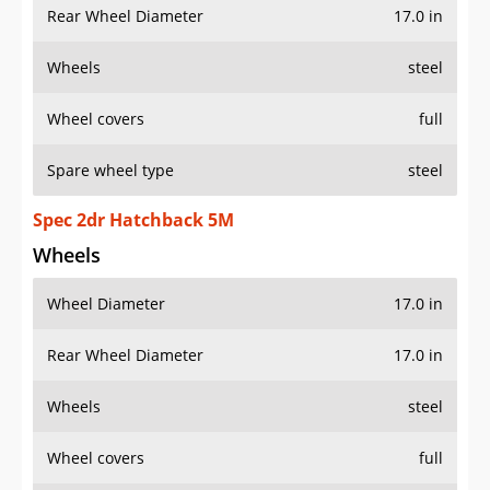
Rear Wheel Diameter
17.0 in
Wheels
steel
Wheel covers
full
Spare wheel type
steel
Spec 2dr Hatchback 5M
Wheels
Wheel Diameter
17.0 in
Rear Wheel Diameter
17.0 in
Wheels
steel
Wheel covers
full