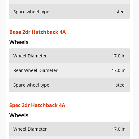
Spare wheel type
steel
Base 2dr Hatchback 4A
Wheels
Wheel Diameter
17.0 in
Rear Wheel Diameter
17.0 in
Spare wheel type
steel
Spec 2dr Hatchback 4A
Wheels
Wheel Diameter
17.0 in