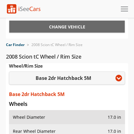
Cars for Sale
CHANGE VEHICLE
Research
Car Finder
>
2008 Scion tC Wheel / Rim Size
VIN Check
2008 Scion tC Wheel / Rim Size
Wheel/Rim Size
Saved Cars
Base 2dr Hatchback 5M
Saved Searches
Saved iVIN Reports
Base 2dr Hatchback 5M
Wheels
Log In
Wheel Diameter
17.0 in
Sign Up
Rear Wheel Diameter
17.0 in