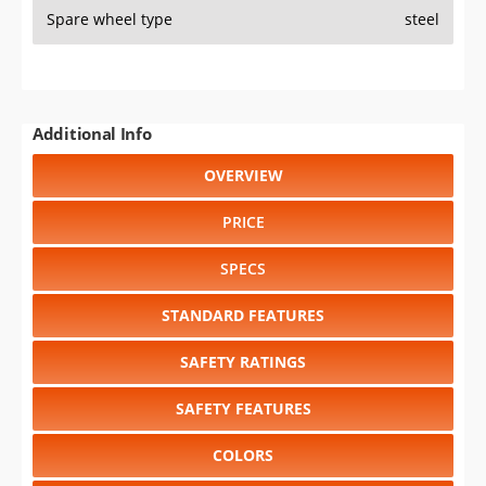
Spare wheel type
steel
Additional Info
OVERVIEW
PRICE
SPECS
STANDARD FEATURES
SAFETY RATINGS
SAFETY FEATURES
COLORS