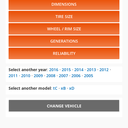
DIMENSIONS
TIRE SIZE
WHEEL / RIM SIZE
GENERATIONS
RELIABILITY
Select another year
:
2016
⋅
2015
⋅
2014
⋅
2013
⋅
2012
⋅
2011
⋅
2010
⋅
2009
⋅
2008
⋅
2007
⋅
2006
⋅
2005
Select another model
:
tC
⋅
xB
⋅
xD
CHANGE VEHICLE