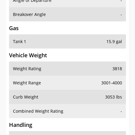
Angle of Departure
-
Breakover Angle
-
Gas
Tank 1
15.9 gal
Vehicle Weight
Weight Rating
3818
Weight Range
3001-4000
Curb Weight
3053 lbs
Combined Weight Rating
-
Handling