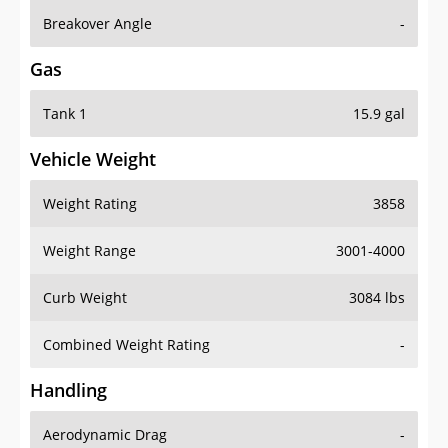
Breakover Angle
-
Gas
Tank 1
15.9 gal
Vehicle Weight
Weight Rating
3858
Weight Range
3001-4000
Curb Weight
3084 lbs
Combined Weight Rating
-
Handling
Aerodynamic Drag
-