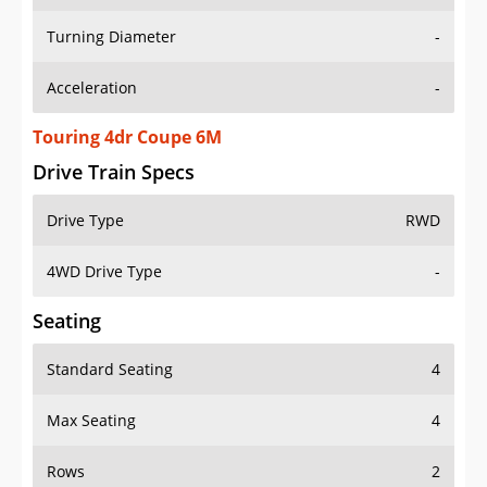
Turning Diameter
-
Acceleration
-
Touring 4dr Coupe 6M
Drive Train Specs
Drive Type
RWD
4WD Drive Type
-
Seating
Standard Seating
4
Max Seating
4
Rows
2