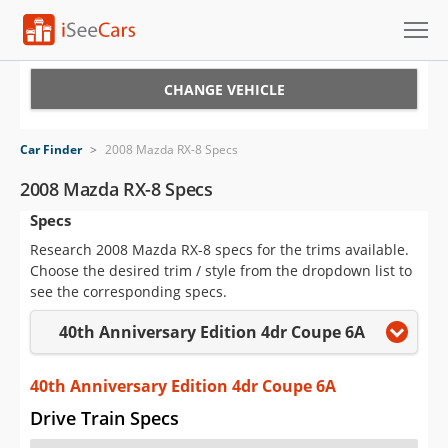
Cars for Sale
CHANGE VEHICLE
Research
Car Finder
>
2008 Mazda RX-8 Specs
VIN Check
2008 Mazda RX-8 Specs
Specs
Saved Cars
Research 2008 Mazda RX-8 specs for the trims available.
Saved Searches
Choose the desired trim / style from the dropdown list to
see the corresponding specs.
Saved iVIN Reports
40th Anniversary Edition 4dr Coupe 6A
Log In
40th Anniversary Edition 4dr Coupe 6A
Sign Up
Drive Train Specs