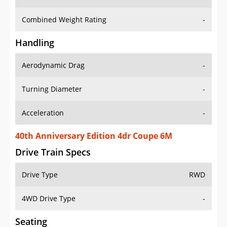
Combined Weight Rating
-
Handling
Aerodynamic Drag
-
Turning Diameter
-
Acceleration
-
40th Anniversary Edition 4dr Coupe 6M
Drive Train Specs
Drive Type
RWD
4WD Drive Type
-
Seating