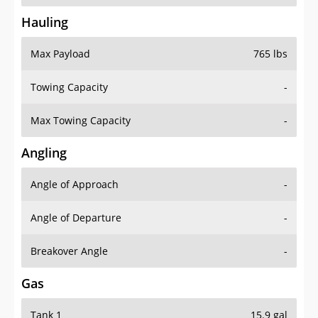
Hauling
Max Payload
765 lbs
Towing Capacity
-
Max Towing Capacity
-
Angling
Angle of Approach
-
Angle of Departure
-
Breakover Angle
-
Gas
Tank 1
15.9 gal