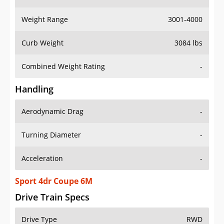
Weight Range
3001-4000
Curb Weight
3084 lbs
Combined Weight Rating
-
Handling
Aerodynamic Drag
-
Turning Diameter
-
Acceleration
-
Sport 4dr Coupe 6M
Drive Train Specs
Drive Type
RWD