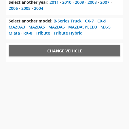
Select another year
:
2011
⋅
2010
⋅
2009
⋅
2008
⋅
2007
⋅
2006
⋅
2005
⋅
2004
Select another model
:
B-Series Truck
⋅
CX-7
⋅
CX-9
⋅
MAZDA3
⋅
MAZDA5
⋅
MAZDA6
⋅
MAZDASPEED3
⋅
MX-5
Miata
⋅
RX-8
⋅
Tribute
⋅
Tribute Hybrid
CHANGE VEHICLE