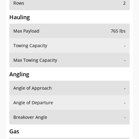
Rows
2
Hauling
Max Payload
765 lbs
Towing Capacity
-
Max Towing Capacity
-
Angling
Angle of Approach
-
Angle of Departure
-
Breakover Angle
-
Gas