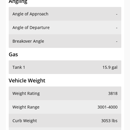
Angling
Angle of Approach
-
Angle of Departure
-
Breakover Angle
-
Gas
Tank 1
15.9 gal
Vehicle Weight
Weight Rating
3818
Weight Range
3001-4000
Curb Weight
3053 lbs