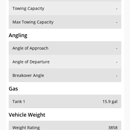
Towing Capacity
-
Max Towing Capacity
-
Angling
Angle of Approach
-
Angle of Departure
-
Breakover Angle
-
Gas
Tank 1
15.9 gal
Vehicle Weight
Weight Rating
3858