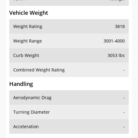
Vehicle Weight
Weight Rating
3818
Weight Range
3001-4000
Curb Weight
3053 lbs
Combined Weight Rating
-
Handling
Aerodynamic Drag
-
Turning Diameter
-
Acceleration
-