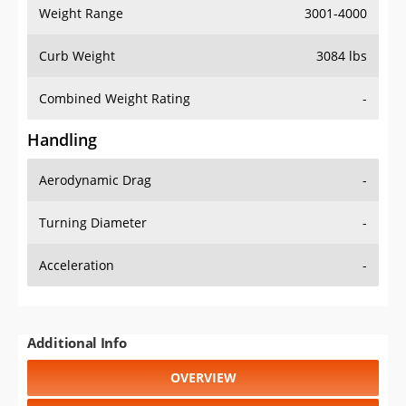
Weight Range
3001-4000
Curb Weight
3084 lbs
Combined Weight Rating
-
Handling
Aerodynamic Drag
-
Turning Diameter
-
Acceleration
-
Additional Info
OVERVIEW