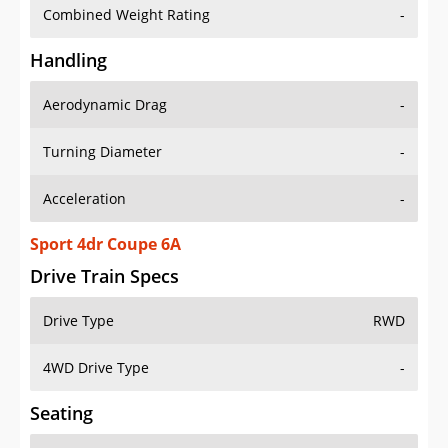
Combined Weight Rating
-
Handling
Aerodynamic Drag
-
Turning Diameter
-
Acceleration
-
Sport 4dr Coupe 6A
Drive Train Specs
Drive Type
RWD
4WD Drive Type
-
Seating