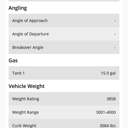
Angling
Angle of Approach
-
Angle of Departure
-
Breakover Angle
-
Gas
Tank 1
15.9 gal
Vehicle Weight
Weight Rating
3858
Weight Range
3001-4000
Curb Weight
3084 lbs