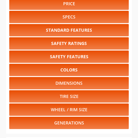
PRICE
SPECS
STANDARD FEATURES
SAFETY RATINGS
SAFETY FEATURES
COLORS
DIMENSIONS
TIRE SIZE
WHEEL / RIM SIZE
GENERATIONS