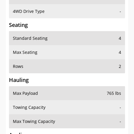
4WD Drive Type
-
Seating
Standard Seating
4
Max Seating
4
Rows
2
Hauling
Max Payload
765 lbs
Towing Capacity
-
Max Towing Capacity
-