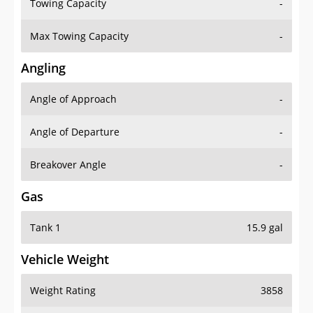
Towing Capacity
-
Max Towing Capacity
-
Angling
Angle of Approach
-
Angle of Departure
-
Breakover Angle
-
Gas
Tank 1
15.9 gal
Vehicle Weight
Weight Rating
3858