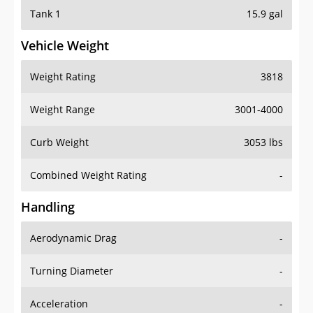
Tank 1
15.9 gal
Vehicle Weight
Weight Rating
3818
Weight Range
3001-4000
Curb Weight
3053 lbs
Combined Weight Rating
-
Handling
Aerodynamic Drag
-
Turning Diameter
-
Acceleration
-