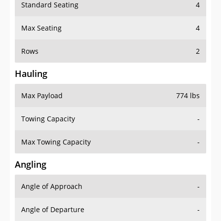
Standard Seating
4
Max Seating
4
Rows
2
Hauling
Max Payload
774 lbs
Towing Capacity
-
Max Towing Capacity
-
Angling
Angle of Approach
-
Angle of Departure
-