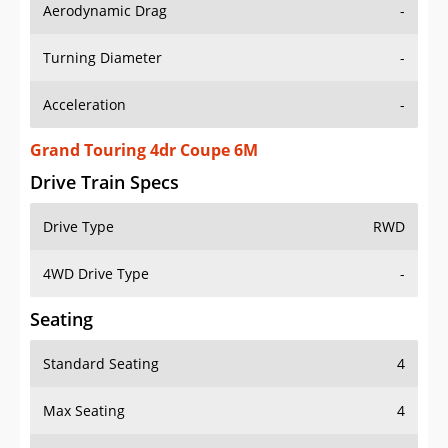
Aerodynamic Drag
-
Turning Diameter
-
Acceleration
-
Grand Touring 4dr Coupe 6M
Drive Train Specs
Drive Type
RWD
4WD Drive Type
-
Seating
Standard Seating
4
Max Seating
4