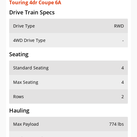
Touring 4dr Coupe 6A
Drive Train Specs
Drive Type
RWD
4WD Drive Type
-
Seating
Standard Seating
4
Max Seating
4
Rows
2
Hauling
Max Payload
774 lbs