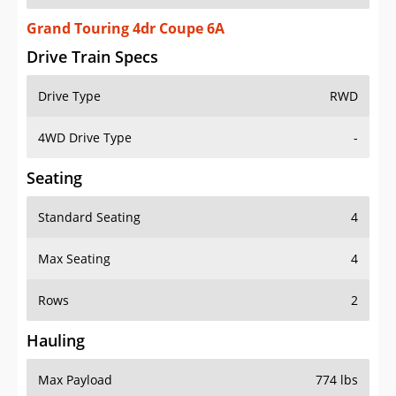
Grand Touring 4dr Coupe 6A
Drive Train Specs
Drive Type
RWD
4WD Drive Type
-
Seating
Standard Seating
4
Max Seating
4
Rows
2
Hauling
Max Payload
774 lbs