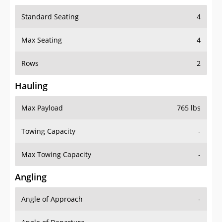
Standard Seating
4
Max Seating
4
Rows
2
Hauling
Max Payload
765 lbs
Towing Capacity
-
Max Towing Capacity
-
Angling
Angle of Approach
-