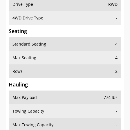
Drive Type
RWD
4WD Drive Type
-
Seating
Standard Seating
4
Max Seating
4
Rows
2
Hauling
Max Payload
774 lbs
Towing Capacity
-
Max Towing Capacity
-