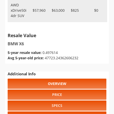
AWD
xDrive50i
$57,960
$63,000
$825
$0
4dr SUV
Resale Value
BMW X6
5-year resale value:
0.497614
Avg 5-year-old price:
47723.24362606232
Additional Info
OVERVIEW
PRICE
SPECS