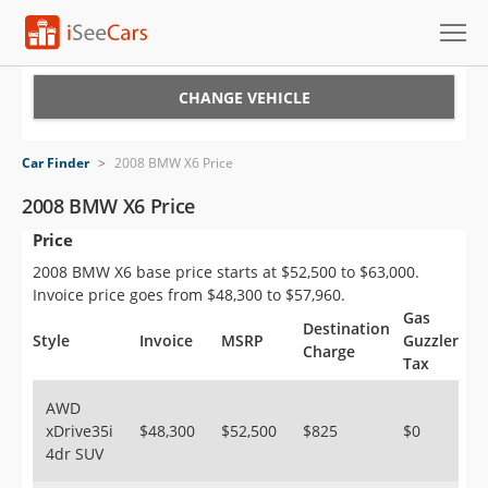
Cars for Sale
CHANGE VEHICLE
Research
Car Finder
>
2008 BMW X6 Price
VIN Check
2008 BMW X6 Price
Price
Saved Cars
2008 BMW X6 base price starts at $52,500 to $63,000.
Saved Searches
Invoice price goes from $48,300 to $57,960.
Gas
Destination
Saved iVIN Reports
Style
Invoice
MSRP
Guzzler
Charge
Tax
Log In
AWD
xDrive35i
$48,300
$52,500
$825
$0
Sign Up
4dr SUV