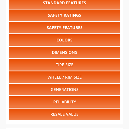
STANDARD FEATURES
SAFETY RATINGS
SAFETY FEATURES
COLORS
DIMENSIONS
TIRE SIZE
WHEEL / RIM SIZE
GENERATIONS
RELIABILITY
RESALE VALUE