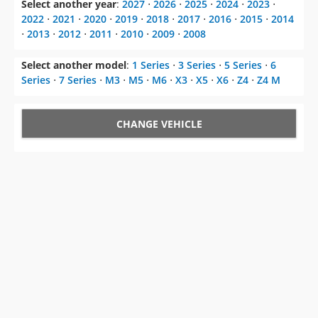
Select another year
:
2027
⋅
2026
⋅
2025
⋅
2024
⋅
2023
⋅
2022
⋅
2021
⋅
2020
⋅
2019
⋅
2018
⋅
2017
⋅
2016
⋅
2015
⋅
2014
⋅
2013
⋅
2012
⋅
2011
⋅
2010
⋅
2009
⋅
2008
Select another model
:
1 Series
⋅
3 Series
⋅
5 Series
⋅
6
Series
⋅
7 Series
⋅
M3
⋅
M5
⋅
M6
⋅
X3
⋅
X5
⋅
X6
⋅
Z4
⋅
Z4 M
CHANGE VEHICLE