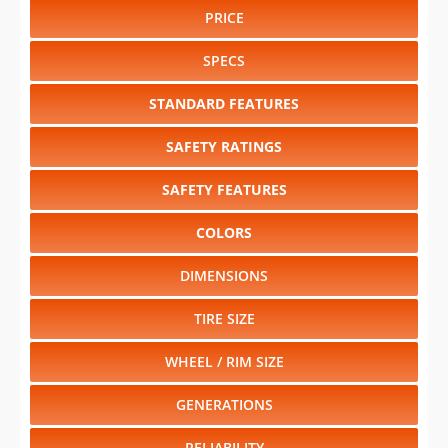
PRICE
SPECS
STANDARD FEATURES
SAFETY RATINGS
SAFETY FEATURES
COLORS
DIMENSIONS
TIRE SIZE
WHEEL / RIM SIZE
GENERATIONS
RELIABILITY