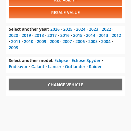
RESALE VALUE
Select another year
:
2026
⋅
2025
⋅
2024
⋅
2023
⋅
2022
⋅
2020
⋅
2019
⋅
2018
⋅
2017
⋅
2016
⋅
2015
⋅
2014
⋅
2013
⋅
2012
⋅
2011
⋅
2010
⋅
2009
⋅
2008
⋅
2007
⋅
2006
⋅
2005
⋅
2004
⋅
2003
Select another model
:
Eclipse
⋅
Eclipse Spyder
⋅
Endeavor
⋅
Galant
⋅
Lancer
⋅
Outlander
⋅
Raider
CHANGE VEHICLE