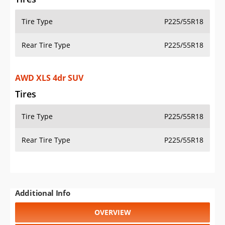
Tire Type
P225/55R18
Rear Tire Type
P225/55R18
AWD XLS 4dr SUV
Tires
Tire Type
P225/55R18
Rear Tire Type
P225/55R18
Additional Info
OVERVIEW