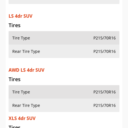
LS 4dr SUV
Tires
Tire Type
P215/70R16
Rear Tire Type
P215/70R16
AWD LS 4dr SUV
Tires
Tire Type
P215/70R16
Rear Tire Type
P215/70R16
XLS 4dr SUV
Tires