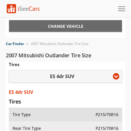
Cars for Sale
CHANGE VEHICLE
Research
Car Finder
>
2007 Mitsubishi Outlander Tire Size
VIN Check
2007 Mitsubishi Outlander Tire Size
Tires
Saved Cars
ES 4dr SUV
Saved Searches
Saved iVIN Reports
ES 4dr SUV
Tires
Log In
Tire Type
P215/70R16
Sign Up
Rear Tire Type
P215/70R16