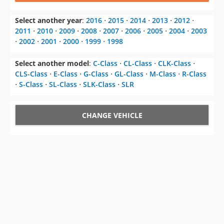
Select another year
:
2016
⋅
2015
⋅
2014
⋅
2013
⋅
2012
⋅
2011
⋅
2010
⋅
2009
⋅
2008
⋅
2007
⋅
2006
⋅
2005
⋅
2004
⋅
2003
⋅
2002
⋅
2001
⋅
2000
⋅
1999
⋅
1998
Select another model
:
C-Class
⋅
CL-Class
⋅
CLK-Class
⋅
CLS-Class
⋅
E-Class
⋅
G-Class
⋅
GL-Class
⋅
M-Class
⋅
R-Class
⋅
S-Class
⋅
SL-Class
⋅
SLK-Class
⋅
SLR
CHANGE VEHICLE