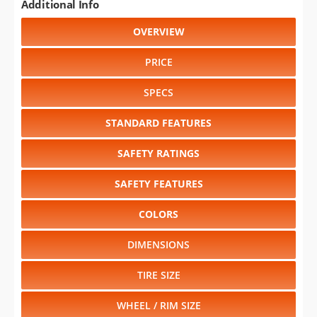
Additional Info
OVERVIEW
PRICE
SPECS
STANDARD FEATURES
SAFETY RATINGS
SAFETY FEATURES
COLORS
DIMENSIONS
TIRE SIZE
WHEEL / RIM SIZE