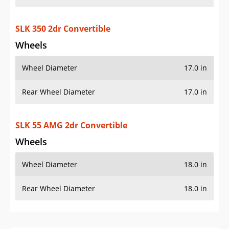
SLK 350 2dr Convertible
Wheels
Wheel Diameter
17.0 in
Rear Wheel Diameter
17.0 in
SLK 55 AMG 2dr Convertible
Wheels
Wheel Diameter
18.0 in
Rear Wheel Diameter
18.0 in