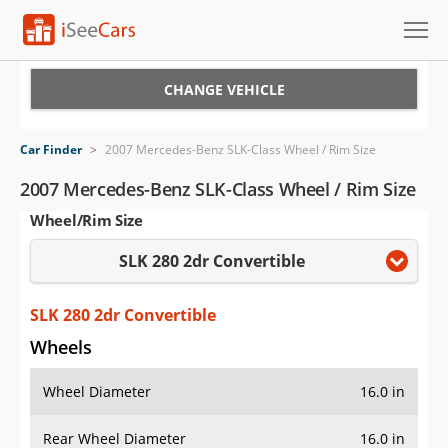
Cars for Sale
CHANGE VEHICLE
Research
Car Finder
>
2007 Mercedes-Benz SLK-Class Wheel / Rim Size
VIN Check
2007 Mercedes-Benz SLK-Class Wheel / Rim Size
Wheel/Rim Size
Saved Cars
SLK 280 2dr Convertible
Saved Searches
Saved iVIN Reports
SLK 280 2dr Convertible
Wheels
Log In
Wheel Diameter
16.0 in
Sign Up
Rear Wheel Diameter
16.0 in