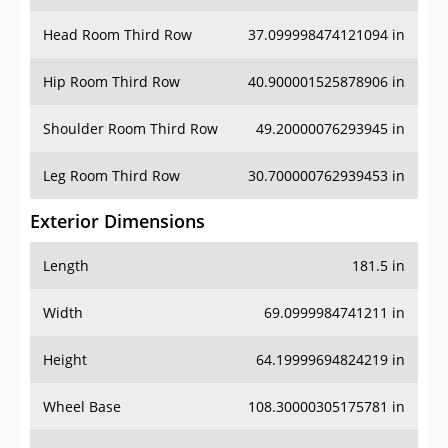
Hip Room Third Row
40.900001525878906 in
Shoulder Room Third Row
49.20000076293945 in
Leg Room Third Row
30.700000762939453 in
Exterior Dimensions
Length
181.5 in
Width
69.0999984741211 in
Height
64.19999694824219 in
Wheel Base
108.30000305175781 in
Ground Clearance
5.5 in