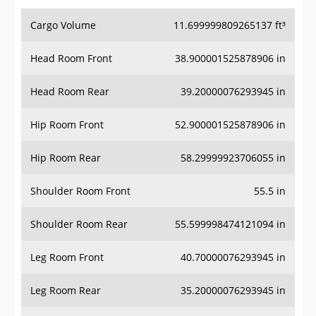
Cargo Volume
11.699999809265137 ft³
Head Room Front
38.900001525878906 in
Head Room Rear
39.20000076293945 in
Hip Room Front
52.900001525878906 in
Hip Room Rear
58.29999923706055 in
Shoulder Room Front
55.5 in
Shoulder Room Rear
55.599998474121094 in
Leg Room Front
40.70000076293945 in
Leg Room Rear
35.20000076293945 in