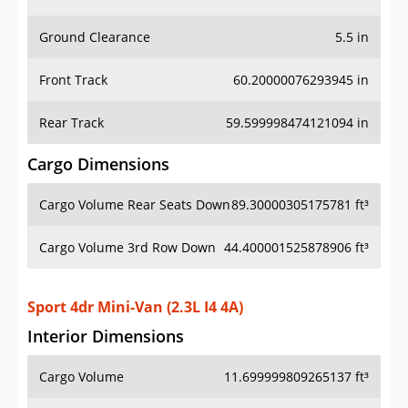
Ground Clearance
5.5 in
Front Track
60.20000076293945 in
Rear Track
59.599998474121094 in
Cargo Dimensions
Cargo Volume Rear Seats Down
89.30000305175781 ft³
Cargo Volume 3rd Row Down
44.400001525878906 ft³
Sport 4dr Mini-Van (2.3L I4 4A)
Interior Dimensions
Cargo Volume
11.699999809265137 ft³
Head Room Front
40.70000076293945 in