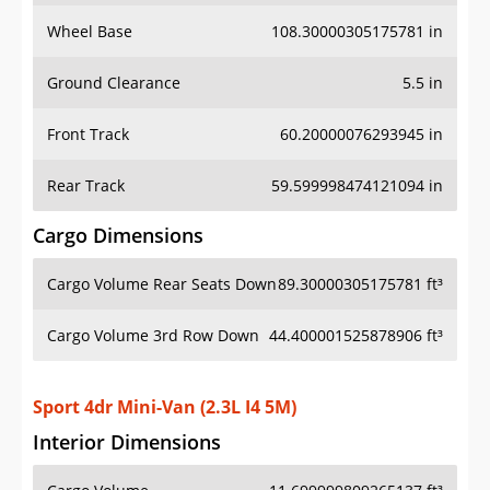
Wheel Base
108.30000305175781 in
Ground Clearance
5.5 in
Front Track
60.20000076293945 in
Rear Track
59.599998474121094 in
Cargo Dimensions
Cargo Volume Rear Seats Down
89.30000305175781 ft³
Cargo Volume 3rd Row Down
44.400001525878906 ft³
Sport 4dr Mini-Van (2.3L I4 5M)
Interior Dimensions
Cargo Volume
11.699999809265137 ft³