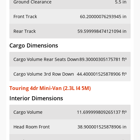
Front Track
60.20000076293945 in
Rear Track
59.599998474121094 in
Cargo Dimensions
Cargo Volume Rear Seats Down
89.30000305175781 ft³
Cargo Volume 3rd Row Down
44.400001525878906 ft³
Touring 4dr Mini-Van (2.3L I4 5M)
Interior Dimensions
Cargo Volume
11.699999809265137 ft³
Head Room Front
38.900001525878906 in
Head Room Rear
39.20000076293945 in