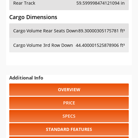
Cargo Volume Rear Seats Down
89.30000305175781 ft³
Cargo Volume 3rd Row Down
44.400001525878906 ft³
Additional Info
OVERVIEW
PRICE
SPECS
STANDARD FEATURES
SAFETY RATINGS
SAFETY FEATURES