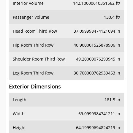
Interior Volume
142.10000610351562 ft³
Passenger Volume
130.4 ft³
Head Room Third Row
37.099998474121094 in
Hip Room Third Row
40.900001525878906 in
Shoulder Room Third Row
49.20000076293945 in
Leg Room Third Row
30.700000762939453 in
Exterior Dimensions
Length
181.5 in
Width
69.0999984741211 in
Height
64.19999694824219 in