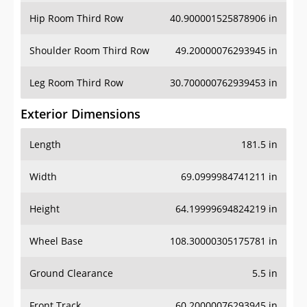
Shoulder Room Third Row
49.20000076293945 in
Leg Room Third Row
30.700000762939453 in
Exterior Dimensions
Length
181.5 in
Width
69.0999984741211 in
Height
64.19999694824219 in
Wheel Base
108.30000305175781 in
Ground Clearance
5.5 in
Front Track
60.20000076293945 in