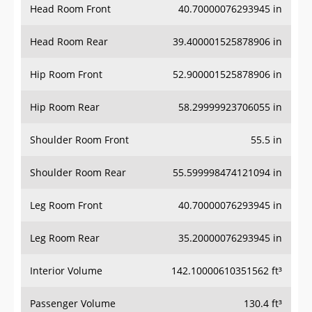
Head Room Rear
39.400001525878906 in
Hip Room Front
52.900001525878906 in
Hip Room Rear
58.29999923706055 in
Shoulder Room Front
55.5 in
Shoulder Room Rear
55.599998474121094 in
Leg Room Front
40.70000076293945 in
Leg Room Rear
35.20000076293945 in
Interior Volume
142.10000610351562 ft³
Passenger Volume
130.4 ft³
Head Room Third Row
37.099998474121094 in