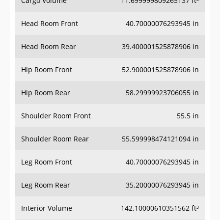
Head Room Front
40.70000076293945 in
Head Room Rear
39.400001525878906 in
Hip Room Front
52.900001525878906 in
Hip Room Rear
58.29999923706055 in
Shoulder Room Front
55.5 in
Shoulder Room Rear
55.599998474121094 in
Leg Room Front
40.70000076293945 in
Leg Room Rear
35.20000076293945 in
Interior Volume
142.10000610351562 ft³