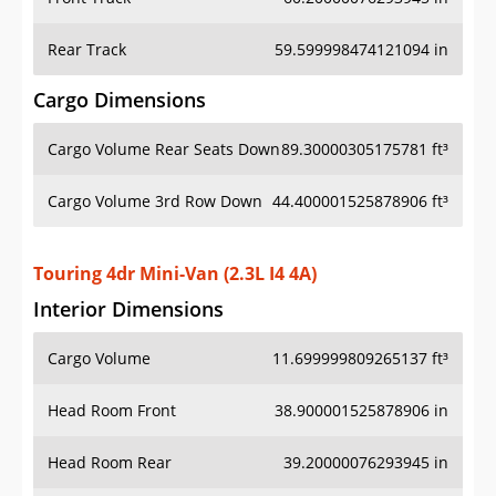
Rear Track
59.599998474121094 in
Cargo Dimensions
Cargo Volume Rear Seats Down
89.30000305175781 ft³
Cargo Volume 3rd Row Down
44.400001525878906 ft³
Touring 4dr Mini-Van (2.3L I4 4A)
Interior Dimensions
Cargo Volume
11.699999809265137 ft³
Head Room Front
38.900001525878906 in
Head Room Rear
39.20000076293945 in
Hip Room Front
52.900001525878906 in