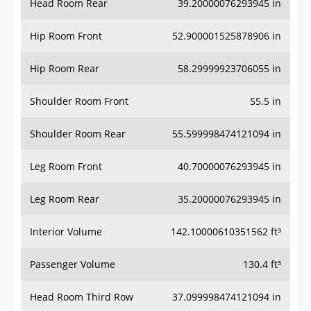
Hip Room Front
52.900001525878906 in
Hip Room Rear
58.29999923706055 in
Shoulder Room Front
55.5 in
Shoulder Room Rear
55.599998474121094 in
Leg Room Front
40.70000076293945 in
Leg Room Rear
35.20000076293945 in
Interior Volume
142.10000610351562 ft³
Passenger Volume
130.4 ft³
Head Room Third Row
37.099998474121094 in
Hip Room Third Row
40.900001525878906 in