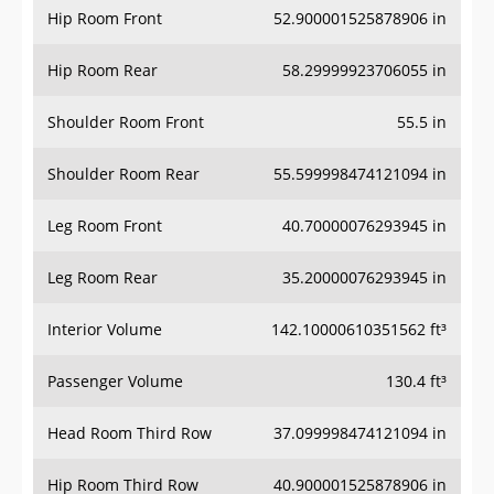
Hip Room Rear
58.29999923706055 in
Shoulder Room Front
55.5 in
Shoulder Room Rear
55.599998474121094 in
Leg Room Front
40.70000076293945 in
Leg Room Rear
35.20000076293945 in
Interior Volume
142.10000610351562 ft³
Passenger Volume
130.4 ft³
Head Room Third Row
37.099998474121094 in
Hip Room Third Row
40.900001525878906 in
Shoulder Room Third Row
49.20000076293945 in