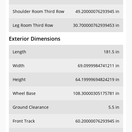
Leg Room Third Row
30.700000762939453 in
Exterior Dimensions
Length
181.5 in
Width
69.0999984741211 in
Height
64.19999694824219 in
Wheel Base
108.30000305175781 in
Ground Clearance
5.5 in
Front Track
60.20000076293945 in
Rear Track
59.599998474121094 in
Cargo Dimensions