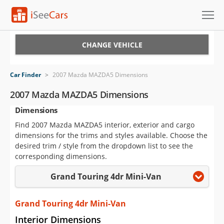
Cars for Sale
CHANGE VEHICLE
Research
Car Finder
>
2007 Mazda MAZDA5 Dimensions
VIN Check
2007 Mazda MAZDA5 Dimensions
Dimensions
Saved Cars
Find 2007 Mazda MAZDA5 interior, exterior and cargo
Saved Searches
dimensions for the trims and styles available. Choose the
desired trim / style from the dropdown list to see the
Saved iVIN Reports
corresponding dimensions.
Grand Touring 4dr Mini-Van
Log In
Sign Up
Grand Touring 4dr Mini-Van
Interior Dimensions