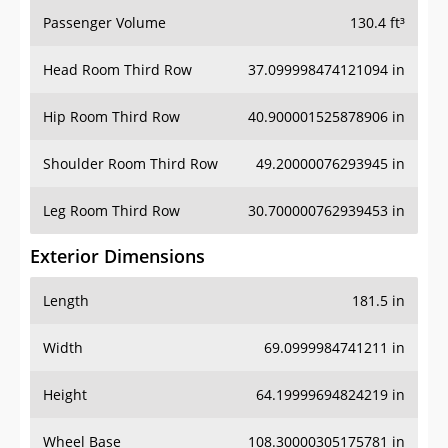
Passenger Volume
130.4 ft³
Head Room Third Row
37.099998474121094 in
Hip Room Third Row
40.900001525878906 in
Shoulder Room Third Row
49.20000076293945 in
Leg Room Third Row
30.700000762939453 in
Exterior Dimensions
Length
181.5 in
Width
69.0999984741211 in
Height
64.19999694824219 in
Wheel Base
108.30000305175781 in