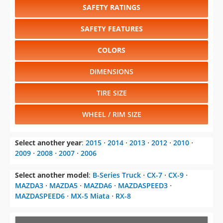
COLORS
DIMENSIONS
TIRE SIZE
WHEEL / RIM SIZE
Select another year
:
2015
⋅
2014
⋅
2013
⋅
2012
⋅
2010
⋅
2009
⋅
2008
⋅
2007
⋅
2006
Select another model
:
B-Series Truck
⋅
CX-7
⋅
CX-9
⋅
MAZDA3
⋅
MAZDA5
⋅
MAZDA6
⋅
MAZDASPEED3
⋅
MAZDASPEED6
⋅
MX-5 Miata
⋅
RX-8
CHANGE VEHICLE