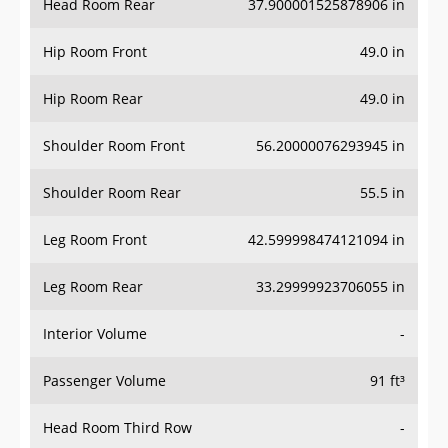
Hip Room Front
49.0 in
Hip Room Rear
49.0 in
Shoulder Room Front
56.20000076293945 in
Shoulder Room Rear
55.5 in
Leg Room Front
42.599998474121094 in
Leg Room Rear
33.29999923706055 in
Interior Volume
-
Passenger Volume
91 ft³
Head Room Third Row
-
Hip Room Third Row
-