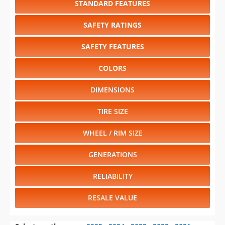
SAFETY FEATURES
COLORS
DIMENSIONS
TIRE SIZE
WHEEL / RIM SIZE
GENERATIONS
RELIABILITY
RESALE VALUE
Select another year
:
2025
⋅
2024
⋅
2023
⋅
2022
⋅
2021
⋅
2020
⋅
2019
⋅
2018
⋅
2017
⋅
2016
⋅
2015
⋅
2014
⋅
2013
⋅
2012
⋅
2011
⋅
2009
⋅
2008
⋅
2007
⋅
2006
⋅
2005
⋅
2004
⋅
2003
⋅