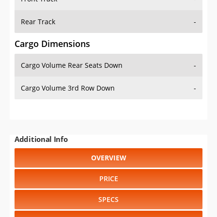
Rear Track
-
Cargo Dimensions
Cargo Volume Rear Seats Down
-
Cargo Volume 3rd Row Down
-
Additional Info
OVERVIEW
PRICE
SPECS
STANDARD FEATURES
SAFETY RATINGS