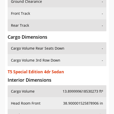
Front Track
-
Rear Track
-
Cargo Dimensions
Cargo Volume Rear Seats Down
-
Cargo Volume 3rd Row Down
-
T5 Special Edition 4dr Sedan
Interior Dimensions
Cargo Volume
13.899999618530273 ft³
Head Room Front
38.900001525878906 in
Head Room Rear
37.900001525878906 in