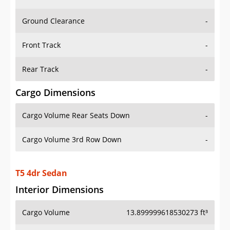
Ground Clearance
-
Front Track
-
Rear Track
-
Cargo Dimensions
Cargo Volume Rear Seats Down
-
Cargo Volume 3rd Row Down
-
T5 4dr Sedan
Interior Dimensions
Cargo Volume
13.899999618530273 ft³
Head Room Front
38.70000076293945 in