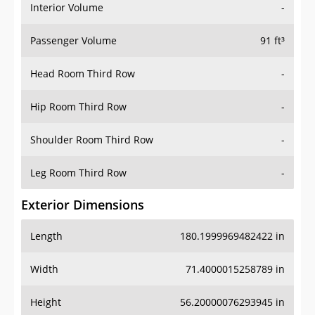
Interior Volume
-
Passenger Volume
91 ft³
Head Room Third Row
-
Hip Room Third Row
-
Shoulder Room Third Row
-
Leg Room Third Row
-
Exterior Dimensions
Length
180.1999969482422 in
Width
71.4000015258789 in
Height
56.20000076293945 in