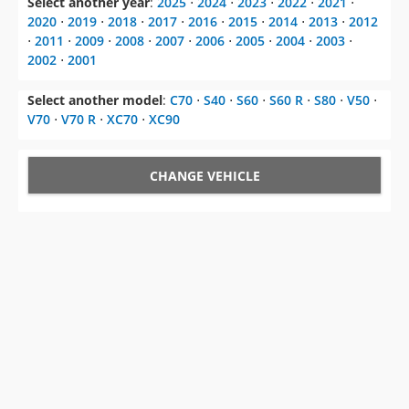
2002
⋅
2001
Select another model
:
C70
⋅
S40
⋅
S60
⋅
S60 R
⋅
S80
⋅
V50
⋅
V70
⋅
V70 R
⋅
XC70
⋅
XC90
CHANGE VEHICLE