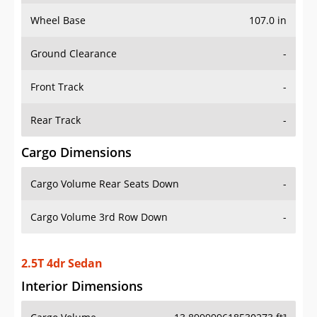
Wheel Base
107.0 in
Ground Clearance
-
Front Track
-
Rear Track
-
Cargo Dimensions
Cargo Volume Rear Seats Down
-
Cargo Volume 3rd Row Down
-
2.5T 4dr Sedan
Interior Dimensions
Cargo Volume
13.899999618530273 ft³