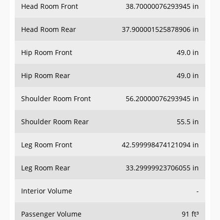
Head Room Rear
37.900001525878906 in
Hip Room Front
49.0 in
Hip Room Rear
49.0 in
Shoulder Room Front
56.20000076293945 in
Shoulder Room Rear
55.5 in
Leg Room Front
42.599998474121094 in
Leg Room Rear
33.29999923706055 in
Interior Volume
-
Passenger Volume
91 ft³
Head Room Third Row
-