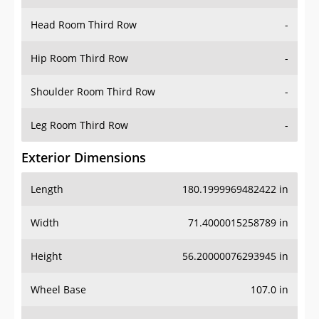
Hip Room Third Row
-
Shoulder Room Third Row
-
Leg Room Third Row
-
Exterior Dimensions
Length
180.1999969482422 in
Width
71.4000015258789 in
Height
56.20000076293945 in
Wheel Base
107.0 in
Ground Clearance
-