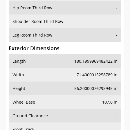
Shoulder Room Third Row
-
Leg Room Third Row
-
Exterior Dimensions
Length
180.1999969482422 in
Width
71.4000015258789 in
Height
56.20000076293945 in
Wheel Base
107.0 in
Ground Clearance
-
Front Track
-