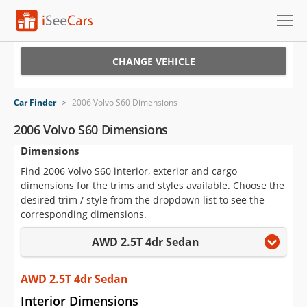
Cars for Sale
CHANGE VEHICLE
Research
Car Finder
>
2006 Volvo S60 Dimensions
VIN Check
2006 Volvo S60 Dimensions
Dimensions
Saved Cars
Find 2006 Volvo S60 interior, exterior and cargo
Saved Searches
dimensions for the trims and styles available. Choose the
desired trim / style from the dropdown list to see the
Saved iVIN Reports
corresponding dimensions.
AWD 2.5T 4dr Sedan
Log In
Sign Up
AWD 2.5T 4dr Sedan
Interior Dimensions