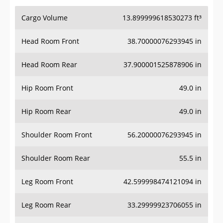
Cargo Volume
13.899999618530273 ft³
Head Room Front
38.70000076293945 in
Head Room Rear
37.900001525878906 in
Hip Room Front
49.0 in
Hip Room Rear
49.0 in
Shoulder Room Front
56.20000076293945 in
Shoulder Room Rear
55.5 in
Leg Room Front
42.599998474121094 in
Leg Room Rear
33.29999923706055 in