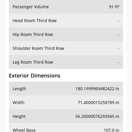
Passenger Volume
91 ft³
Head Room Third Row
-
Hip Room Third Row
-
Shoulder Room Third Row
-
Leg Room Third Row
-
Exterior Dimensions
Length
180.1999969482422 in
Width
71.4000015258789 in
Height
56.20000076293945 in
Wheel Base
107.0 in