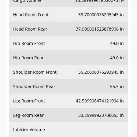
Head Room Front
38.70000076293945 in
Head Room Rear
37.900001525878906 in
Hip Room Front
49.0 in
Hip Room Rear
49.0 in
Shoulder Room Front
56.20000076293945 in
Shoulder Room Rear
55.5 in
Leg Room Front
42.599998474121094 in
Leg Room Rear
33.29999923706055 in
Interior Volume
-