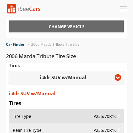
Cars for Sale
CHANGE VEHICLE
Research
Car Finder
>
2006 Mazda Tribute Tire Size
VIN Check
2006 Mazda Tribute Tire Size
Tires
Saved Cars
i 4dr SUV w/Manual
Saved Searches
Saved iVIN Reports
i 4dr SUV w/Manual
Tires
Log In
Tire Type
P235/70R16 T
Sign Up
Rear Tire Type
P235/70R16 T