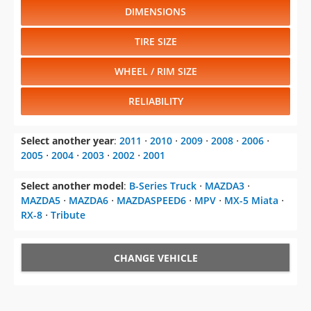
DIMENSIONS
TIRE SIZE
WHEEL / RIM SIZE
RELIABILITY
Select another year
:
2011
⋅
2010
⋅
2009
⋅
2008
⋅
2006
⋅
2005
⋅
2004
⋅
2003
⋅
2002
⋅
2001
Select another model
:
B-Series Truck
⋅
MAZDA3
⋅
MAZDA5
⋅
MAZDA6
⋅
MAZDASPEED6
⋅
MPV
⋅
MX-5 Miata
⋅
RX-8
⋅
Tribute
CHANGE VEHICLE