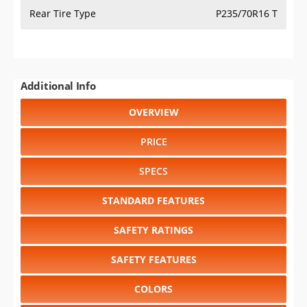
Rear Tire Type
P235/70R16 T
Additional Info
OVERVIEW
PRICE
SPECS
STANDARD FEATURES
SAFETY RATINGS
SAFETY FEATURES
COLORS