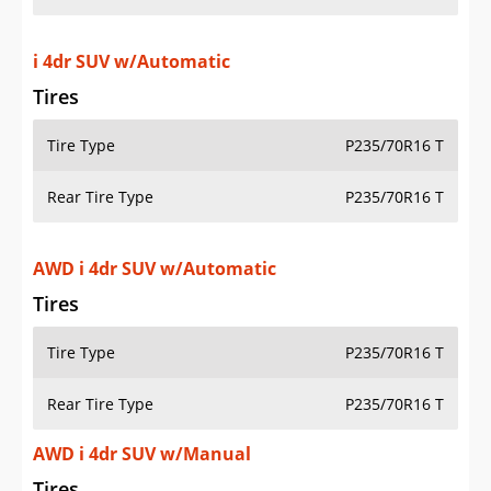
i 4dr SUV w/Automatic
Tires
Tire Type
P235/70R16 T
Rear Tire Type
P235/70R16 T
AWD i 4dr SUV w/Automatic
Tires
Tire Type
P235/70R16 T
Rear Tire Type
P235/70R16 T
AWD i 4dr SUV w/Manual
Tires