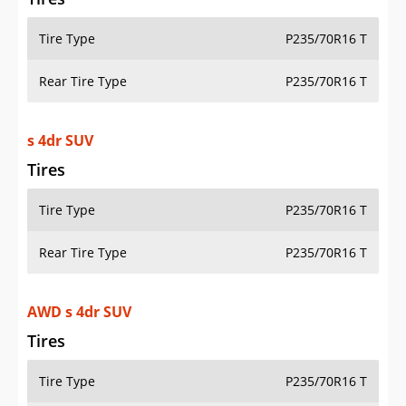
Tire Type
P235/70R16 T
Rear Tire Type
P235/70R16 T
s 4dr SUV
Tires
Tire Type
P235/70R16 T
Rear Tire Type
P235/70R16 T
AWD s 4dr SUV
Tires
Tire Type
P235/70R16 T