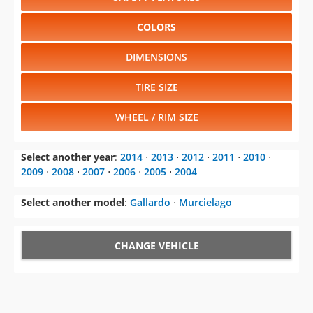
COLORS
DIMENSIONS
TIRE SIZE
WHEEL / RIM SIZE
Select another year
:
2014
⋅
2013
⋅
2012
⋅
2011
⋅
2010
⋅
2009
⋅
2008
⋅
2007
⋅
2006
⋅
2005
⋅
2004
Select another model
:
Gallardo
⋅
Murcielago
CHANGE VEHICLE