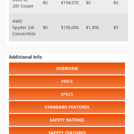
$0
$194,570
$0
$0
2dr Coupe
AWD
Spyder 2dr
$0
$195,000
$1,300
$0
Convertible
Additional Info
OVERVIEW
PRICE
SPECS
STANDARD FEATURES
SAFETY RATINGS
SAFETY FEATURES