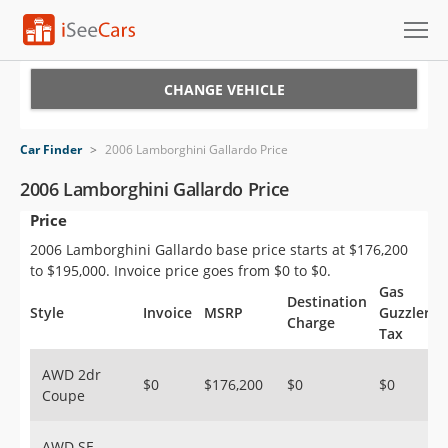
Cars for Sale
CHANGE VEHICLE
Research
Car Finder
>
2006 Lamborghini Gallardo Price
VIN Check
2006 Lamborghini Gallardo Price
Price
Saved Cars
2006 Lamborghini Gallardo base price starts at $176,200
Saved Searches
to $195,000. Invoice price goes from $0 to $0.
Gas
Destination
Saved iVIN Reports
Style
Invoice
MSRP
Guzzler
Charge
Tax
Log In
AWD 2dr
$0
$176,200
$0
$0
Coupe
Sign Up
AWD SE