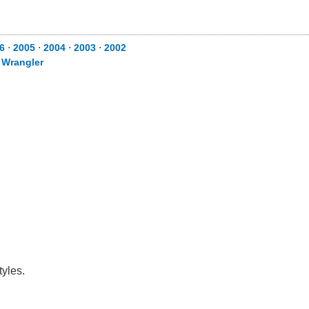
6
⋅
2005
⋅
2004
⋅
2003
⋅
2002
⋅
Wrangler
tyles.