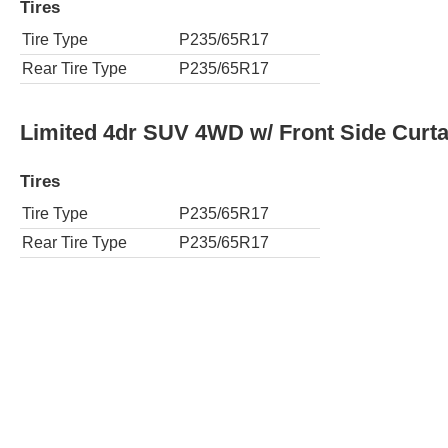
Tires
Tire Type
P235/65R17
Rear Tire Type
P235/65R17
Limited 4dr SUV 4WD w/ Front Side Curta
Tires
Tire Type
P235/65R17
Rear Tire Type
P235/65R17
Renegade 4dr SUV
Tires
Tire Type
P225/75R16
Rear Tire Type
P225/75R16