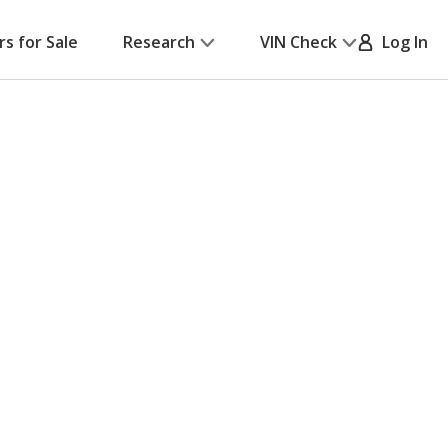
rs for Sale
Research
VIN Check
Log In