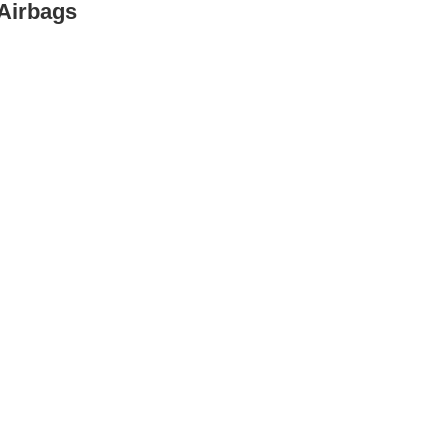
 Airbags