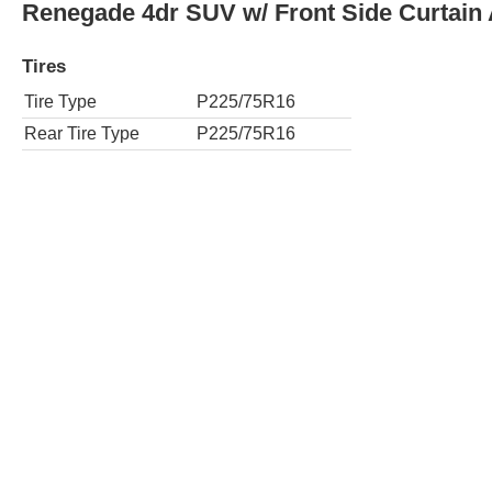
Sport 4dr SUV 4WD
Tires
Tire Type
P225/75R16
Rear Tire Type
P225/75R16
Sport 4dr SUV 4WD w/ Front Side Curtain
Tires
Tire Type
P225/75R16
Rear Tire Type
P225/75R16