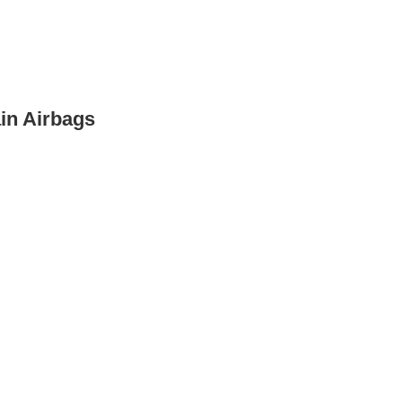
in Airbags