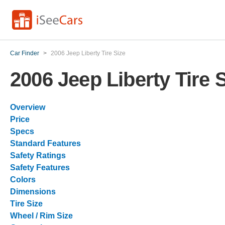
Car Finder
>
2006 Jeep Liberty Tire Size
2006 Jeep Liberty Tire 
Overview
Price
Specs
Standard Features
Safety Ratings
Safety Features
Colors
Dimensions
Tire Size
Wheel / Rim Size