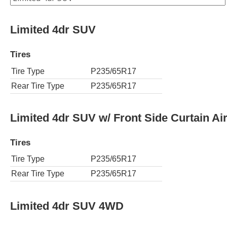
Limited 4dr SUV
Tires
Tire Type
P235/65R17
Rear Tire Type
P235/65R17
Limited 4dr SUV w/ Front Side Curtain Ai
Tires
Tire Type
P235/65R17
Rear Tire Type
P235/65R17
Limited 4dr SUV 4WD