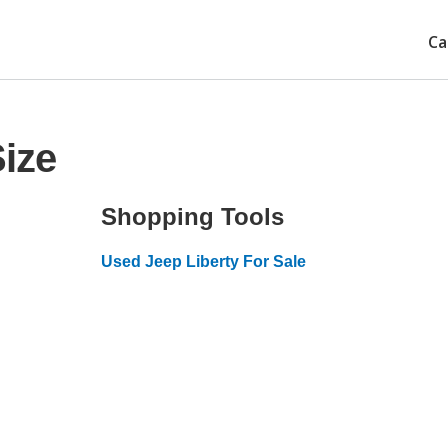
Ca
Size
Shopping Tools
Used Jeep Liberty For Sale