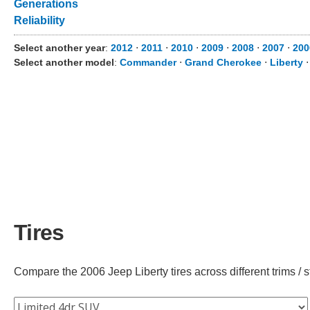
Generations
Reliability
Select another year
:
2012
⋅
2011
⋅
2010
⋅
2009
⋅
2008
⋅
2007
⋅
200
Select another model
:
Commander
⋅
Grand Cherokee
⋅
Liberty
Tires
Compare the 2006 Jeep Liberty tires across different trims / s