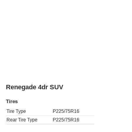
Renegade 4dr SUV w/ Front Side Curtain
Tires
Tire Type
P225/75R16
Rear Tire Type
P225/75R16
Renegade 4dr SUV 4WD
Tires
Tire Type
P225/75R16
Rear Tire Type
P225/75R16
Renegade 4dr SUV 4WD w/ Front Side Cur
Tires